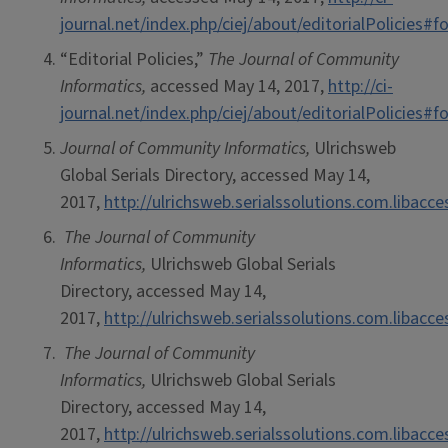
journal.net/index.php/ciej/about/editorialPolicies
“Editorial Policies,”
The Journal of Community
Informatics,
accessed May 14, 2017,
http://ci-
journal.net/index.php/ciej/about/editorialPolicies
Journal of Community Informatics,
Ulrichsweb
Global Serials Directory, accessed May 14,
2017,
http://ulrichsweb.serialssolutions.com.libacc
The Journal of Community
Informatics,
Ulrichsweb Global Serials
Directory, accessed May 14,
2017,
http://ulrichsweb.serialssolutions.com.libacc
The Journal of Community
Informatics,
Ulrichsweb Global Serials
Directory, accessed May 14,
2017,
http://ulrichsweb.serialssolutions.com.libacc