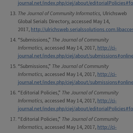
journal.net/index.php/ciej/about/editorialPolicies
The Journal of Community Informatics,
Ulrichsweb
Global Serials Directory, accessed May 14,
2017,
http://ulrichsweb.serialssolutions.com.libacc
“Submissions,”
The Journal of Community
Informatics,
accessed May 14, 2017,
http://ci-
journal.net/index.php/ciej/about/submissions#onli
“Submissions,”
The Journal of Community
Informatics,
accessed May 14, 2017,
http://ci-
journal.net/index.php/ciej/about/submissions#onli
“Editorial Policies,”
The Journal of Community
Informatics,
accessed May 14, 2017,
http://ci-
journal.net/index.php/ciej/about/editorialPolicies
“Editorial Policies,”
The Journal of Community
Informatics,
accessed May 14, 2017,
http://ci-