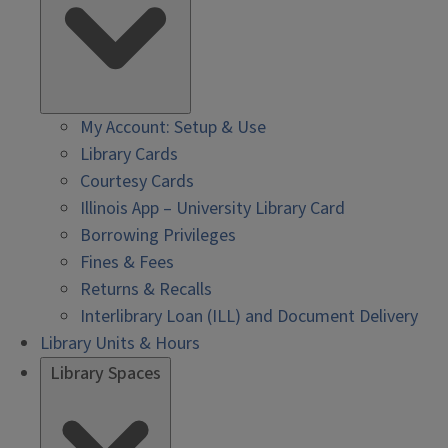
My Account: Setup & Use
Library Cards
Courtesy Cards
Illinois App – University Library Card
Borrowing Privileges
Fines & Fees
Returns & Recalls
Interlibrary Loan (ILL) and Document Delivery
Library Units & Hours
Library Spaces