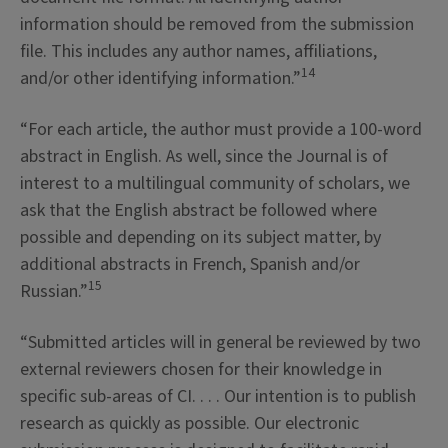
information should be removed from the submission
file. This includes any author names, affiliations,
14
and/or other identifying information.”
“For each article, the author must provide a 100-word
abstract in English. As well, since the Journal is of
interest to a multilingual community of scholars, we
ask that the English abstract be followed where
possible and depending on its subject matter, by
additional abstracts in French, Spanish and/or
15
Russian.”
“Submitted articles will in general be reviewed by two
external reviewers chosen for their knowledge in
specific sub-areas of CI. . . . Our intention is to publish
research as quickly as possible. Our electronic