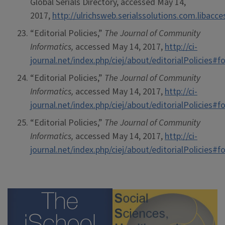
Global Serials Directory, accessed May 14,
2017,
http://ulrichsweb.serialssolutions.com.libacc
“Editorial Policies,”
The Journal of Community
Informatics,
accessed May 14, 2017,
http://ci-
journal.net/index.php/ciej/about/editorialPolicies
“Editorial Policies,”
The Journal of Community
Informatics,
accessed May 14, 2017,
http://ci-
journal.net/index.php/ciej/about/editorialPolicies
“Editorial Policies,”
The Journal of Community
Informatics,
accessed May 14, 2017,
http://ci-
journal.net/index.php/ciej/about/editorialPolicies