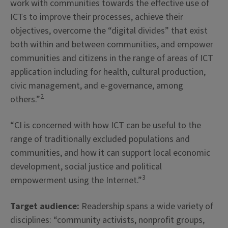
work with communities towards the effective use of
ICTs to improve their processes, achieve their
objectives, overcome the “digital divides” that exist
both within and between communities, and empower
communities and citizens in the range of areas of ICT
application including for health, cultural production,
civic management, and e-governance, among
2
others.”
“CI is concerned with how ICT can be useful to the
range of traditionally excluded populations and
communities, and how it can support local economic
development, social justice and political
3
empowerment using the Internet.”
Target audience:
Readership spans a wide variety of
disciplines: “community activists, nonprofit groups,