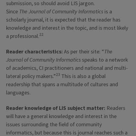
submission, so should avoid LIS jargon.
Since
The Journal of Community Informatics
is a
scholarly journal, it is expected that the reader has
knowledge and interest in the topic, and is most likely
22
a professional.
Reader characteristics:
As per their site: “
The
Journal of Community Informatics
speaks to a network
of academics, CI practitioners and national and multi-
23
lateral policy makers.”
This is also a global
readership that spans a multitude of cultures and
languages.
Reader knowledge of LIS subject matter:
Readers
will have a general knowledge and interest in the
issues surrounding the field of community
informatics, but because this is journal reaches such a