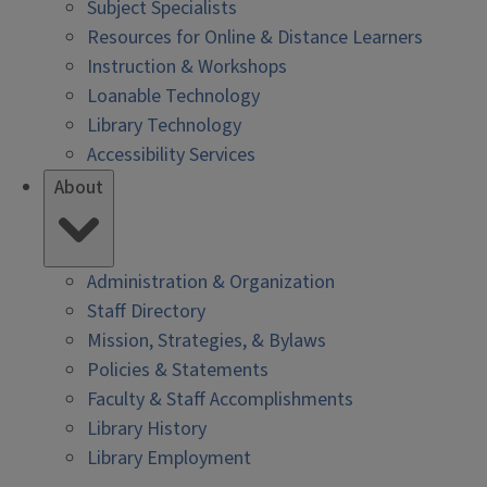
Subject Specialists
Resources for Online & Distance Learners
Instruction & Workshops
Loanable Technology
Library Technology
Accessibility Services
About
Administration & Organization
Staff Directory
Mission, Strategies, & Bylaws
Policies & Statements
Faculty & Staff Accomplishments
Library History
Library Employment