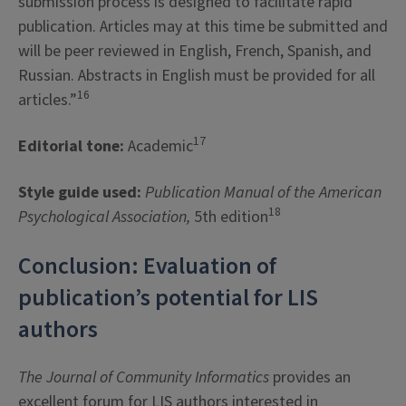
submission process is designed to facilitate rapid
publication. Articles may at this time be submitted and
will be peer reviewed in English, French, Spanish, and
Russian. Abstracts in English must be provided for all
16
articles.”
17
Editorial tone:
Academic
Style guide used:
Publication Manual of the American
18
Psychological Association,
5th edition
Conclusion: Evaluation of
publication’s potential for LIS
authors
The Journal of Community Informatics
provides an
excellent forum for LIS authors interested in