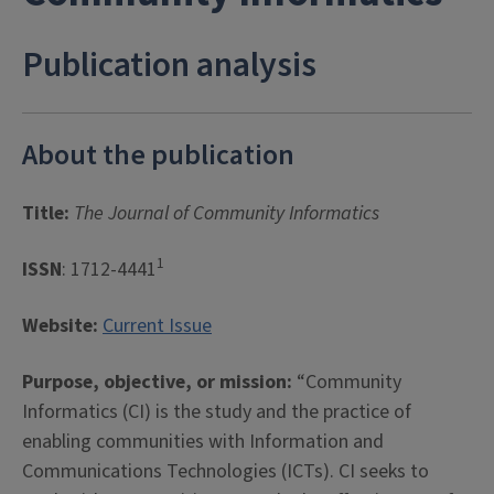
Publication analysis
About the publication
Title:
The Journal of Community Informatics
1
ISSN
: 1712-4441
Website:
Current Issue
Purpose, objective, or mission:
“Community
Informatics (CI) is the study and the practice of
enabling communities with Information and
Communications Technologies (ICTs). CI seeks to