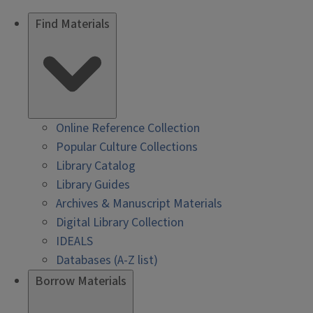
Find Materials
Online Reference Collection
Popular Culture Collections
Library Catalog
Library Guides
Archives & Manuscript Materials
Digital Library Collection
IDEALS
Databases (A-Z list)
Borrow Materials