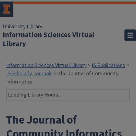
University Library
Information Sciences Virtual
Library
Information Sciences Virtual Library
>
IS Publications
>
IS Scholarly Journals
> The Journal of Community
Informatics
Loading Library Hours...
The Journal of
Community Informatics