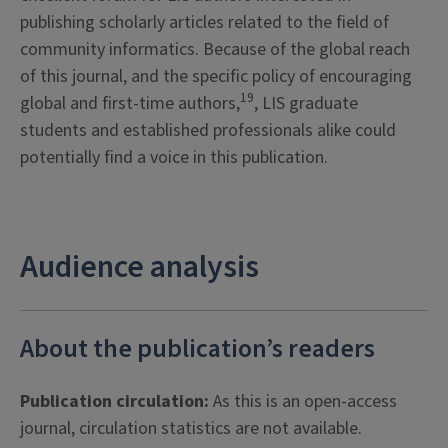
publishing scholarly articles related to the field of
community informatics. Because of the global reach
of this journal, and the specific policy of encouraging
19
global and first-time authors,
, LIS graduate
students and established professionals alike could
potentially find a voice in this publication.
Audience analysis
About the publication’s readers
Publication circulation:
As this is an open-access
journal, circulation statistics are not available.