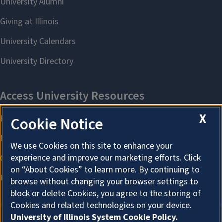
X
Cookie Notice
We use Cookies on this site to enhance your
experience and improve our marketing efforts. Click
on “About Cookies” to learn more. By continuing to
browse without changing your browser settings to
block or delete Cookies, you agree to the storing of
Cookies and related technologies on your device.
University of Illinois System Cookie Policy.