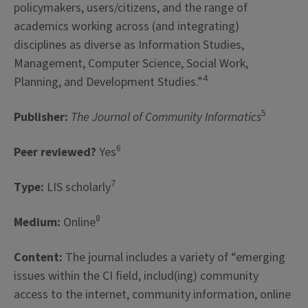
policymakers, users/citizens, and the range of
academics working across (and integrating)
disciplines as diverse as Information Studies,
Management, Computer Science, Social Work,
4
Planning, and Development Studies.”
5
Publisher:
The Journal of Community Informatics
6
Peer reviewed?
Yes
7
Type:
LIS scholarly
8
Medium:
Online
Content:
The journal includes a variety of “emerging
issues within the CI field, includ(ing) community
access to the internet, community information, online