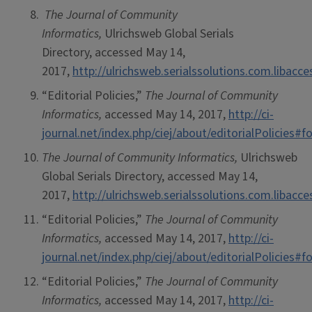
The Journal of Community
Informatics,
Ulrichsweb Global Serials
Directory, accessed May 14,
2017,
http://ulrichsweb.serialssolutions.com.libacc
“Editorial Policies,”
The Journal of Community
Informatics,
accessed May 14, 2017,
http://ci-
journal.net/index.php/ciej/about/editorialPolicies
The Journal of Community Informatics,
Ulrichsweb
Global Serials Directory, accessed May 14,
2017,
http://ulrichsweb.serialssolutions.com.libacc
“Editorial Policies,”
The Journal of Community
Informatics,
accessed May 14, 2017,
http://ci-
journal.net/index.php/ciej/about/editorialPolicies
“Editorial Policies,”
The Journal of Community
Informatics,
accessed May 14, 2017,
http://ci-