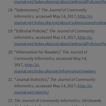
journal.net/index.php/ciej/about/editorialPolicies
“Submissions,”
The Journal of Community
Informatics,
accessed May 14, 2017,
http://ci-
journal.net/index.php/ciej/about/submissions#onli
“Editorial Policies,”
The Journal of Community
Informatics,
accessed May 14, 2017,
http://ci-
journal.net/index.php/ciej/about/editorialPolicies
“Information for Readers,”
The Journal of
Community Informatics,
accessed May 14,
2017,
http://ci-
journal.net/index.php/ciej/information/readers
“Journal Statistics,”
The Journal of Community
Informatics,
accessed May 14, 2017,
http://ci-
journal.net/reports/
The Journal of Community Informatics,
Ulrichsweb