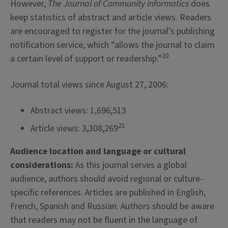
However,
The Journal of Community Informatics
does
keep statistics of abstract and article views. Readers
are encouraged to register for the journal’s publishing
notification service, which “allows the journal to claim
20
a certain level of support or readership.”
Journal total views since August 27, 2006:
Abstract views: 1,696,513
21
Article views: 3,308,269
Audience location and language or cultural
considerations:
As this journal serves a global
audience, authors should avoid regional or culture-
specific references. Articles are published in English,
French, Spanish and Russian. Authors should be aware
that readers may not be fluent in the language of