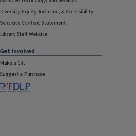
Assistive Technology and Services
Diversity, Equity, Inclusion, & Accessibility
Sensitive Content Statement
Library Staff Website
Get Involved
Make a Gift
Suggest a Purchase