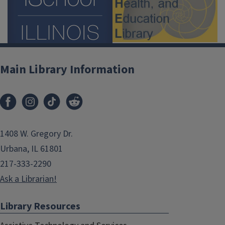
Main Library Information
1408 W. Gregory Dr.
Urbana, IL 61801
217-333-2290
Ask a Librarian!
Library Resources