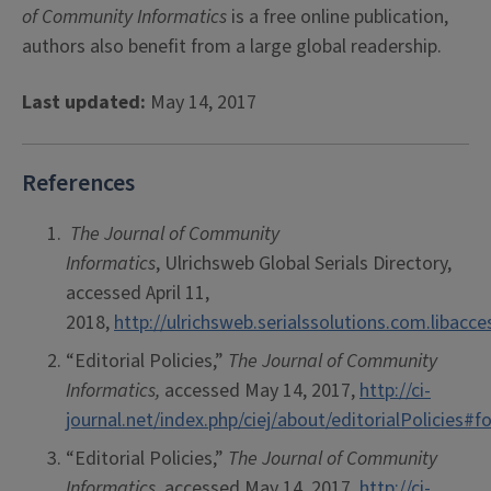
of Community Informatics
is a free online publication,
authors also benefit from a large global readership.
Last updated:
May 14, 2017
References
The Journal of Community
Informatics
, Ulrichsweb Global Serials Directory,
accessed April 11,
2018,
http://ulrichsweb.serialssolutions.com.libacc
“Editorial Policies,”
The
Journal of Community
Informatics,
accessed May 14, 2017,
http://ci-
journal.net/index.php/ciej/about/editorialPolicies
“Editorial Policies,”
The Journal of Community
Informatics,
accessed May 14, 2017,
http://ci-