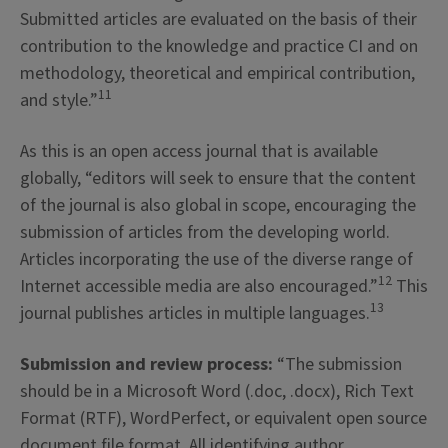
Submitted articles are evaluated on the basis of their
contribution to the knowledge and practice CI and on
methodology, theoretical and empirical contribution,
11
and style.”
As this is an open access journal that is available
globally, “editors will seek to ensure that the content
of the journal is also global in scope, encouraging the
submission of articles from the developing world.
Articles incorporating the use of the diverse range of
12
Internet accessible media are also encouraged.”
This
13
journal publishes articles in multiple languages.
Submission and review process:
“The submission
should be in a Microsoft Word (.doc, .docx), Rich Text
Format (RTF), WordPerfect, or equivalent open source
document file format. All identifying author