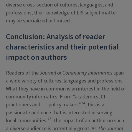
diverse cross-section of cultures, languages, and
professions, their knowledge of LIS subject matter
may be specialized or limited.
Conclusion: Analysis of reader
characteristics and their potential
impact on authors
Readers of the
Journal of Community Informatics
span
a wide variety of cultures, languages and professions.
What they have in common is an interest in the field of
community informatics. From “academics, CI
24
practioners and . . . policy makers”
, this is a
passionate audience that is interested in serving
25
local communities.
The impact of an author on such
a diverse audience is potentially great. As
The
Journal