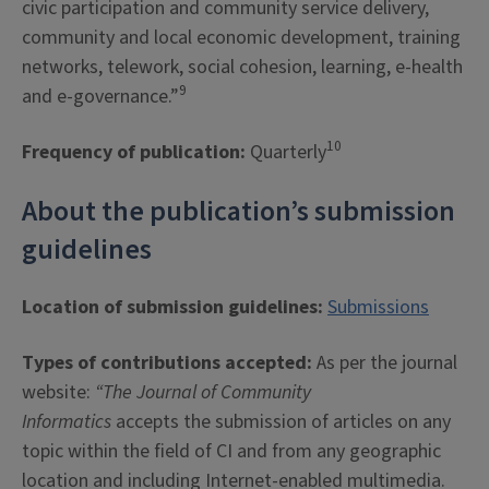
civic participation and community service delivery,
community and local economic development, training
networks, telework, social cohesion, learning, e-health
9
and e-governance.”
10
Frequency of publication:
Quarterly
About the publication’s submission
guidelines
Location of submission guidelines:
Submissions
Types of contributions accepted:
As per the journal
website:
“The Journal of Community
Informatics
accepts the submission of articles on any
topic within the field of CI and from any geographic
location and including Internet-enabled multimedia.