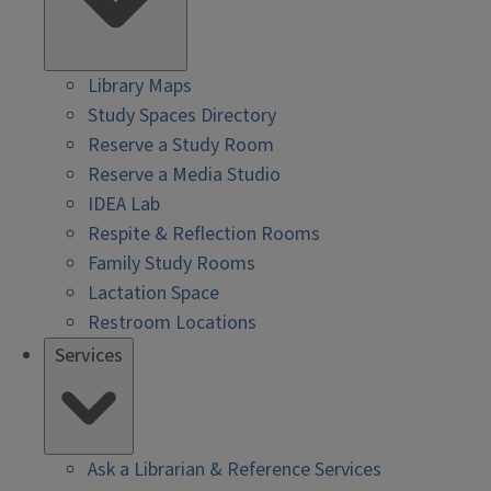
Library Maps
Study Spaces Directory
Reserve a Study Room
Reserve a Media Studio
IDEA Lab
Respite & Reflection Rooms
Family Study Rooms
Lactation Space
Restroom Locations
Services
Ask a Librarian & Reference Services