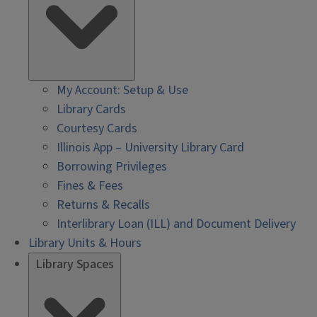
My Account: Setup & Use
Library Cards
Courtesy Cards
Illinois App – University Library Card
Borrowing Privileges
Fines & Fees
Returns & Recalls
Interlibrary Loan (ILL) and Document Delivery
Library Units & Hours
Library Spaces