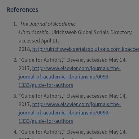
References
The Journal of Academic
Librarianship,
Ulrichsweb Global Serials Directory,
accessed April 11,
2018,
http://ulrichsweb.serialssolutions.com.libacce
“Guide for Authors,” Elsevier, accessed May 14,
2017,
http://www.elsevier.com/journals/the-
journal-of-academic-librarianship/0099-
1333/guide-for-authors
“Guide for Authors,” Elsevier, accessed May 14,
2017,
http://www.elsevier.com/journals/the-
journal-of-academic-librarianship/0099-
1333/guide-for-authors
“Guide for Authors,” Elsevier, accessed May 14,