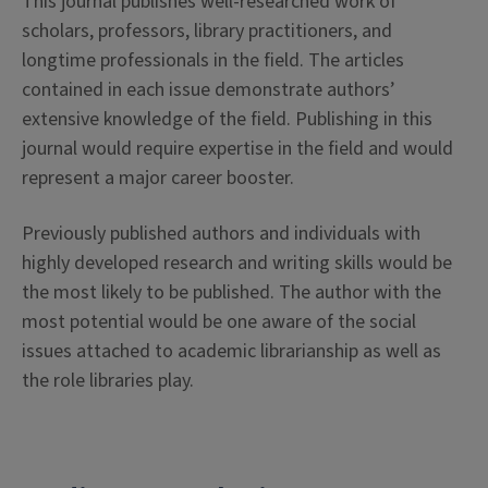
This journal publishes well-researched work of
scholars, professors, library practitioners, and
longtime professionals in the field. The articles
contained in each issue demonstrate authors’
extensive knowledge of the field. Publishing in this
journal would require expertise in the field and would
represent a major career booster.
Previously published authors and individuals with
highly developed research and writing skills would be
the most likely to be published. The author with the
most potential would be one aware of the social
issues attached to academic librarianship as well as
the role libraries play.