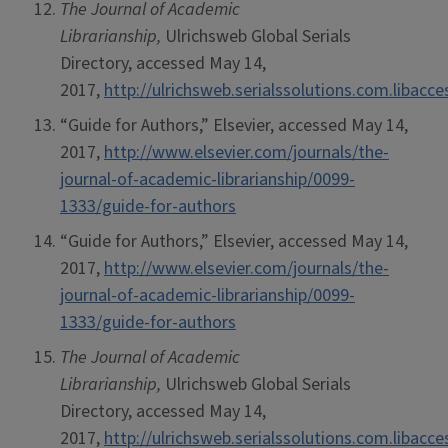
The Journal of Academic
Librarianship,
Ulrichsweb Global Serials
Directory, accessed May 14,
2017,
http://ulrichsweb.serialssolutions.com.libacc
“Guide for Authors,” Elsevier, accessed May 14,
2017,
http://www.elsevier.com/journals/the-
journal-of-academic-librarianship/0099-
1333/guide-for-authors
“Guide for Authors,” Elsevier, accessed May 14,
2017,
http://www.elsevier.com/journals/the-
journal-of-academic-librarianship/0099-
1333/guide-for-authors
The Journal of Academic
Librarianship,
Ulrichsweb Global Serials
Directory, accessed May 14,
2017,
http://ulrichsweb.serialssolutions.com.libacc