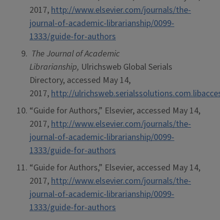
2017,
http://www.elsevier.com/journals/the-
journal-of-academic-librarianship/0099-
1333/guide-for-authors
The Journal of Academic
Librarianship,
Ulrichsweb Global Serials
Directory, accessed May 14,
2017,
http://ulrichsweb.serialssolutions.com.libacc
“Guide for Authors,” Elsevier, accessed May 14,
2017,
http://www.elsevier.com/journals/the-
journal-of-academic-librarianship/0099-
1333/guide-for-authors
“Guide for Authors,” Elsevier, accessed May 14,
2017,
http://www.elsevier.com/journals/the-
journal-of-academic-librarianship/0099-
1333/guide-for-authors