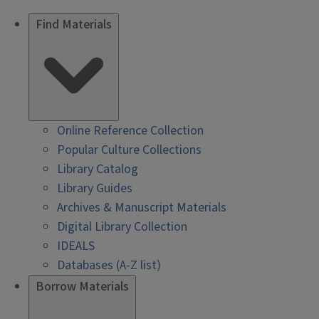
Find Materials
Online Reference Collection
Popular Culture Collections
Library Catalog
Library Guides
Archives & Manuscript Materials
Digital Library Collection
IDEALS
Databases (A-Z list)
Borrow Materials