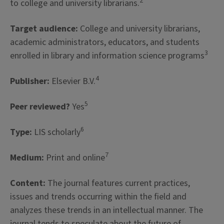
2
to college and university librarians.
Target audience:
College and university librarians,
academic administrators, educators, and students
3
enrolled in library and information science programs
4
Publisher:
Elsevier B.V.
5
Peer reviewed?
Yes
6
Type:
LIS scholarly
7
Medium:
Print and online
Content:
The journal features current practices,
issues and trends occurring within the field and
analyzes these trends in an intellectual manner. The
journal tends to speculate about the future of