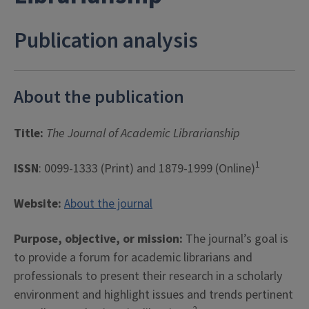
Publication analysis
About the publication
Title:
The Journal of Academic Librarianship
1
ISSN
: 0099-1333 (Print) and 1879-1999 (Online)
Website:
About the journal
Purpose, objective, or mission:
The journal’s goal is
to provide a forum for academic librarians and
professionals to present their research in a scholarly
environment and highlight issues and trends pertinent