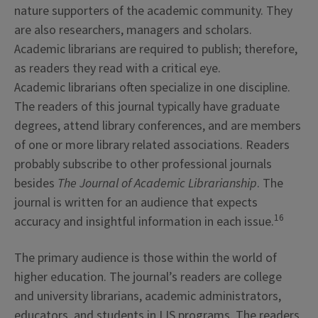
nature supporters of the academic community. They
are also researchers, managers and scholars.
Academic librarians are required to publish; therefore,
as readers they read with a critical eye.
Academic librarians often specialize in one discipline.
The readers of this journal typically have graduate
degrees, attend library conferences, and are members
of one or more library related associations. Readers
probably subscribe to other professional journals
besides
The Journal of Academic Librarianship
. The
journal is written for an audience that expects
16
accuracy and insightful information in each issue.
The primary audience is those within the world of
higher education. The journal’s readers are college
and university librarians, academic administrators,
educators, and students in LIS programs. The readers