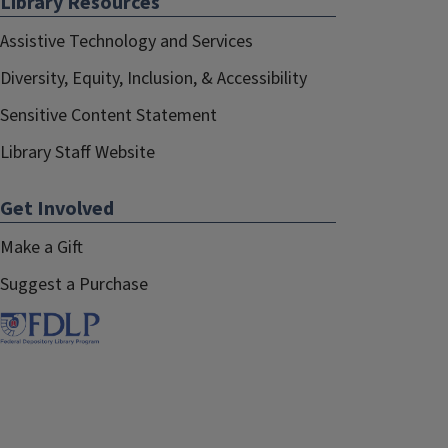
Library Resources
Assistive Technology and Services
Diversity, Equity, Inclusion, & Accessibility
Sensitive Content Statement
Library Staff Website
Get Involved
Make a Gift
Suggest a Purchase