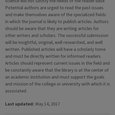
science will not satisfy the needs of the reader base.
Potential authors are urged to read the past issues
and make themselves aware of the specialized fields
in which the journal is likely to publish articles. Authors
should be aware that they are writing articles for
other writers and scholars. The successful submission
will be insightful, original, well researched, and well
written. Published articles will have a scholarly tome
and must be directly written for informed readers.
Articles should represent current issues in the field and
be constantly aware that the library is at the center of
an academic institution and must support the goals
and mission of the college or university with which it is
associated.
Last updated:
May 14, 2017