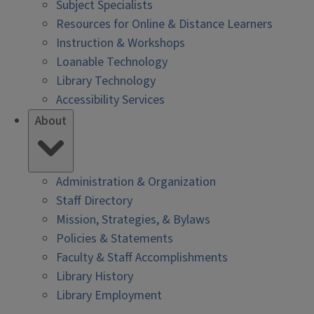
Subject Specialists
Resources for Online & Distance Learners
Instruction & Workshops
Loanable Technology
Library Technology
Accessibility Services
About
Administration & Organization
Staff Directory
Mission, Strategies, & Bylaws
Policies & Statements
Faculty & Staff Accomplishments
Library History
Library Employment