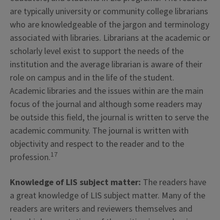
are typically university or community college librarians
who are knowledgeable of the jargon and terminology
associated with libraries. Librarians at the academic or
scholarly level exist to support the needs of the
institution and the average librarian is aware of their
role on campus and in the life of the student.
Academic libraries and the issues within are the main
focus of the journal and although some readers may
be outside this field, the journal is written to serve the
academic community. The journal is written with
objectivity and respect to the reader and to the
17
profession.
Knowledge of LIS subject matter:
The readers have
a great knowledge of LIS subject matter. Many of the
readers are writers and reviewers themselves and