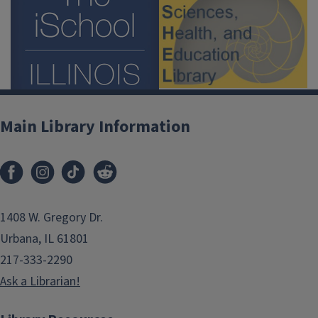
Main Library Information
1408 W. Gregory Dr.
Urbana, IL 61801
217-333-2290
Ask a Librarian!