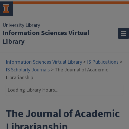
University Library
Information Sciences Virtual
Library
Information Sciences Virtual Library
>
IS Publications
>
IS Scholarly Journals
> The Journal of Academic
Librarianship
Loading Library Hours...
The Journal of Academic
Librarianship