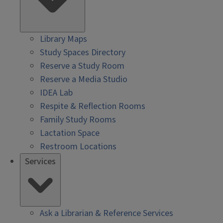
Library Maps
Study Spaces Directory
Reserve a Study Room
Reserve a Media Studio
IDEA Lab
Respite & Reflection Rooms
Family Study Rooms
Lactation Space
Restroom Locations
Services
Ask a Librarian & Reference Services