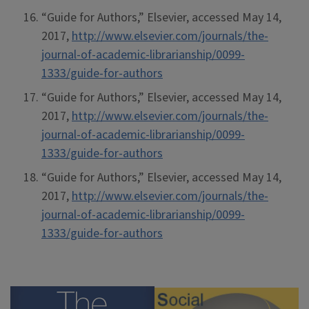
“Guide for Authors,” Elsevier, accessed May 14,
2017,
http://www.elsevier.com/journals/the-
journal-of-academic-librarianship/0099-
1333/guide-for-authors
“Guide for Authors,” Elsevier, accessed May 14,
2017,
http://www.elsevier.com/journals/the-
journal-of-academic-librarianship/0099-
1333/guide-for-authors
“Guide for Authors,” Elsevier, accessed May 14,
2017,
http://www.elsevier.com/journals/the-
journal-of-academic-librarianship/0099-
1333/guide-for-authors