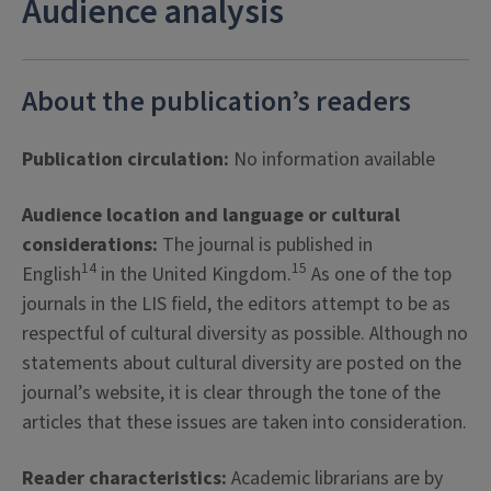
Audience analysis
About the publication’s readers
Publication circulation:
No information available
Audience location and language or cultural
considerations:
The journal is published in
14
15
English
in the United Kingdom.
As one of the top
journals in the LIS field, the editors attempt to be as
respectful of cultural diversity as possible. Although no
statements about cultural diversity are posted on the
journal’s website, it is clear through the tone of the
articles that these issues are taken into consideration.
Reader characteristics:
Academic librarians are by