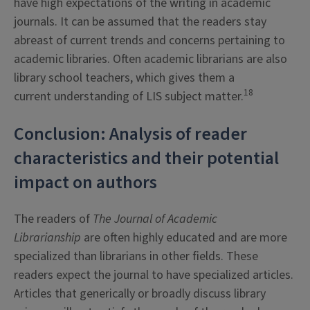
have high expectations of the writing in academic
journals. It can be assumed that the readers stay
abreast of current trends and concerns pertaining to
academic libraries. Often academic librarians are also
library school teachers, which gives them a
18
current understanding of LIS subject matter.
Conclusion: Analysis of reader
characteristics and their potential
impact on authors
The readers of
The Journal of Academic
Librarianship
are often highly educated and are more
specialized than librarians in other fields. These
readers expect the journal to have specialized articles.
Articles that generically or broadly discuss library