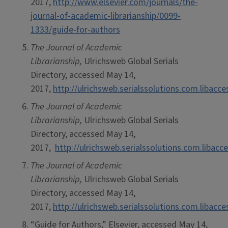
2017,
http://www.elsevier.com/journals/the-
journal-of-academic-librarianship/0099-
1333/guide-for-authors
The Journal of Academic
Librarianship,
Ulrichsweb Global Serials
Directory, accessed May 14,
2017,
http://ulrichsweb.serialssolutions.com.libacc
The Journal of Academic
Librarianship,
Ulrichsweb Global Serials
Directory, accessed May 14,
2017,
http://ulrichsweb.serialssolutions.com.libacc
The Journal of Academic
Librarianship,
Ulrichsweb Global Serials
Directory, accessed May 14,
2017,
http://ulrichsweb.serialssolutions.com.libacc
“Guide for Authors,” Elsevier, accessed May 14,