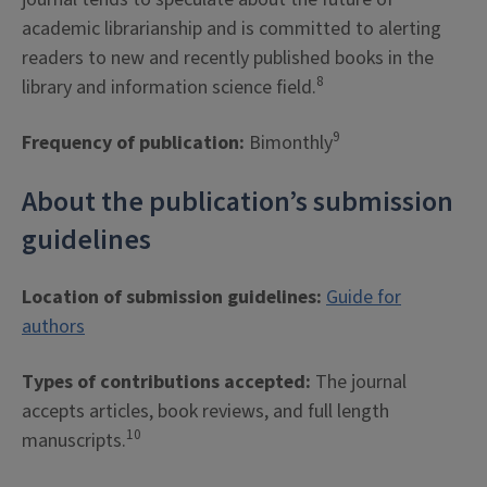
academic librarianship and is committed to alerting
readers to new and recently published books in the
8
library and information science field.
9
Frequency of publication:
Bimonthly
About the publication’s submission
guidelines
Location of submission guidelines:
Guide for
authors
Types of contributions accepted:
The journal
accepts articles, book reviews, and full length
10
manuscripts.