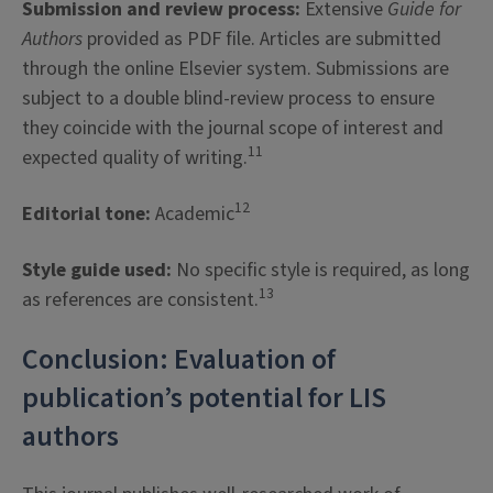
Submission and review process:
Extensive
Guide for
Authors
provided as PDF file. Articles are submitted
through the online Elsevier system. Submissions are
subject to a double blind-review process to ensure
they coincide with the journal scope of interest and
11
expected quality of writing.
12
Editorial tone:
Academic
Style guide used:
No specific style is required, as long
13
as references are consistent.
Conclusion: Evaluation of
publication’s potential for LIS
authors