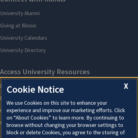
X
Cookie Notice
We use Cookies on this site to enhance your
experience and improve our marketing efforts. Click
on “About Cookies” to learn more. By continuing to
browse without changing your browser settings to
block or delete Cookies, you agree to the storing of