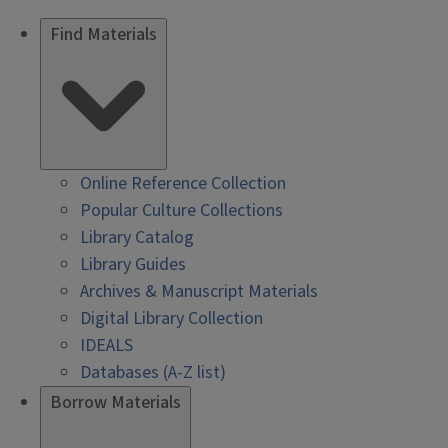
Find Materials
Online Reference Collection
Popular Culture Collections
Library Catalog
Library Guides
Archives & Manuscript Materials
Digital Library Collection
IDEALS
Databases (A-Z list)
Borrow Materials