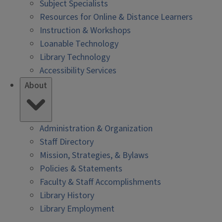
Subject Specialists
Resources for Online & Distance Learners
Instruction & Workshops
Loanable Technology
Library Technology
Accessibility Services
About
Administration & Organization
Staff Directory
Mission, Strategies, & Bylaws
Policies & Statements
Faculty & Staff Accomplishments
Library History
Library Employment