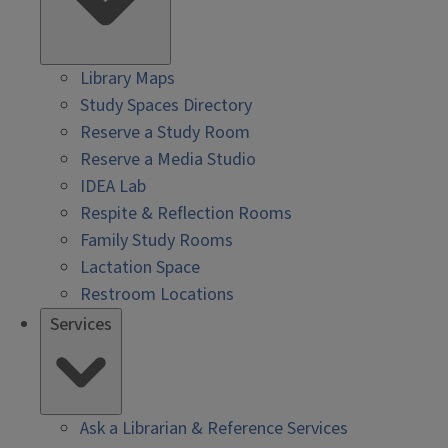
Library Maps
Study Spaces Directory
Reserve a Study Room
Reserve a Media Studio
IDEA Lab
Respite & Reflection Rooms
Family Study Rooms
Lactation Space
Restroom Locations
Services
Ask a Librarian & Reference Services