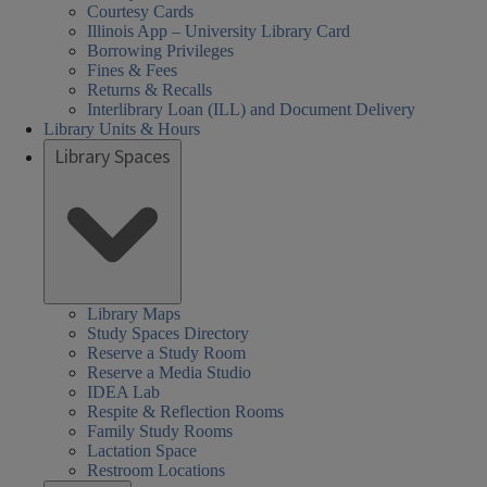
Courtesy Cards
Illinois App – University Library Card
Borrowing Privileges
Fines & Fees
Returns & Recalls
Interlibrary Loan (ILL) and Document Delivery
Library Units & Hours
Library Spaces
Library Maps
Study Spaces Directory
Reserve a Study Room
Reserve a Media Studio
IDEA Lab
Respite & Reflection Rooms
Family Study Rooms
Lactation Space
Restroom Locations