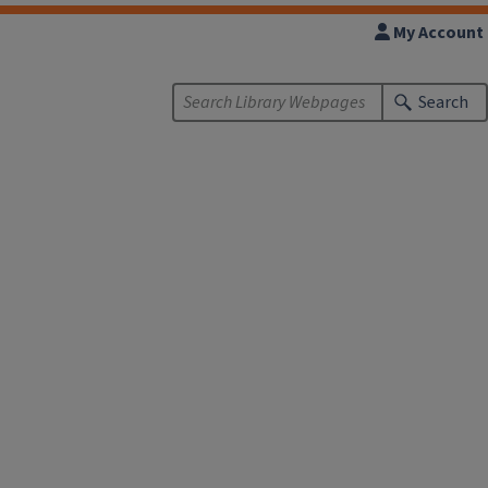
My Account
Search