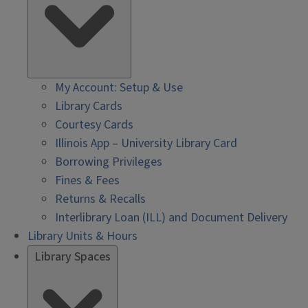
My Account: Setup & Use
Library Cards
Courtesy Cards
Illinois App – University Library Card
Borrowing Privileges
Fines & Fees
Returns & Recalls
Interlibrary Loan (ILL) and Document Delivery
Library Units & Hours
Library Spaces