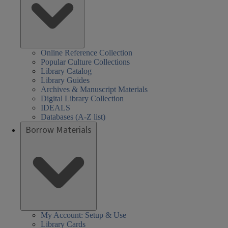
Online Reference Collection
Popular Culture Collections
Library Catalog
Library Guides
Archives & Manuscript Materials
Digital Library Collection
IDEALS
Databases (A-Z list)
Borrow Materials
My Account: Setup & Use
Library Cards