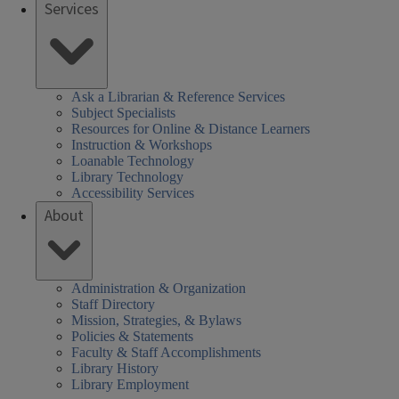
Services
Ask a Librarian & Reference Services
Subject Specialists
Resources for Online & Distance Learners
Instruction & Workshops
Loanable Technology
Library Technology
Accessibility Services
About
Administration & Organization
Staff Directory
Mission, Strategies, & Bylaws
Policies & Statements
Faculty & Staff Accomplishments
Library History
Library Employment