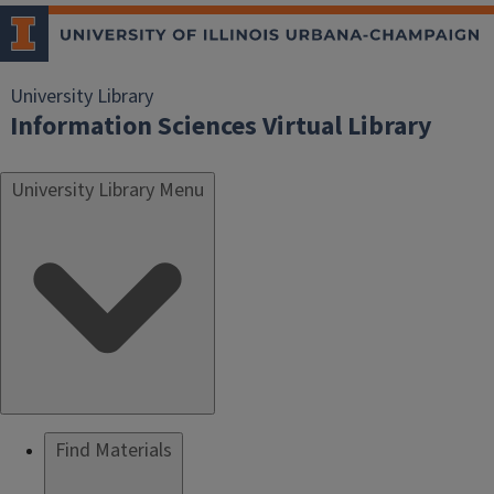
University Library
Information Sciences Virtual Library
University Library Menu
Find Materials