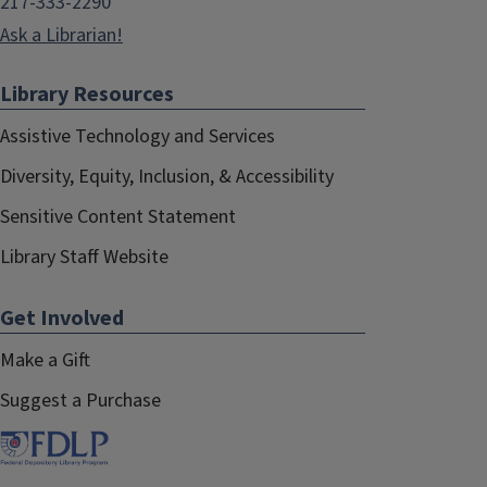
217-333-2290
Ask a Librarian!
Library Resources
Assistive Technology and Services
Diversity, Equity, Inclusion, & Accessibility
Sensitive Content Statement
Library Staff Website
Get Involved
Make a Gift
Suggest a Purchase