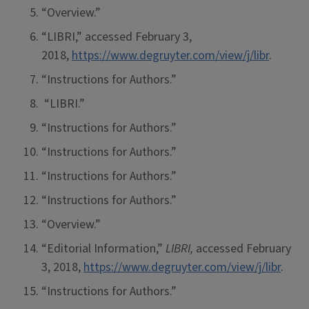
“Overview.”
“LIBRI,” accessed February 3,
2018,
https://www.degruyter.com/view/j/libr
.
“Instructions for Authors.”
“LIBRI.”
“Instructions for Authors.”
“Instructions for Authors.”
“Instructions for Authors.”
“Instructions for Authors.”
“Overview.”
“Editorial Information,”
LIBRI,
accessed February
3, 2018,
https://www.degruyter.com/view/j/libr
.
“Instructions for Authors.”