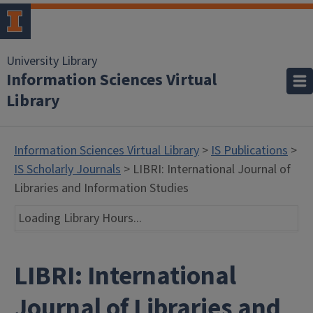
University Library
Information Sciences Virtual
Library
Information Sciences Virtual Library
>
IS Publications
>
IS Scholarly Journals
> LIBRI: International Journal of
Libraries and Information Studies
Loading Library Hours...
LIBRI: International
Journal of Libraries and