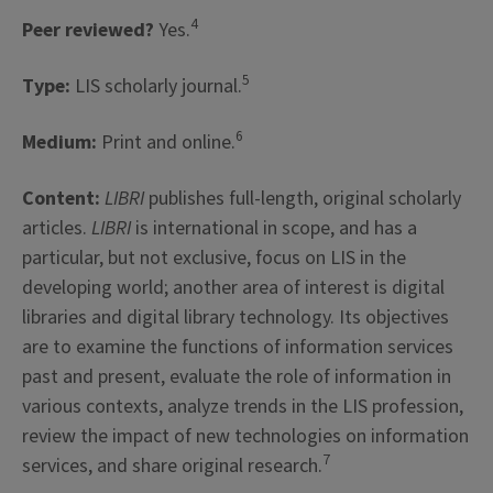
4
Peer reviewed?
Yes.
5
Type:
LIS scholarly journal.
6
Medium:
Print and online.
Content:
LIBRI
publishes full-length, original scholarly
articles.
LIBRI
is international in scope, and has a
particular, but not exclusive, focus on LIS in the
developing world; another area of interest is digital
libraries and digital library technology. Its objectives
are to examine the functions of information services
past and present, evaluate the role of information in
various contexts, analyze trends in the LIS profession,
review the impact of new technologies on information
7
services, and share original research.