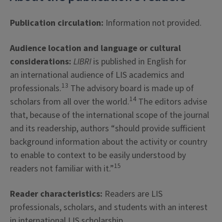
Publication circulation:
Information not provided.
Audience location and language or cultural
considerations:
LIBRI
is published in English for
an international audience of LIS academics and
13
professionals.
The advisory board is made up of
14
scholars from all over the world.
The editors advise
that, because of the international scope of the journal
and its readership, authors “should provide sufficient
background information about the activity or country
to enable to context to be easily understood by
15
readers not familiar with it.”
Reader characteristics:
Readers are LIS
professionals, scholars, and students with an interest
in international LIS scholarship.