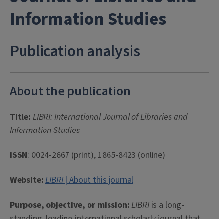
Information Studies
Publication analysis
About the publication
Title:
LIBRI: International Journal of Libraries and
Information Studies
ISSN
: 0024-2667 (print), 1865-8423 (online)
Website:
LIBRI
| About this journal
Purpose, objective, or mission:
LIBRI
is a long-
standing, leading international scholarly journal that