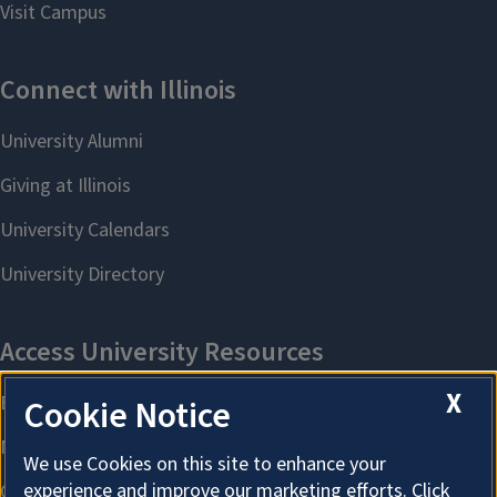
X
Cookie Notice
We use Cookies on this site to enhance your
experience and improve our marketing efforts. Click