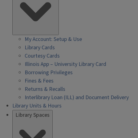
My Account: Setup & Use
Library Cards
Courtesy Cards
Illinois App – University Library Card
Borrowing Privileges
Fines & Fees
Returns & Recalls
Interlibrary Loan (ILL) and Document Delivery
Library Units & Hours
Library Spaces