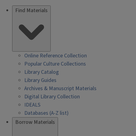
Find Materials
Online Reference Collection
Popular Culture Collections
Library Catalog
Library Guides
Archives & Manuscript Materials
Digital Library Collection
IDEALS
Databases (A-Z list)
Borrow Materials