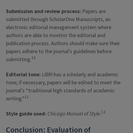
Submission and review process:
Papers are
submitted through ScholarOne Manuscripts, an
electronic editorial management system where
authors are able to monitor the editorial and
publication process. Authors should make sure their
papers adhere to the journal’s guidelines before
10
submitting.
Editorial tone:
LIBRI
has a scholarly and academic
tone; if necessary, papers will be edited to meet the
journal’s “traditional high standards of academic
11
writing.”
12
Style guide used:
Chicago Manual of Style
.
Conclusion: Evaluation of