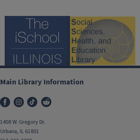
Main Library Information
1408 W. Gregory Dr.
Urbana, IL 61801