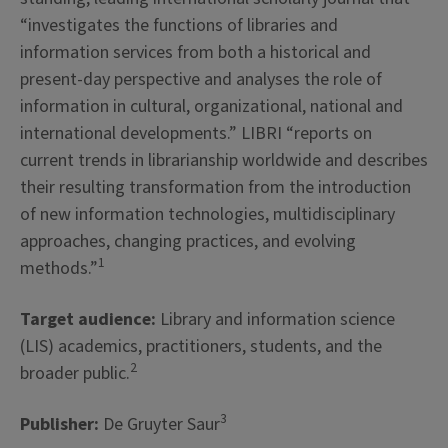
“investigates the functions of libraries and
information services from both a historical and
present-day perspective and analyses the role of
information in cultural, organizational, national and
international developments.” LIBRI “reports on
current trends in librarianship worldwide and describes
their resulting transformation from the introduction
of new information technologies, multidisciplinary
approaches, changing practices, and evolving
1
methods.”
Target audience:
Library and information science
(LIS) academics, practitioners, students, and the
2
broader public.
3
Publisher:
De Gruyter Saur