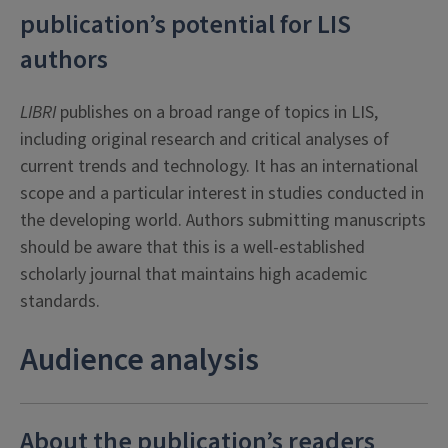
publication’s potential for LIS
authors
LIBRI
publishes on a broad range of topics in LIS,
including original research and critical analyses of
current trends and technology. It has an international
scope and a particular interest in studies conducted in
the developing world. Authors submitting manuscripts
should be aware that this is a well-established
scholarly journal that maintains high academic
standards.
Audience analysis
About the publication’s readers