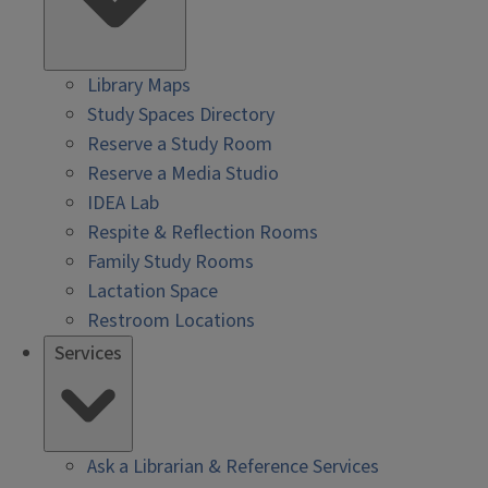
Library Maps
Study Spaces Directory
Reserve a Study Room
Reserve a Media Studio
IDEA Lab
Respite & Reflection Rooms
Family Study Rooms
Lactation Space
Restroom Locations
Services
Ask a Librarian & Reference Services