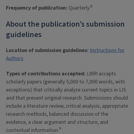
8
Frequency of publication:
Quarterly.
About the publication’s submission
guidelines
Location of submission guidelines:
Instructions for
Authors
Types of contributions accepted:
LIBRI
accepts
scholarly papers (generally 5,000 to 7,000 words, with
exceptions) that critically analyze current topics in LIS
and that present original research. Submissions should
include a literature review, critical analysis, appropriate
research methods, balanced discussion of the
evidence, a clear argument and structure, and
9
contextual information.