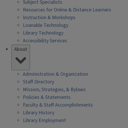
Subject Specialists
Resources for Online & Distance Learners
Instruction & Workshops
Loanable Technology
Library Technology
Accessibility Services
About
Administration & Organization
Staff Directory
Mission, Strategies, & Bylaws
Policies & Statements
Faculty & Staff Accomplishments
Library History
Library Employment