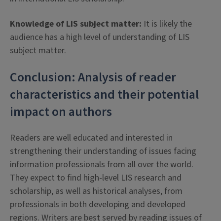
Knowledge of LIS subject matter:
It is likely the
audience has a high level of understanding of LIS
subject matter.
Conclusion: Analysis of reader
characteristics and their potential
impact on authors
Readers are well educated and interested in
strengthening their understanding of issues facing
information professionals from all over the world.
They expect to find high-level LIS research and
scholarship, as well as historical analyses, from
professionals in both developing and developed
regions. Writers are best served by reading issues of