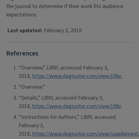
the journal to determine if their work fits audience
expectations.
Last updated:
February 3, 2018
References
“Overview,”
LIBRI
,
accessed February 3,
2018,
https://www.degruyter.com/view/j/libr.
“Overview.”
“Details,”
LIBRI,
accessed February 3,
2018,
https://www.degruyter.com/view/j/libr
.
“Instructions for Authors,”
LIBRI,
accessed
February 3,
2018,
https://www.degruyter.com/view/supplement