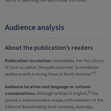
factor in selecting one watch over the other.
Audience analysis
About the publication’s readers
Publication circulation:
Unavailable. Per the
Library
Hi Tech
co-editor, the publication has “a worldwide
19
audience with a strong focus in North America.”
Audience location and language or cultural
20
considerations:
Although written in English,
the
journal is international in scope, with members of the
Editorial Board hailing from Germany, Australia,