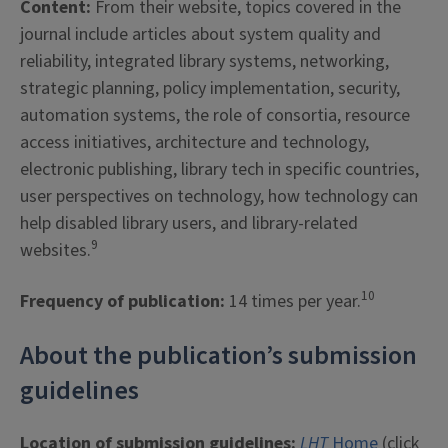
Content:
From their website, topics covered in the
journal include articles about system quality and
reliability, integrated library systems, networking,
strategic planning, policy implementation, security,
automation systems, the role of consortia, resource
access initiatives, architecture and technology,
electronic publishing, library tech in specific countries,
user perspectives on technology, how technology can
help disabled library users, and library-related
9
websites.
10
Frequency of publication:
14 times per year.
About the publication’s submission
guidelines
Location of submission guidelines:
LHT
Home
(click