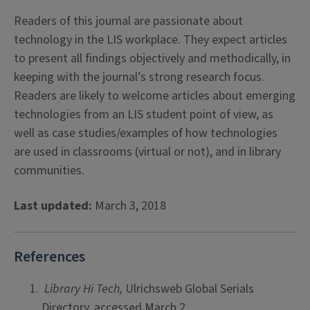
Readers of this journal are passionate about
technology in the LIS workplace. They expect articles
to present all findings objectively and methodically, in
keeping with the journal’s strong research focus.
Readers are likely to welcome articles about emerging
technologies from an LIS student point of view, as
well as case studies/examples of how technologies
are used in classrooms (virtual or not), and in library
communities.
Last updated:
March 3, 2018
References
Library Hi Tech,
Ulrichsweb Global Serials
Directory, accessed March 2,