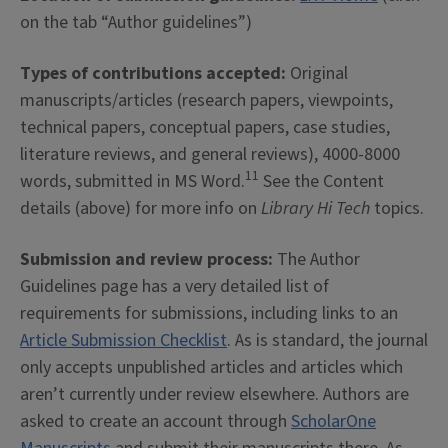
on the tab “Author guidelines”)
Types of contributions accepted:
Original
manuscripts/articles (research papers, viewpoints,
technical papers, conceptual papers, case studies,
literature reviews, and general reviews), 4000-8000
11
words, submitted in MS Word.
See the Content
details (above) for more info on
Library Hi Tech
topics.
Submission and review process:
The Author
Guidelines page has a very detailed list of
requirements for submissions, including links to an
Article Submission Checklist
. As is standard, the journal
only accepts unpublished articles and articles which
aren’t currently under review elsewhere. Authors are
asked to create an account through
ScholarOne