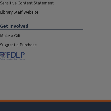
Sensitive Content Statement
Library Staff Website
Get Involved
Make a Gift
Suggest a Purchase