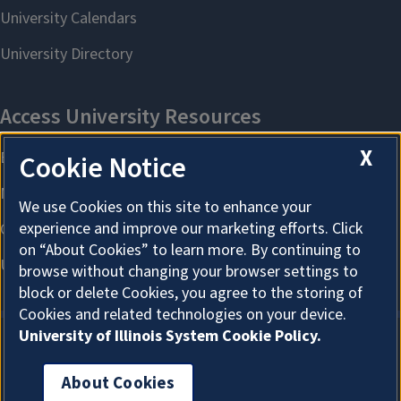
X
Cookie Notice
We use Cookies on this site to enhance your
experience and improve our marketing efforts. Click
on “About Cookies” to learn more. By continuing to
browse without changing your browser settings to
block or delete Cookies, you agree to the storing of
Cookies and related technologies on your device.
University of Illinois System Cookie Policy.
About Cookies
About Cookies