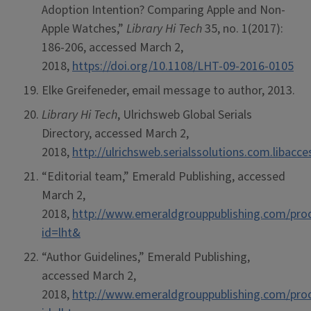
Adoption Intention? Comparing Apple and Non-
Apple Watches,”
Library Hi Tech
35, no. 1(2017):
186-206, accessed March 2,
2018,
https://doi.org/10.1108/LHT-09-2016-0105
Elke Greifeneder, email message to author, 2013.
Library Hi Tech
, Ulrichsweb Global Serials
Directory, accessed March 2,
2018,
http://ulrichsweb.serialssolutions.com.libacc
“Editorial team,” Emerald Publishing, accessed
March 2,
2018,
http://www.emeraldgrouppublishing.com/prod
id=lht&
“Author Guidelines,” Emerald Publishing,
accessed March 2,
2018,
http://www.emeraldgrouppublishing.com/prod