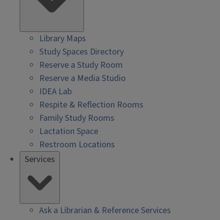
Library Maps
Study Spaces Directory
Reserve a Study Room
Reserve a Media Studio
IDEA Lab
Respite & Reflection Rooms
Family Study Rooms
Lactation Space
Restroom Locations
Services
Ask a Librarian & Reference Services