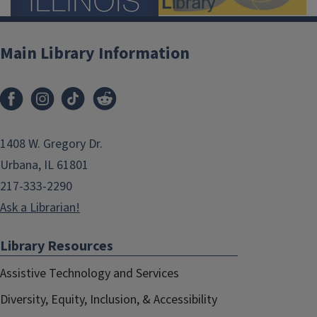
Main Library Information
1408 W. Gregory Dr.
Urbana, IL 61801
217-333-2290
Ask a Librarian!
Library Resources
Assistive Technology and Services
Diversity, Equity, Inclusion, & Accessibility