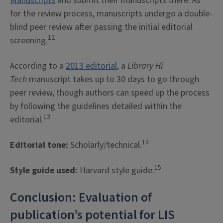
Manuscripts
and submit their manuscripts there. As
for the review process, manuscripts undergo a double-
blind peer review after passing the initial editorial
12
screening.
According to a
2013 editorial
, a
Library Hi
Tech
manuscript takes up to 30 days to go through
peer review, though authors can speed up the process
by following the guidelines detailed within the
13
editorial.
14
Editorial tone:
Scholarly/technical.
15
Style guide used:
Harvard style guide.
Conclusion: Evaluation of
publication’s potential for LIS