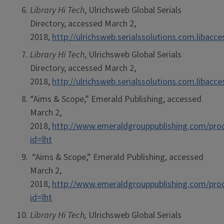
Library Hi Tech
, Ulrichsweb Global Serials
Directory, accessed March 2,
2018,
http://ulrichsweb.serialssolutions.com.libacc
Library Hi Tech
, Ulrichsweb Global Serials
Directory, accessed March 2,
2018,
http://ulrichsweb.serialssolutions.com.libacc
“Aims & Scope,” Emerald Publishing, accessed
March 2,
2018,
http://www.emeraldgrouppublishing.com/prod
id=lht
“Aims & Scope,” Emerald Publishing, accessed
March 2,
2018,
http://www.emeraldgrouppublishing.com/prod
id=lht
Library Hi Tech,
Ulrichsweb Global Serials