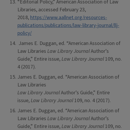
“Editorial Policy,” American Association of Law
Libraries, accessed February 23,
2018,
https://www.aallnet.org/resources-
publications/publications/law-library-journal/llj-
policy/
James E. Duggan, ed. “American Association of
Law Libraries
Law Library Journal
Author’s
Guide,” Entire issue,
Law Library Journal
109, no.
4 (2017).
James E. Duggan, ed. “American Association of
Law Libraries
Law Library Journal
Author’s Guide,” Entire
issue,
Law Library Journal
109, no. 4 (2017).
James E. Duggan, ed. “American Association of
Law Libraries
Law Library Journal
Author’s
Guide,” Entire issue,
Law Library Journal
109, no.