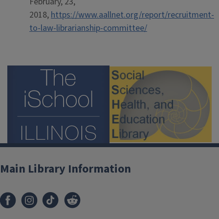
February, 23,
2018,
https://www.aallnet.org/report/recruitment-
to-law-librarianship-committee/
Main Library Information