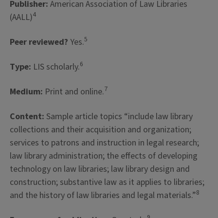
Publisher:
American Association of Law Libraries
4
(AALL)
5
Peer reviewed?
Yes.
6
Type:
LIS scholarly.
7
Medium:
Print and online.
Content:
Sample article topics “include law library
collections and their acquisition and organization;
services to patrons and instruction in legal research;
law library administration; the effects of developing
technology on law libraries; law library design and
construction; substantive law as it applies to libraries;
8
and the history of law libraries and legal materials.”
9