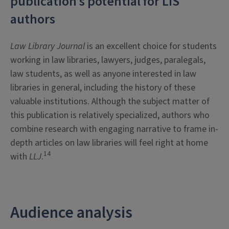
publication’s potential for LIS
authors
Law Library Journal
is an excellent choice for students
working in law libraries, lawyers, judges, paralegals,
law students, as well as anyone interested in law
libraries in general, including the history of these
valuable institutions. Although the subject matter of
this publication is relatively specialized, authors who
combine research with engaging narrative to frame in-
depth articles on law libraries will feel right at home
14
with
LLJ
.
Audience analysis