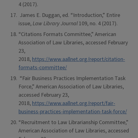
4 (2017).
James E. Duggan, ed. “Introduction,” Entire
issue,
Law Library Journal
109, no. 4 (2017).
“Citations Formats Committee,” American
Association of Law Libraries, accessed February
23,
2018,
https://www.aallnet.org/report/citation-
formats-committee/
“Fair Business Practices Implementation Task
Force,” American Association of Law Libraries,
accessed February 23,
2018,
https://www.aallnet.org/report/fair-
business-practices-implementation-task-force/
“Recruitment to Law Librarianship Committee,”
American Association of Law Libraries, accessed