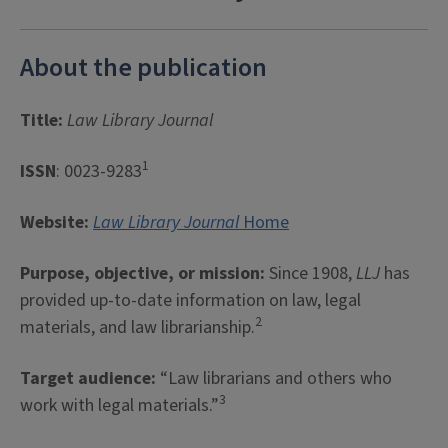
About the publication
Title:
Law Library Journal
1
ISSN
: 0023-9283
Website:
Law Library Journal
Home
Purpose, objective, or mission:
Since 1908,
LLJ
has
provided up-to-date information on law, legal
2
materials, and law librarianship.
Target audience:
“Law librarians and others who
3
work with legal materials.”