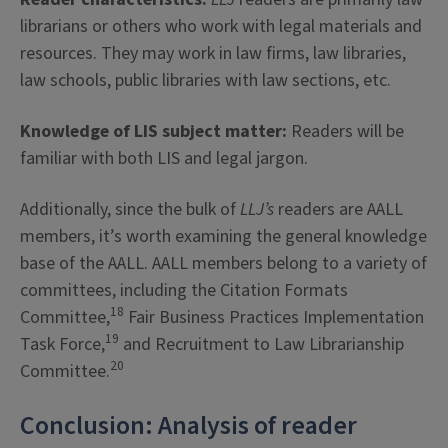
librarians or others who work with legal materials and
resources. They may work in law firms, law libraries,
law schools, public libraries with law sections, etc.
Knowledge of LIS subject matter:
Readers will be
familiar with both LIS and legal jargon.
Additionally, since the bulk of
LLJ’s
readers are AALL
members, it’s worth examining the general knowledge
base of the AALL. AALL members belong to a variety of
committees, including the Citation Formats
18
Committee,
Fair Business Practices Implementation
19
Task Force,
and Recruitment to Law Librarianship
20
Committee.
Conclusion: Analysis of reader