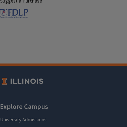
Suggest a Purchase