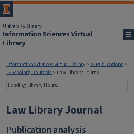
University Library
Information Sciences Virtual
Library
Information Sciences Virtual Library
>
IS Publications
>
IS Scholarly Journals
> Law Library Journal
Loading Library Hours...
Law Library Journal
Publication analysis