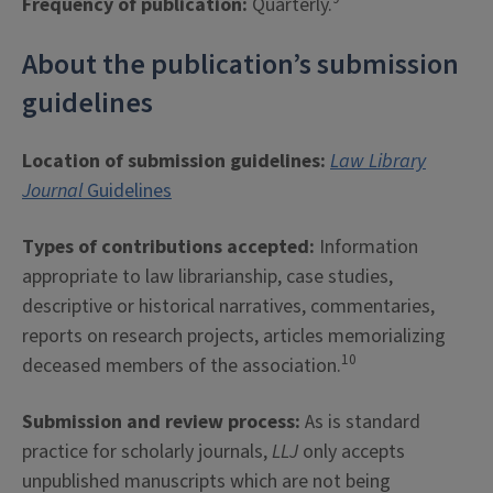
Frequency of publication:
Quarterly.
About the publication’s submission
guidelines
Location of submission guidelines:
Law Library
Journal
Guidelines
Types of contributions accepted:
Information
appropriate to law librarianship, case studies,
descriptive or historical narratives, commentaries,
reports on research projects, articles memorializing
10
deceased members of the association.
Submission and review process:
As is standard
practice for scholarly journals,
LLJ
only accepts
unpublished manuscripts which are not being