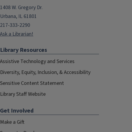
1408 W. Gregory Dr.
Urbana, IL 61801
217-333-2290
Ask a Librarian!
Library Resources
Assistive Technology and Services
Diversity, Equity, Inclusion, & Accessibility
Sensitive Content Statement
Library Staff Website
Get Involved
Make a Gift