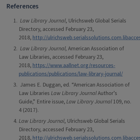
References
Law Library Journal
, Ulrichsweb Global Serials
Directory, accessed February 23,
2018,
http://ulrichsweb.serialssolutions.com.libacc
Law Library Journal,
American Association of
Law Libraries, accessed February 23,
2018,
https://www.aallnet.org/resources-
publications/publications/law-library-journal/
James E. Duggan, ed. “American Association of
Law Libraries
Law Library Journal
Author’s
Guide,” Entire issue,
Law Library Journal
109, no.
4 (2017).
Law Library Journal
, Ulrichsweb Global Serials
Directory, accessed February 23,
2018,
http://ulrichsweb.serialssolutions.com.libacc