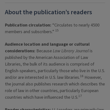
About the publication’s readers
Publication circulation:
“Circulates to nearly 4500
15
members and subscribers.”
Audience location and language or cultural
considerations:
Because
Law Library Journal
is
published by the American Association of Law
Libraries, the bulk of its audience is comprised of
English-speakers, particularly those who live in the U.S.
16
and/or are interested in U.S. law libraries.
However,
the journal also publishes research which describes the
role of law in other countries, particularly European
17
countries which have influenced the U.S.
Reader characteristics:
LLJ
readers are primarily law