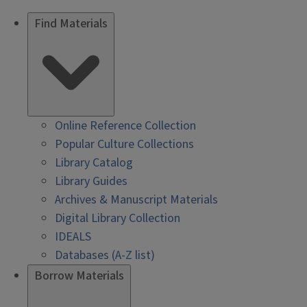
Find Materials
Online Reference Collection
Popular Culture Collections
Library Catalog
Library Guides
Archives & Manuscript Materials
Digital Library Collection
IDEALS
Databases (A-Z list)
Borrow Materials