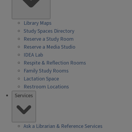
Library Maps
Study Spaces Directory
Reserve a Study Room
Reserve a Media Studio
IDEA Lab
Respite & Reflection Rooms
Family Study Rooms
Lactation Space
Restroom Locations
Services
Ask a Librarian & Reference Services