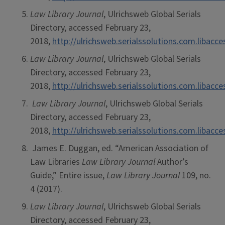
Law Library Journal
, Ulrichsweb Global Serials
Directory, accessed February 23,
2018,
http://ulrichsweb.serialssolutions.com.libacc
Law Library Journal
, Ulrichsweb Global Serials
Directory, accessed February 23,
2018,
http://ulrichsweb.serialssolutions.com.libacc
Law Library Journal
, Ulrichsweb Global Serials
Directory, accessed February 23,
2018,
http://ulrichsweb.serialssolutions.com.libacc
James E. Duggan, ed. “American Association of
Law Libraries
Law Library Journal
Author’s
Guide,” Entire issue,
Law Library Journal
109, no.
4 (2017).
Law Library Journal
, Ulrichsweb Global Serials
Directory, accessed February 23,