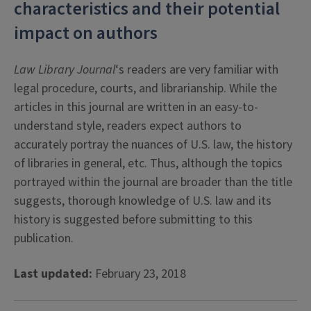
characteristics and their potential
impact on authors
Law Library Journal
‘s readers are very familiar with
legal procedure, courts, and librarianship. While the
articles in this journal are written in an easy-to-
understand style, readers expect authors to
accurately portray the nuances of U.S. law, the history
of libraries in general, etc. Thus, although the topics
portrayed within the journal are broader than the title
suggests, thorough knowledge of U.S. law and its
history is suggested before submitting to this
publication.
Last updated:
February 23, 2018