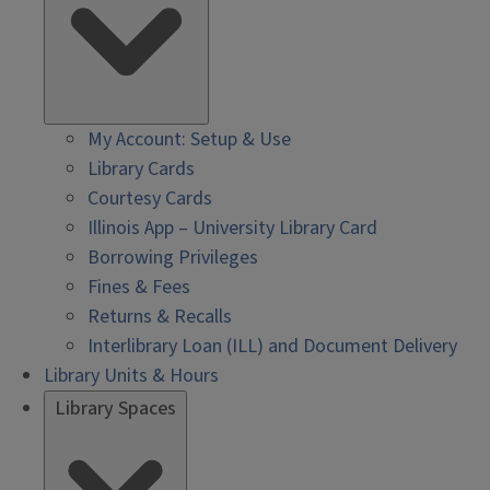
My Account: Setup & Use
Library Cards
Courtesy Cards
Illinois App – University Library Card
Borrowing Privileges
Fines & Fees
Returns & Recalls
Interlibrary Loan (ILL) and Document Delivery
Library Units & Hours
Library Spaces