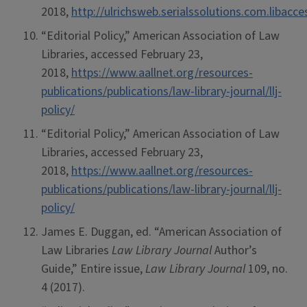
2018,
http://ulrichsweb.serialssolutions.com.libacc
“Editorial Policy,” American Association of Law
Libraries, accessed February 23,
2018,
https://www.aallnet.org/resources-
publications/publications/law-library-journal/llj-
policy/
“Editorial Policy,” American Association of Law
Libraries, accessed February 23,
2018,
https://www.aallnet.org/resources-
publications/publications/law-library-journal/llj-
policy/
James E. Duggan, ed. “American Association of
Law Libraries
Law Library Journal
Author’s
Guide,” Entire issue,
Law Library Journal
109, no.
4 (2017).