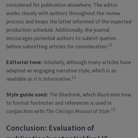
considered for publication elsewhere. The editor
works closely with authors throughout the review
process and keeps the latter informed of the expected
production schedule. Additionally, the journal
encourages potential authors to submit queries
11
before submitting articles for consideration.
Editorial tone:
Scholarly, although many articles have
adapted an engaging narrative style, which is as
12
readable as it is informative.
Style guide used:
The Bluebook
, which illustrates how
to format footnotes and references
is used in
13
conjunction with
The
Chicago Manual of Style
.
Conclusion: Evaluation of