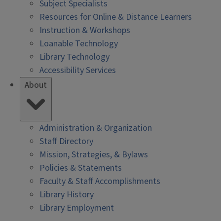
Subject Specialists
Resources for Online & Distance Learners
Instruction & Workshops
Loanable Technology
Library Technology
Accessibility Services
About
Administration & Organization
Staff Directory
Mission, Strategies, & Bylaws
Policies & Statements
Faculty & Staff Accomplishments
Library History
Library Employment