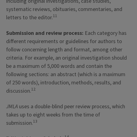
including original investigations, case studies,
systematic reviews, obituaries, commentaries, and
11
letters to the editor.
Submission and review process:
Each category has
different requirements or guidelines for authors to
follow concerning length and format, among other
criteria. For example, an original investigation should
be a maximum of 5,000 words and contain the
following sections: an abstract (which is a maximum
of 250 words), introduction, methods, results, and
12
discussion.
JMLA
uses a double-blind peer review process, which
takes up to eight weeks from the time of
13
submission.
14