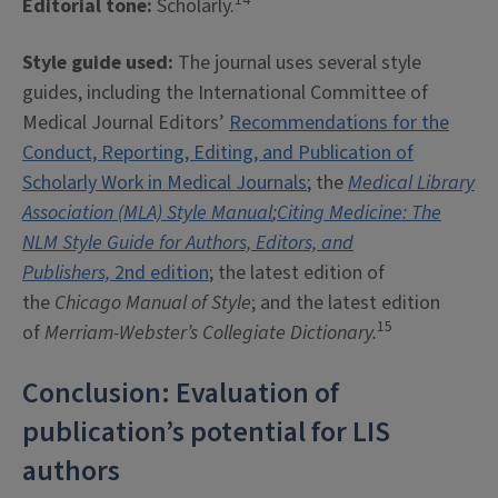
Editorial tone:
Scholarly.
Style guide used:
The journal uses several style
guides, including the International Committee of
Medical Journal Editors’
Recommendations for the
Conduct, Reporting, Editing, and Publication of
Scholarly Work in Medical Journals
; the
Medical Library
Association (MLA) Style Manual
;
Citing Medicine: The
NLM Style Guide for Authors, Editors, and
Publishers,
2nd edition
; the latest edition of
the
Chicago Manual of Style
; and the latest edition
15
of
Merriam-Webster’s Collegiate Dictionary.
Conclusion: Evaluation of
publication’s potential for LIS
authors