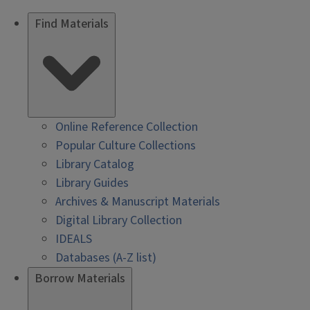
Find Materials
Online Reference Collection
Popular Culture Collections
Library Catalog
Library Guides
Archives & Manuscript Materials
Digital Library Collection
IDEALS
Databases (A-Z list)
Borrow Materials