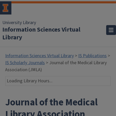
University Library
Information Sciences Virtual
Library
Information Sciences Virtual Library
>
IS Publications
>
IS Scholarly Journals
> Journal of the Medical Library
Association (JMLA)
Loading Library Hours...
Journal of the Medical
Library Association