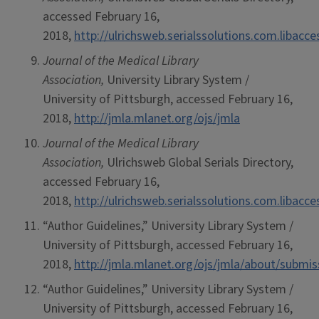
accessed February 16,
2018,
http://ulrichsweb.serialssolutions.com.libacc
Journal of the Medical Library
Association,
University Library System /
University of Pittsburgh, accessed February 16,
2018,
http://jmla.mlanet.org/ojs/jmla
Journal of the Medical Library
Association,
Ulrichsweb Global Serials Directory,
accessed February 16,
2018,
http://ulrichsweb.serialssolutions.com.libacc
“Author Guidelines,” University Library System /
University of Pittsburgh, accessed February 16,
2018,
http://jmla.mlanet.org/ojs/jmla/about/submi
“Author Guidelines,” University Library System /
University of Pittsburgh, accessed February 16,