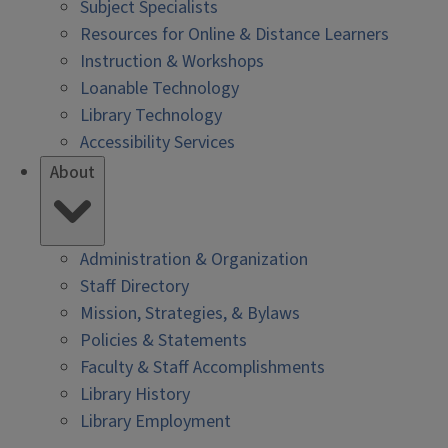
Subject Specialists
Resources for Online & Distance Learners
Instruction & Workshops
Loanable Technology
Library Technology
Accessibility Services
About
Administration & Organization
Staff Directory
Mission, Strategies, & Bylaws
Policies & Statements
Faculty & Staff Accomplishments
Library History
Library Employment