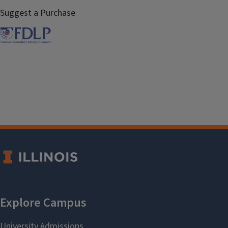
Suggest a Purchase