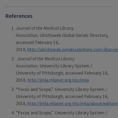
References
J
ournal of the Medical Library
Association,
Ulrichsweb Global Serials Directory,
accessed February 16,
2018,
http://ulrichsweb.serialssolutions.com.libacc
Journal of the Medical Library
Association,
University Library System /
University of Pittsburgh, accessed February 16,
2018,
http://jmla.mlanet.org/ojs/jmla
“Focus and Scope,” University Library System /
University of Pittsburgh, accessed February 16,
2018,
http://jmla.mlanet.org/ojs/jmla/about/editor
“Focus and Scope,” University Library System /