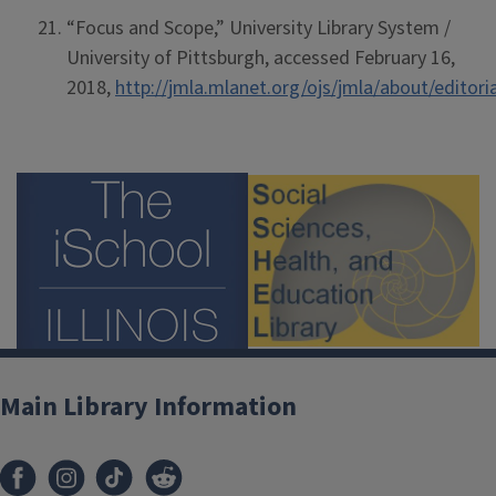
“Focus and Scope,” University Library System /
University of Pittsburgh, accessed February 16,
2018,
http://jmla.mlanet.org/ojs/jmla/about/editor
Main Library Information