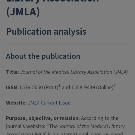
(JMLA)
Publication analysis
About the publication
Title:
Journal of the Medical Library Association (JMLA)
1
2
ISSN
: 1536-5050 (Print)
and 1558-9439 (Online)
Website:
JMLA
Current Issue
Purpose, objective, or mission:
According to the
journal’s website: “The
Journal of the Medical Library
Association
(
JMLA
) is an international, peer-reviewed