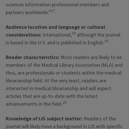
sciences information professional members and
17
partners worldwide.”
Audience location and language or cultural
18
considerations:
International,
although the journal
19
is based in the U.S. and is published in English.
Reader characteristics:
Most readers are likely to be
members of the Medical Library Association (MLA) and
thus, are professionals or students within the medical
librarianship field. At the very least, readers are
interested in medical librarianship and will expect
articles that are up-to-date with the latest
20
advancements in the field.
Knowledge of LIS subject matter:
Readers of the
journal will likely have a background in LIS with specific