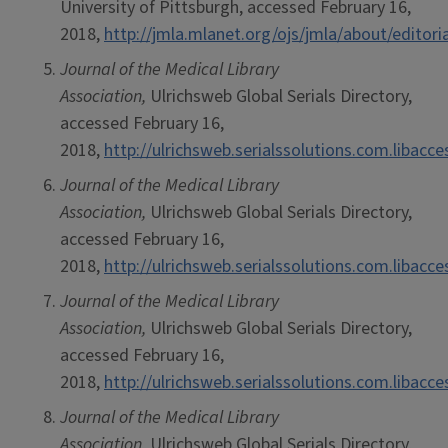
University of Pittsburgh, accessed February 16,
2018,
http://jmla.mlanet.org/ojs/jmla/about/editor
Journal of the Medical Library
Association,
Ulrichsweb Global Serials Directory,
accessed February 16,
2018,
http://ulrichsweb.serialssolutions.com.libacc
Journal of the Medical Library
Association,
Ulrichsweb Global Serials Directory,
accessed February 16,
2018,
http://ulrichsweb.serialssolutions.com.libacc
Journal of the Medical Library
Association,
Ulrichsweb Global Serials Directory,
accessed February 16,
2018,
http://ulrichsweb.serialssolutions.com.libacc
Journal of the Medical Library
Association,
Ulrichsweb Global Serials Directory,