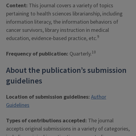
Content:
This journal covers a variety of topics
pertaining to health sciences librarianship, including
information literacy, the information behaviors of
cancer survivors, library instruction in medical
9
education, evidence-based practice, etc.
10
Frequency of publication:
Quarterly.
About the publication’s submission
guidelines
Location of submission guidelines:
Author
Guidelines
Types of contributions accepted:
The journal
accepts original submissions in a variety of categories,