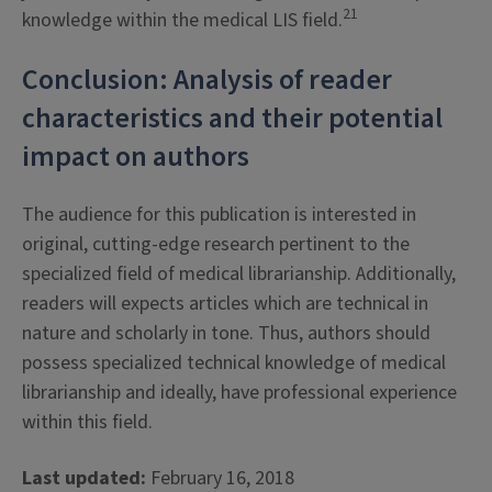
21
knowledge within the medical LIS field.
Conclusion: Analysis of reader
characteristics and their potential
impact on authors
The audience for this publication is interested in
original, cutting-edge research pertinent to the
specialized field of medical librarianship. Additionally,
readers will expects articles which are technical in
nature and scholarly in tone. Thus, authors should
possess specialized technical knowledge of medical
librarianship and ideally, have professional experience
within this field.
Last updated:
February 16, 2018