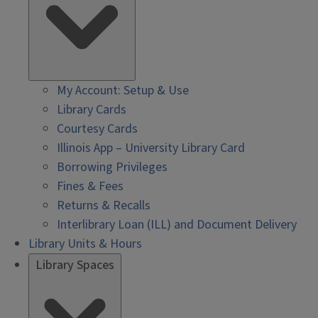
My Account: Setup & Use
Library Cards
Courtesy Cards
Illinois App – University Library Card
Borrowing Privileges
Fines & Fees
Returns & Recalls
Interlibrary Loan (ILL) and Document Delivery
Library Units & Hours
Library Spaces