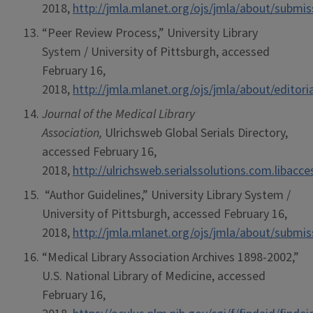
2018,
http://jmla.mlanet.org/ojs/jmla/about/submi
“Peer Review Process,” University Library
System / University of Pittsburgh, accessed
February 16,
2018,
http://jmla.mlanet.org/ojs/jmla/about/editor
Journal of the Medical Library
Association,
Ulrichsweb Global Serials Directory,
accessed February 16,
2018,
http://ulrichsweb.serialssolutions.com.libacc
“Author Guidelines,” University Library System /
University of Pittsburgh, accessed February 16,
2018,
http://jmla.mlanet.org/ojs/jmla/about/submi
“Medical Library Association Archives 1898-2002,”
U.S. National Library of Medicine, accessed
February 16,