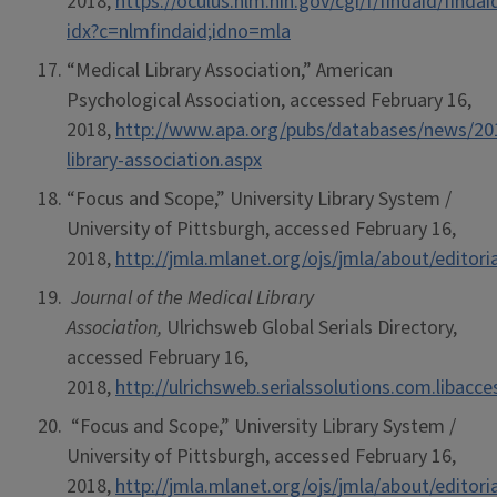
2018,
https://oculus.nlm.nih.gov/cgi/f/findaid/findai
idx?c=nlmfindaid;idno=mla
“Medical Library Association,” American
Psychological Association, accessed February 16,
2018,
http://www.apa.org/pubs/databases/news/20
library-association.aspx
“Focus and Scope,” University Library System /
University of Pittsburgh, accessed February 16,
2018,
http://jmla.mlanet.org/ojs/jmla/about/editor
Journal of the Medical Library
Association,
Ulrichsweb Global Serials Directory,
accessed February 16,
2018,
http://ulrichsweb.serialssolutions.com.libacc
“Focus and Scope,” University Library System /
University of Pittsburgh, accessed February 16,
2018,
http://jmla.mlanet.org/ojs/jmla/about/editor