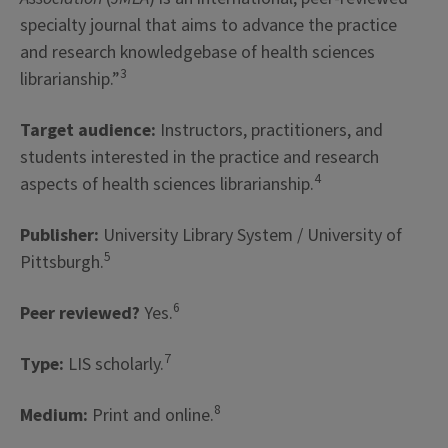
specialty journal that aims to advance the practice
and research knowledgebase of health sciences
3
librarianship.”
Target audience:
Instructors, practitioners, and
students interested in the practice and research
4
aspects of health sciences librarianship.
Publisher:
University Library System / University of
5
Pittsburgh.
6
Peer reviewed?
Yes.
7
Type:
LIS scholarly.
8
Medium:
Print and online.