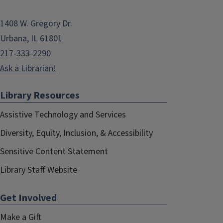
1408 W. Gregory Dr.
Urbana, IL 61801
217-333-2290
Ask a Librarian!
Library Resources
Assistive Technology and Services
Diversity, Equity, Inclusion, & Accessibility
Sensitive Content Statement
Library Staff Website
Get Involved
Make a Gift