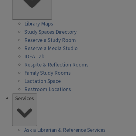
Library Maps
Study Spaces Directory
Reserve a Study Room
Reserve a Media Studio
IDEA Lab
Respite & Reflection Rooms
Family Study Rooms
Lactation Space
Restroom Locations
Services
Ask a Librarian & Reference Services