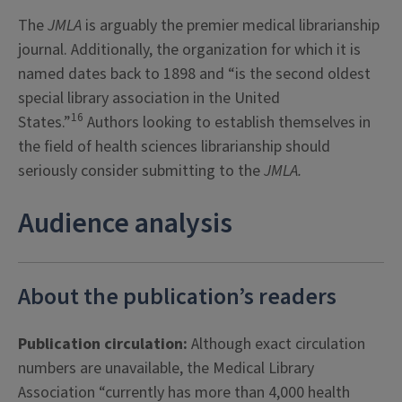
The
JMLA
is arguably the premier medical librarianship
journal. Additionally, the organization for which it is
named dates back to 1898 and “is the second oldest
special library association in the United
16
States.”
Authors looking to establish themselves in
the field of health sciences librarianship should
seriously consider submitting to the
JMLA
.
Audience analysis
About the publication’s readers
Publication circulation:
Although exact circulation
numbers are unavailable, the Medical Library
Association “currently has more than 4,000 health