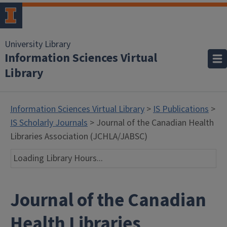
University Library
Information Sciences Virtual
Library
Information Sciences Virtual Library
>
IS Publications
>
IS Scholarly Journals
> Journal of the Canadian Health
Libraries Association (JCHLA/JABSC)
Loading Library Hours...
Journal of the Canadian
Health Libraries