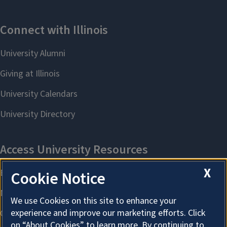
X
Cookie Notice
We use Cookies on this site to enhance your
experience and improve our marketing efforts. Click
on “About Cookies” to learn more. By continuing to