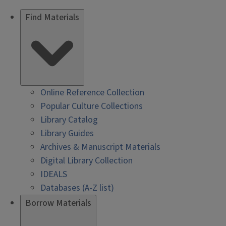
Find Materials
Online Reference Collection
Popular Culture Collections
Library Catalog
Library Guides
Archives & Manuscript Materials
Digital Library Collection
IDEALS
Databases (A-Z list)
Borrow Materials