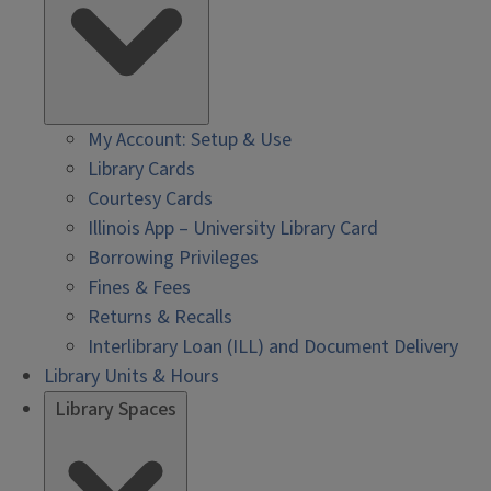
My Account: Setup & Use
Library Cards
Courtesy Cards
Illinois App – University Library Card
Borrowing Privileges
Fines & Fees
Returns & Recalls
Interlibrary Loan (ILL) and Document Delivery
Library Units & Hours
Library Spaces