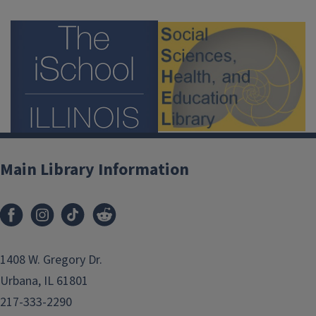
Main Library Information
1408 W. Gregory Dr.
Urbana, IL 61801
217-333-2290