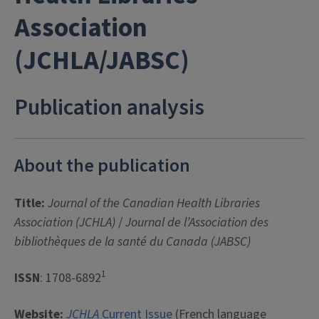
Association
(JCHLA/JABSC)
Publication analysis
About the publication
Title:
Journal of the Canadian Health Libraries
Association (JCHLA)
/
Journal de l’Association des
bibliothèques de la santé du Canada (JABSC)
1
ISSN
: 1708-6892
Website:
JCHLA
Current Issue
(French language