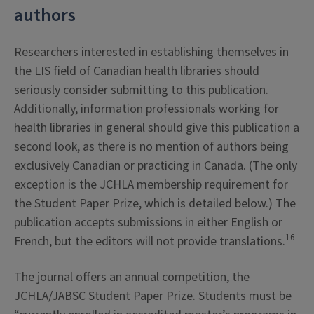
authors
Researchers interested in establishing themselves in
the LIS field of Canadian health libraries should
seriously consider submitting to this publication.
Additionally, information professionals working for
health libraries in general should give this publication a
second look, as there is no mention of authors being
exclusively Canadian or practicing in Canada. (The only
exception is the JCHLA membership requirement for
the Student Paper Prize, which is detailed below.) The
publication accepts submissions in either English or
16
French, but the editors will not provide translations.
The journal offers an annual competition, the
JCHLA/JABSC Student Paper Prize. Students must be