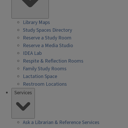
Library Maps
Study Spaces Directory
Reserve a Study Room
Reserve a Media Studio
IDEA Lab
Respite & Reflection Rooms
Family Study Rooms
Lactation Space
Restroom Locations
Services
Ask a Librarian & Reference Services