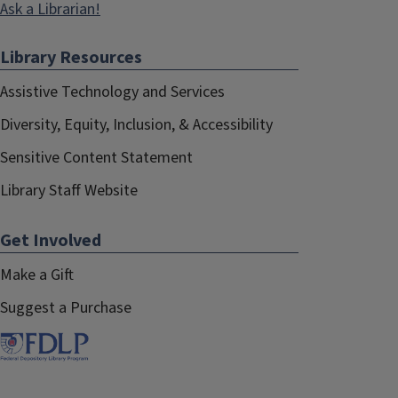
Ask a Librarian!
Library Resources
Assistive Technology and Services
Diversity, Equity, Inclusion, & Accessibility
Sensitive Content Statement
Library Staff Website
Get Involved
Make a Gift
Suggest a Purchase