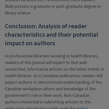
likely possess a graduate or post-graduate degree in
library science.
Conclusion: Analysis of reader
characteristics and their potential
impact on authors
As professional librarians working in health libraries,
readers of this journal will expect to find well-
researched, informative articles on the latest trends in
health libraries. As a Canadian publication, readers will
expect authors to demonstrate understanding of the
Canadian workplace culture and knowledge of the
government’s role in their work. Non-Canadian
authors interested in submitting articles to this
publication should thoroughly read the
author