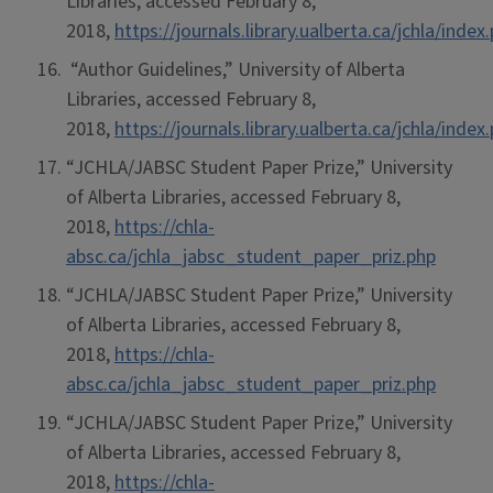
Libraries, accessed February 8,
2018,
https://journals.library.ualberta.ca/jchla/ind
“Author Guidelines,” University of Alberta
Libraries, accessed February 8,
2018,
https://journals.library.ualberta.ca/jchla/ind
“JCHLA/JABSC Student Paper Prize,” University
of Alberta Libraries, accessed February 8,
2018,
https://chla-
absc.ca/jchla_jabsc_student_paper_priz.php
“JCHLA/JABSC Student Paper Prize,” University
of Alberta Libraries, accessed February 8,
2018,
https://chla-
absc.ca/jchla_jabsc_student_paper_priz.php
“JCHLA/JABSC Student Paper Prize,” University
of Alberta Libraries, accessed February 8,
2018,
https://chla-