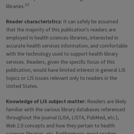
23
libraries.
Reader characteristics:
It can safely be assumed
that the majority of this publication’s readers are
employed in health sciences libraries, interested in
accurate health services information, and comfortable
with the technology used to support health library
services. Readers, given the specific focus of this
publication, would have limited interest in general LIS
topics or LIS issues relevant only to readers in the
United States.
Knowledge of LIS subject matter:
Readers are likely
familiar with the various library databases referenced
throughout the journal (LISA, LISTA, PubMed, etc.),
Web 2.0 concepts and how they pertain to health
sciences libraries, etc. Furthermore, most readers