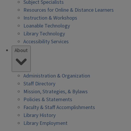
Subject Specialists
Resources for Online & Distance Learners
Instruction & Workshops
Loanable Technology
Library Technology
Accessibility Services
About
Administration & Organization
Staff Directory
Mission, Strategies, & Bylaws
Policies & Statements
Faculty & Staff Accomplishments
Library History
Library Employment