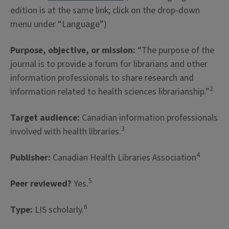
edition is at the same link; click on the drop-down
menu under “Language”)
Purpose, objective, or mission:
“The purpose of the
journal is to provide a forum for librarians and other
information professionals to share research and
2
information related to health sciences librarianship.”
Target audience:
Canadian information professionals
3
involved with health libraries.
4
Publisher:
Canadian Health Libraries Association
5
Peer reviewed?
Yes.
6
Type:
LIS scholarly.