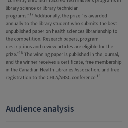
“currently enrolled in accredited master’s programs in
library science or library technician
17
programs.”
Additionally, the prize “is awarded
annually to the library student who submits the best
unpublished paper on health sciences librarianship to
the competition. Research papers, program
descriptions and review articles are eligible for the
18
prize.”
The winning paper is published in the journal,
and the winner receives a certificate, free membership
in the Canadian Health Libraries Association, and free
19
registration to the CHLA/ABSC conference.
Audience analysis