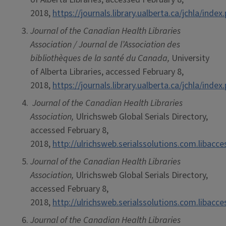
2018,
https://journals.library.ualberta.ca/jchla/index
Journal of the Canadian Health Libraries
Association / Journal de l’Association des
bibliothèques de la santé du Canada,
University
of Alberta Libraries, accessed February 8,
2018,
https://journals.library.ualberta.ca/jchla/index
Journal of the Canadian Health Libraries
Association,
Ulrichsweb Global Serials Directory,
accessed February 8,
2018,
http://ulrichsweb.serialssolutions.com.libacc
Journal of the Canadian Health Libraries
Association,
Ulrichsweb Global Serials Directory,
accessed February 8,
2018,
http://ulrichsweb.serialssolutions.com.libacc
Journal of the Canadian Health Libraries