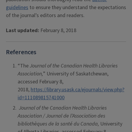
guidelines
to ensure they understand the expectations
of the journal’s editors and readers.
Last updated:
February 8, 2018
References
“The
Journal of the Canadian Health Libraries
Association,
” University of Saskatchewan,
accessed February 8,
2018,
https://library.usask.ca/ejournals/view.php?
id=111089815741000
Journal of the Canadian Health Libraries
Association / Journal de l’Association des
bibliothèques de la santé du Canada,
University
of Alberta Libraries, accessed February 8,