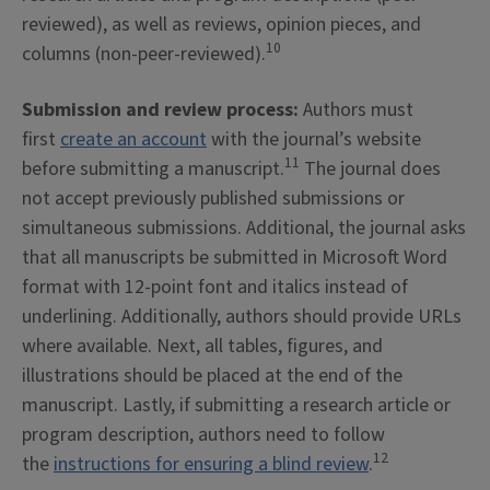
reviewed), as well as reviews, opinion pieces, and
10
columns (non-peer-reviewed).
Submission and review process:
Authors must
first
create an account
with the journal’s website
11
before submitting a manuscript.
The journal does
not accept previously published submissions or
simultaneous submissions. Additional, the journal asks
that all manuscripts be submitted in Microsoft Word
format with 12-point font and italics instead of
underlining. Additionally, authors should provide URLs
where available. Next, all tables, figures, and
illustrations should be placed at the end of the
manuscript. Lastly, if submitting a research article or
program description, authors need to follow
12
the
instructions for ensuring a blind review
.