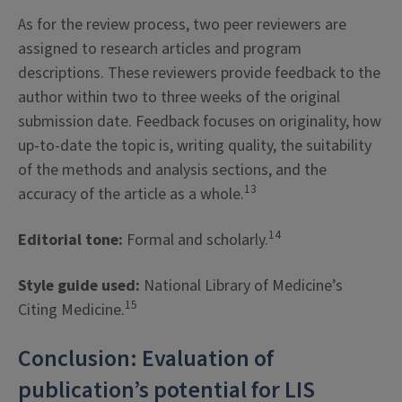
As for the review process, two peer reviewers are
assigned to research articles and program
descriptions. These reviewers provide feedback to the
author within two to three weeks of the original
submission date. Feedback focuses on originality, how
up-to-date the topic is, writing quality, the suitability
of the methods and analysis sections, and the
13
accuracy of the article as a whole.
14
Editorial tone:
Formal and scholarly.
Style guide used:
National Library of Medicine’s
15
Citing Medicine.
Conclusion: Evaluation of
publication’s potential for LIS