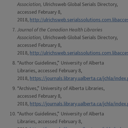
Association,
Ulrichsweb Global Serials Directory,
accessed February 8,
2018,
http://ulrichsweb.serialssolutions.com.libacc
Journal of the Canadian Health Libraries
Association,
Ulrichsweb Global Serials Directory,
accessed February 8,
2018,
http://ulrichsweb.serialssolutions.com.libacc
“Author Guidelines,” University of Alberta
Libraries, accessed February 8,
2018,
https://journals.library.ualberta.ca/jchla/ind
“Archives,” University of Alberta Libraries,
accessed February 8,
2018,
https://journals.library.ualberta.ca/jchla/index
“Author Guidelines,” University of Alberta
Libraries, accessed February 8,