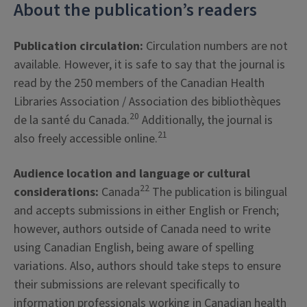
About the publication’s readers
Publication circulation:
Circulation numbers are not
available. However, it is safe to say that the journal is
read by the 250 members of the Canadian Health
Libraries Association / Association des bibliothèques
20
de la santé du Canada.
Additionally, the journal is
21
also freely accessible online.
Audience location and language or cultural
22
considerations:
Canada
The publication is bilingual
and accepts submissions in either English or French;
however, authors outside of Canada need to write
using Canadian English, being aware of spelling
variations. Also, authors should take steps to ensure
their submissions are relevant specifically to
information professionals working in Canadian health