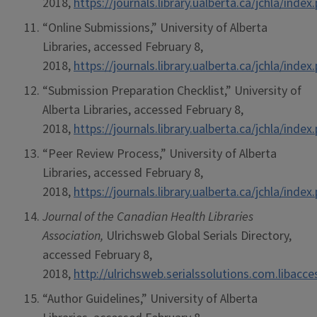
2018,
https://journals.library.ualberta.ca/jchla/ind
“Online Submissions,” University of Alberta
Libraries, accessed February 8,
2018,
https://journals.library.ualberta.ca/jchla/in
“Submission Preparation Checklist,” University of
Alberta Libraries, accessed February 8,
2018,
https://journals.library.ualberta.ca/jchla/in
“Peer Review Process,” University of Alberta
Libraries, accessed February 8,
2018,
https://journals.library.ualberta.ca/jchla/ind
Journal of the Canadian Health Libraries
Association,
Ulrichsweb Global Serials Directory,
accessed February 8,
2018,
http://ulrichsweb.serialssolutions.com.libacc
“Author Guidelines,” University of Alberta