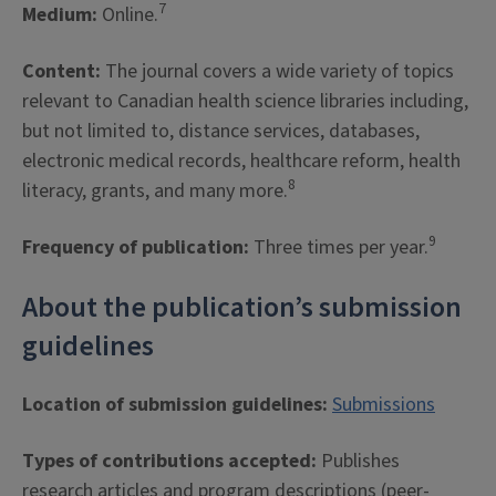
7
Medium:
Online.
Content:
The journal covers a wide variety of topics
relevant to Canadian health science libraries including,
but not limited to, distance services, databases,
electronic medical records, healthcare reform, health
8
literacy, grants, and many more.
9
Frequency of publication:
Three times per year.
About the publication’s submission
guidelines
Location of submission guidelines:
Submissions
Types of contributions accepted:
Publishes
research articles and program descriptions (peer-