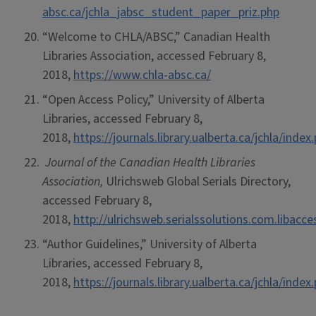
absc.ca/jchla_jabsc_student_paper_priz.php
“Welcome to CHLA/ABSC,” Canadian Health
Libraries Association, accessed February 8,
2018,
https://www.chla-absc.ca/
“Open Access Policy,” University of Alberta
Libraries, accessed February 8,
2018,
https://journals.library.ualberta.ca/jchla/ind
Journal of the Canadian Health Libraries
Association,
Ulrichsweb Global Serials Directory,
accessed February 8,
2018,
http://ulrichsweb.serialssolutions.com.libacc
“Author Guidelines,” University of Alberta
Libraries, accessed February 8,
2018,
https://journals.library.ualberta.ca/jchla/ind