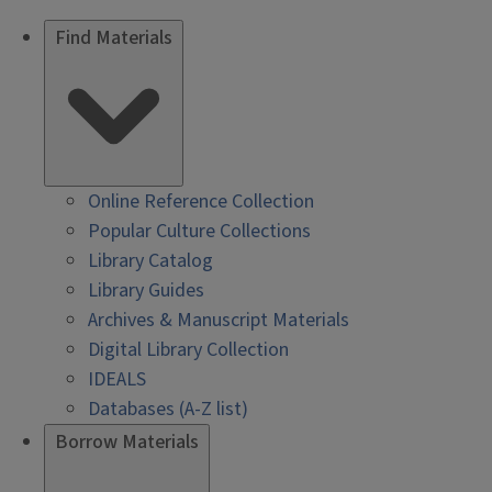
Find Materials
Online Reference Collection
Popular Culture Collections
Library Catalog
Library Guides
Archives & Manuscript Materials
Digital Library Collection
IDEALS
Databases (A-Z list)
Borrow Materials