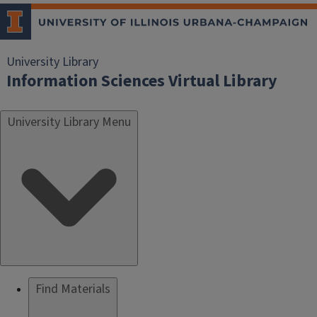
University Library
Information Sciences Virtual Library
University Library Menu
Find Materials