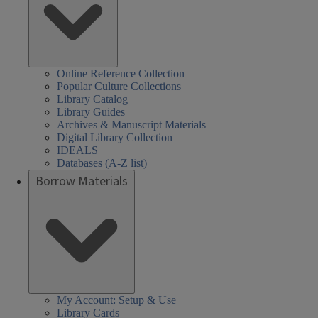
Online Reference Collection
Popular Culture Collections
Library Catalog
Library Guides
Archives & Manuscript Materials
Digital Library Collection
IDEALS
Databases (A-Z list)
Borrow Materials
My Account: Setup & Use
Library Cards