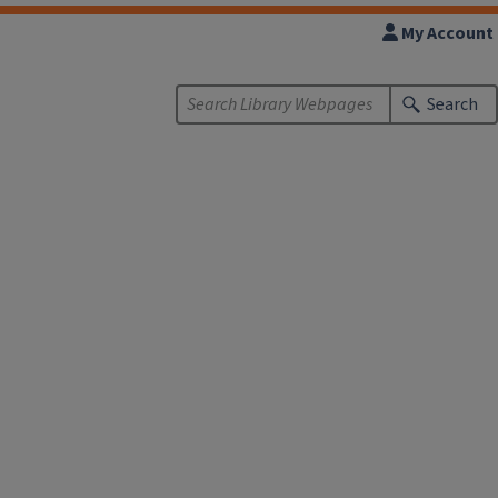
My Account
Search