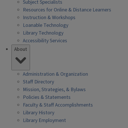
Subject Specialists
Resources for Online & Distance Learners
Instruction & Workshops
Loanable Technology
Library Technology
Accessibility Services
About
Administration & Organization
Staff Directory
Mission, Strategies, & Bylaws
Policies & Statements
Faculty & Staff Accomplishments
Library History
Library Employment