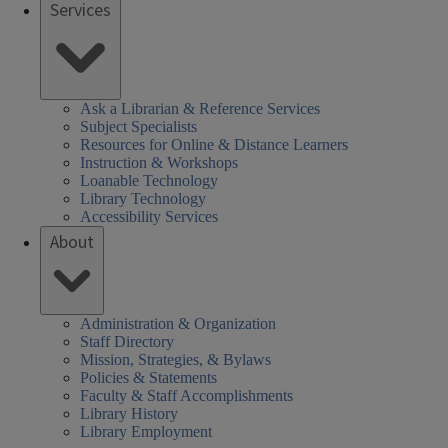
Services
Ask a Librarian & Reference Services
Subject Specialists
Resources for Online & Distance Learners
Instruction & Workshops
Loanable Technology
Library Technology
Accessibility Services
About
Administration & Organization
Staff Directory
Mission, Strategies, & Bylaws
Policies & Statements
Faculty & Staff Accomplishments
Library History
Library Employment