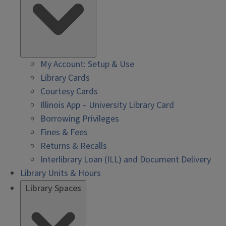
My Account: Setup & Use
Library Cards
Courtesy Cards
Illinois App – University Library Card
Borrowing Privileges
Fines & Fees
Returns & Recalls
Interlibrary Loan (ILL) and Document Delivery
Library Units & Hours
Library Spaces