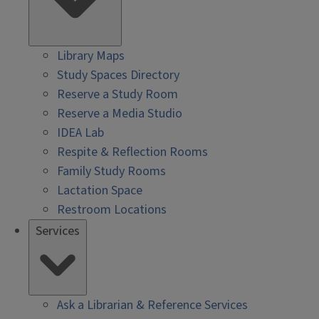
Library Maps
Study Spaces Directory
Reserve a Study Room
Reserve a Media Studio
IDEA Lab
Respite & Reflection Rooms
Family Study Rooms
Lactation Space
Restroom Locations
Services
Ask a Librarian & Reference Services