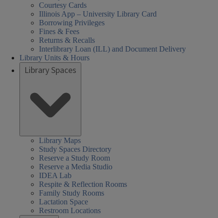
Courtesy Cards
Illinois App – University Library Card
Borrowing Privileges
Fines & Fees
Returns & Recalls
Interlibrary Loan (ILL) and Document Delivery
Library Units & Hours
Library Spaces
Library Maps
Study Spaces Directory
Reserve a Study Room
Reserve a Media Studio
IDEA Lab
Respite & Reflection Rooms
Family Study Rooms
Lactation Space
Restroom Locations