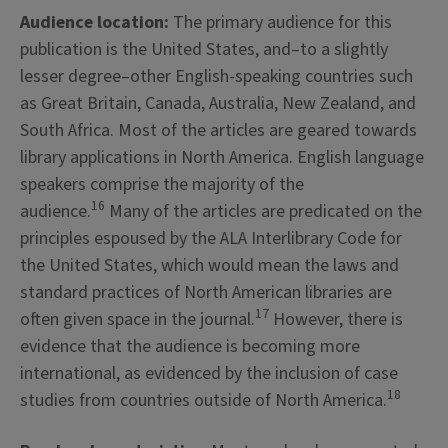
Audience location:
The primary audience for this
publication is the United States, and–to a slightly
lesser degree–other English-speaking countries such
as Great Britain, Canada, Australia, New Zealand, and
South Africa. Most of the articles are geared towards
library applications in North America. English language
speakers comprise the majority of the
16
audience.
Many of the articles are predicated on the
principles espoused by the ALA Interlibrary Code for
the United States, which would mean the laws and
standard practices of North American libraries are
17
often given space in the journal.
However, there is
evidence that the audience is becoming more
international, as evidenced by the inclusion of case
18
studies from countries outside of North America.