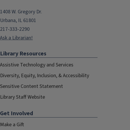
1408 W. Gregory Dr.
Urbana, IL 61801
217-333-2290
Ask a Librarian!
Library Resources
Assistive Technology and Services
Diversity, Equity, Inclusion, & Accessibility
Sensitive Content Statement
Library Staff Website
Get Involved
Make a Gift