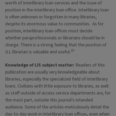
worth of interlibrary loan services and the issue of
position in the interlibrary loan office. Interlibrary loan
is often unknown or forgotten in many libraries,
despite its enormous value to communities. As for
position, interlibrary loan offices must decide
whether paraprofessionals or librarians should be in
charge. There is a strong feeling that the position of
20
ILL librarian is valuable and useful.
Knowledge of LIS subject matter:
Readers of this
publication are usually very knowledgeable about
libraries, especially the specialized field of interlibrary
loans. Civilians with little exposure to libraries, as well
as staff outside of access service departments are, for
the most part, outside this journal’s intended
audience. Some of the articles meticulously detail the
day-to-day work in interlibrary loan offices, even when