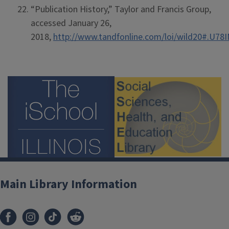
“Publication History,” Taylor and Francis Group,
accessed January 26,
2018,
http://www.tandfonline.com/loi/wild20#.U7
Main Library Information