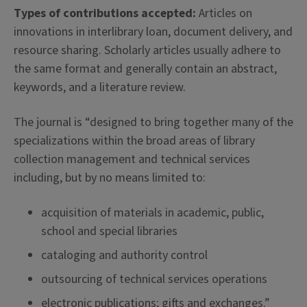
Types of contributions accepted:
Articles on
innovations in interlibrary loan, document delivery, and
resource sharing. Scholarly articles usually adhere to
the same format and generally contain an abstract,
keywords, and a literature review.
The journal is “designed to bring together many of the
specializations within the broad areas of library
collection management and technical services
including, but by no means limited to:
acquisition of materials in academic, public,
school and special libraries
cataloging and authority control
outsourcing of technical services operations
electronic publications; gifts and exchanges.”