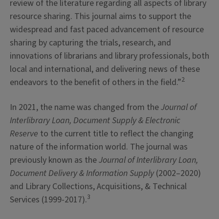
review of the literature regarding all aspects of library
resource sharing. This journal aims to support the
widespread and fast paced advancement of resource
sharing by capturing the trials, research, and
innovations of librarians and library professionals, both
local and international, and delivering news of these
2
endeavors to the benefit of others in the field.”
In 2021, the name was changed from the
Journal of
Interlibrary Loan, Document Supply & Electronic
Reserve
to the current title to reflect the changing
nature of the information world. The journal was
previously known as the
Journal of Interlibrary Loan,
Document Delivery & Information Supply
(2002–2020)
and Library Collections, Acquisitions, & Technical
3
Services (1999-2017).