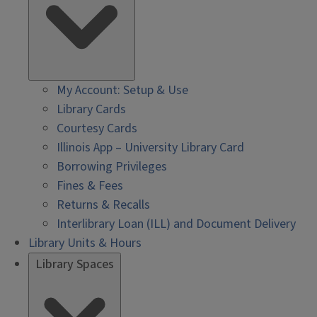
My Account: Setup & Use
Library Cards
Courtesy Cards
Illinois App – University Library Card
Borrowing Privileges
Fines & Fees
Returns & Recalls
Interlibrary Loan (ILL) and Document Delivery
Library Units & Hours
Library Spaces