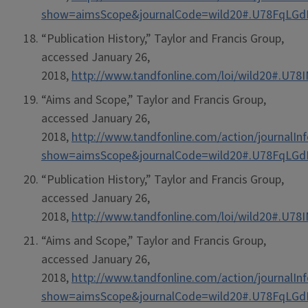
show=aimsScope&journalCode=wild20#.U78FqLG
“Publication History,” Taylor and Francis Group,
accessed January 26,
2018,
http://www.tandfonline.com/loi/wild20#.U7
“Aims and Scope,” Taylor and Francis Group,
accessed January 26,
2018,
http://www.tandfonline.com/action/journalIn
show=aimsScope&journalCode=wild20#.U78FqLG
“Publication History,” Taylor and Francis Group,
accessed January 26,
2018,
http://www.tandfonline.com/loi/wild20#.U7
“Aims and Scope,” Taylor and Francis Group,
accessed January 26,
2018,
http://www.tandfonline.com/action/journalIn
show=aimsScope&journalCode=wild20#.U78FqLG