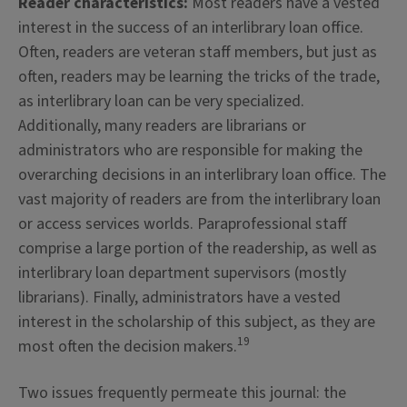
Reader characteristics:
Most readers have a vested
interest in the success of an interlibrary loan office.
Often, readers are veteran staff members, but just as
often, readers may be learning the tricks of the trade,
as interlibrary loan can be very specialized.
Additionally, many readers are librarians or
administrators who are responsible for making the
overarching decisions in an interlibrary loan office. The
vast majority of readers are from the interlibrary loan
or access services worlds. Paraprofessional staff
comprise a large portion of the readership, as well as
interlibrary loan department supervisors (mostly
librarians). Finally, administrators have a vested
interest in the scholarship of this subject, as they are
19
most often the decision makers.
Two issues frequently permeate this journal: the