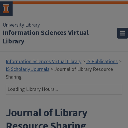
University Library
Information Sciences Virtual
Library
Information Sciences Virtual Library
>
IS Publications
>
IS Scholarly Journals
> Journal of Library Resource
Sharing
Loading Library Hours...
Journal of Library
Resource Sharing