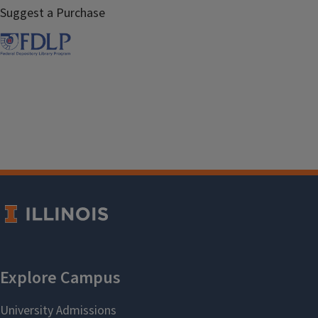
Suggest a Purchase