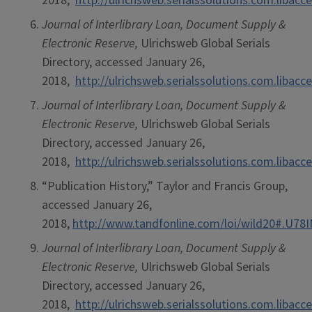
2018,
http://ulrichsweb.serialssolutions.com.libacce
Journal of Interlibrary Loan, Document Supply &
Electronic Reserve,
Ulrichsweb Global Serials
Directory, accessed January 26,
2018,
http://ulrichsweb.serialssolutions.com.libacce
Journal of Interlibrary Loan, Document Supply &
Electronic Reserve,
Ulrichsweb Global Serials
Directory, accessed January 26,
2018,
http://ulrichsweb.serialssolutions.com.libacce
“Publication History,” Taylor and Francis Group,
accessed January 26,
2018,
http://www.tandfonline.com/loi/wild20#.U7
Journal of Interlibrary Loan, Document Supply &
Electronic Reserve,
Ulrichsweb Global Serials
Directory, accessed January 26,
2018,
http://ulrichsweb.serialssolutions.com.libacce