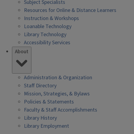
Subject Specialists
Resources for Online & Distance Learners
Instruction & Workshops
Loanable Technology
Library Technology
Accessibility Services
About
Administration & Organization
Staff Directory
Mission, Strategies, & Bylaws
Policies & Statements
Faculty & Staff Accomplishments
Library History
Library Employment