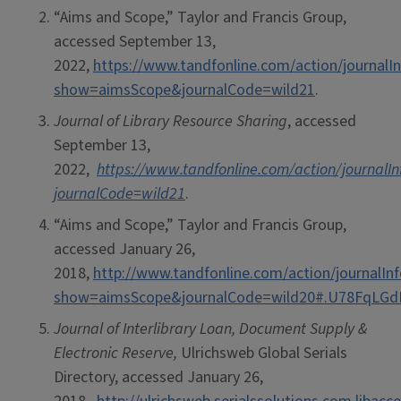
“Aims and Scope,” Taylor and Francis Group,
accessed September 13,
2022,
https://www.tandfonline.com/action/journalI
show=aimsScope&journalCode=wild21
.
Journal of Library Resource Sharing
, accessed
September 13,
2022,
https://www.tandfonline.com/action/journalIn
journalCode=wild21
.
“Aims and Scope,” Taylor and Francis Group,
accessed January 26,
2018,
http://www.tandfonline.com/action/journalIn
show=aimsScope&journalCode=wild20#.U78FqLG
Journal of Interlibrary Loan, Document Supply &
Electronic Reserve,
Ulrichsweb Global Serials
Directory, accessed January 26,