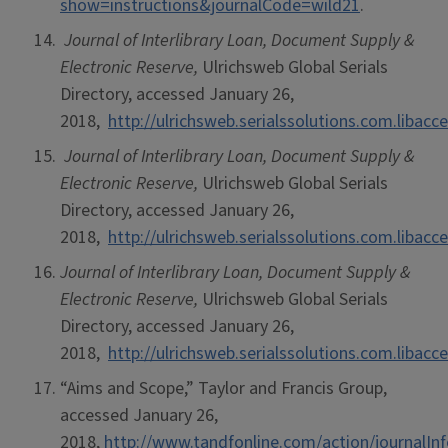
show=instructions&journalCode=wild21
.
Journal of Interlibrary Loan, Document Supply &
Electronic Reserve,
Ulrichsweb Global Serials
Directory, accessed January 26,
2018,
http://ulrichsweb.serialssolutions.com.libacce
Journal of Interlibrary Loan, Document Supply &
Electronic Reserve,
Ulrichsweb Global Serials
Directory, accessed January 26,
2018,
http://ulrichsweb.serialssolutions.com.libacce
Journal of Interlibrary Loan, Document Supply &
Electronic Reserve,
Ulrichsweb Global Serials
Directory, accessed January 26,
2018,
http://ulrichsweb.serialssolutions.com.libacce
“Aims and Scope,” Taylor and Francis Group,
accessed January 26,
2018,
http://www.tandfonline.com/action/journalIn