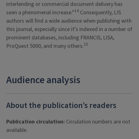
interlending or commercial document delivery has
14
seen a phenomenal increase.”
Consequently, LIS
authors will find a wide audience when publishing with
this journal, especially since it’s indexed in a number of
prominent databases, including FRANCIS, LISA,
15
ProQuest 5000, and many others.
Audience analysis
About the publication’s readers
Publication circulation:
Circulation numbers are not
available.