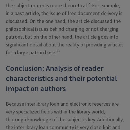
21
the subject mater is more theoretical.
For example,
in a past article, the issue of free document delivery is
discussed. On the one hand, the article discussed the
philosophical issues behind charging or not charging
patrons, but on the other hand, the article goes into
significant detail about the reality of providing articles
22
for a large patron base.
Conclusion: Analysis of reader
characteristics and their potential
impact on authors
Because interlibrary loan and electronic reserves are
very specialized fields within the library world,
thorough knowledge of the subject is key. Additionally,
the interlibrary loan community is very close-knit and