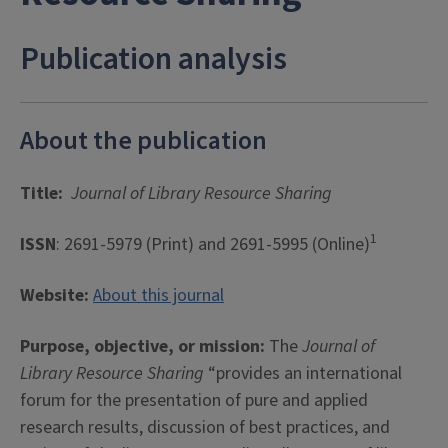
Publication analysis
About the publication
Title:
Journal of Library Resource Sharing
1
ISSN
: 2691-5979 (Print) and 2691-5995 (Online)
Website:
About this journal
Purpose, objective, or mission:
The
Journal of
Library Resource Sharing
“provides an international
forum for the presentation of pure and applied
research results, discussion of best practices, and