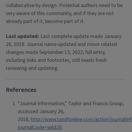
collaborative by design. Potential authors need to be
very aware of this community, and if they are not
already part of it, become part of it.
Last updated:
Last complete update made January
26, 2018. Journal name updated and minor related
changes made September 13, 2022; full entry,
including links and footnotes, still needs fresh
reviewing and updating.
References
“Journal Information,” Taylor and Francis Group,
accessed January 26,
2018,
http://www.tandfonline.com/action/journalIn
journalCode=wild20
.