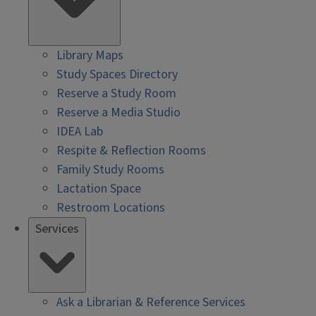
Library Maps
Study Spaces Directory
Reserve a Study Room
Reserve a Media Studio
IDEA Lab
Respite & Reflection Rooms
Family Study Rooms
Lactation Space
Restroom Locations
Services
Ask a Librarian & Reference Services