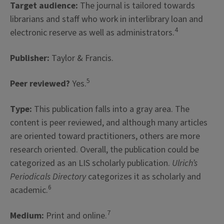
Target audience:
The journal is tailored towards
librarians and staff who work in interlibrary loan and
4
electronic reserve as well as administrators.
Publisher:
Taylor & Francis.
5
Peer reviewed?
Yes.
Type:
This publication falls into a gray area. The
content is peer reviewed, and although many articles
are oriented toward practitioners, others are more
research oriented. Overall, the publication could be
categorized as an LIS scholarly publication.
Ulrich’s
Periodicals Directory
categorizes it as scholarly and
6
academic.
7
Medium:
Print and online.