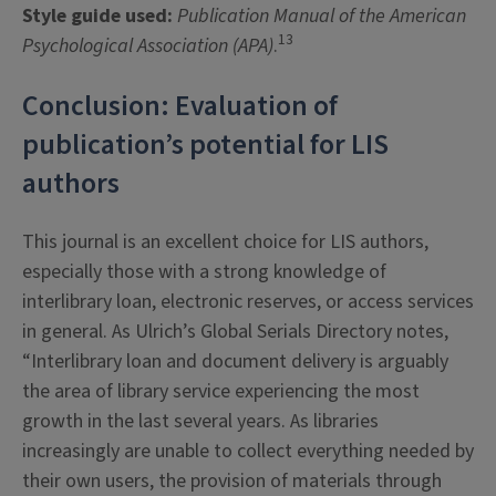
Style guide used:
Publication Manual of the American
13
Psychological Association (APA)
.
Conclusion: Evaluation of
publication’s potential for LIS
authors
This journal is an excellent choice for LIS authors,
especially those with a strong knowledge of
interlibrary loan, electronic reserves, or access services
in general. As Ulrich’s Global Serials Directory notes,
“Interlibrary loan and document delivery is arguably
the area of library service experiencing the most
growth in the last several years. As libraries
increasingly are unable to collect everything needed by
their own users, the provision of materials through