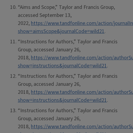
“Aims and Scope,” Taylor and Francis Group,
accessed September 13,
2022,
https://www.tandfonline.com/action/journalI
show=aimsScope&journalCode=wild21
.
“Instructions for Authors,” Taylor and Francis
Group, accessed January 26,
2018,
https://www.tandfonline.com/action/authorS
show=instructions&journalCode=wild21
.
“Instructions for Authors,” Taylor and Francis
Group, accessed January 26,
2018,
https://www.tandfonline.com/action/authorS
show=instructions&journalCode=wild21
.
“Instructions for Authors,” Taylor and Francis
Group, accessed January 26,
2018,
https://www.tandfonline.com/action/authorS