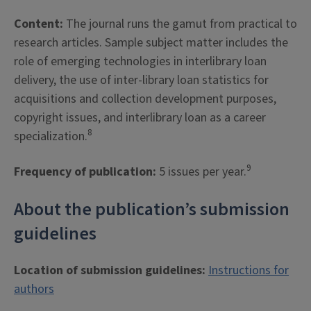
Content:
The journal runs the gamut from practical to
research articles. Sample subject matter includes the
role of emerging technologies in interlibrary loan
delivery, the use of inter-library loan statistics for
acquisitions and collection development purposes,
copyright issues, and interlibrary loan as a career
8
specialization.
9
Frequency of publication:
5 issues per year.
About the publication’s submission
guidelines
Location of submission guidelines:
Instructions for
authors