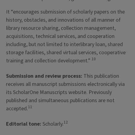
It “encourages submission of scholarly papers on the
history, obstacles, and innovations of all manner of
library resource sharing, collection management,
acquisitions, technical services, and cooperation
including, but not limited to interlibrary loan, shared
storage facilities, shared virtual services, cooperative
10
training and collection development.”
Submission and review process:
This publication
receives all manuscript submissions electronically via
its ScholarOne Manuscripts website. Previously
published and simultaneous publications are not
11
accepted.
12
Editorial tone:
Scholarly.