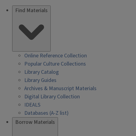
Find Materials
Online Reference Collection
Popular Culture Collections
Library Catalog
Library Guides
Archives & Manuscript Materials
Digital Library Collection
IDEALS
Databases (A-Z list)
Borrow Materials