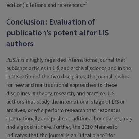
14
edition) citations and references.
Conclusion: Evaluation of
publication’s potential for LIS
authors
JLIS.it
is a highly regarded international journal that
publishes articles in LIS and archival science and in the
intersection of the two disciplines; the journal pushes
for new and nontraditional approaches to these
disciplines in theory, research, and practice. LIS
authors that study the international stage of LIS or
archives, or who perform research that resonates
internationally and pushes traditional boundaries, may
find a good fit here. Further, the 2010 Manifesto
indicates that the journal is an “ideal place” for