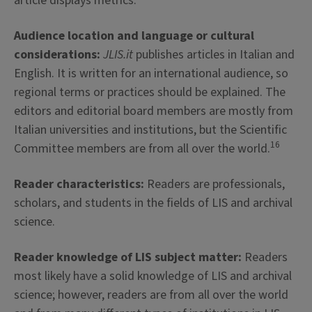
article displays metrics.
Audience location and language or cultural
considerations:
JLIS.it
publishes articles in Italian and
English. It is written for an international audience, so
regional terms or practices should be explained. The
editors and editorial board members are mostly from
Italian universities and institutions, but the Scientific
16
Committee members are from all over the world.
Reader characteristics:
Readers are professionals,
scholars, and students in the fields of LIS and archival
science.
Reader knowledge of LIS subject matter:
Readers
most likely have a solid knowledge of LIS and archival
science; however, readers are from all over the world