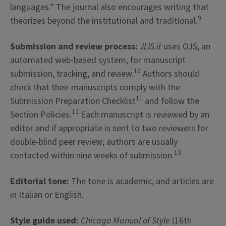
languages.” The journal also encourages writing that
9
theorizes beyond the institutional and traditional.
Submission and review process:
JLIS.it
uses OJS, an
automated web-based system, for manuscript
10
submission, tracking, and review.
Authors should
check that their manuscripts comply with the
11
Submission Preparation Checklist
and follow the
12
Section Policies.
Each manuscript is reviewed by an
editor and if appropriate is sent to two reviewers for
double-blind peer review; authors are usually
13
contacted within nine weeks of submission.
Editorial tone:
The tone is academic, and articles are
in Italian or English.
Style guide used:
Chicago Manual of Style
(16th