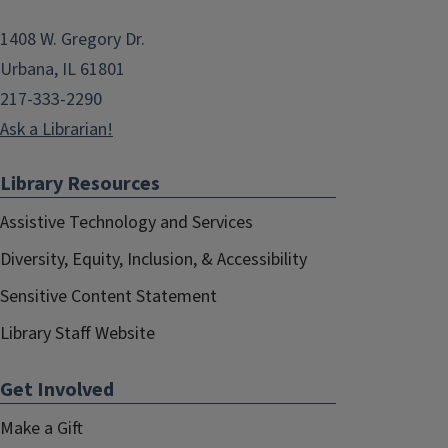
1408 W. Gregory Dr.
Urbana, IL 61801
217-333-2290
Ask a Librarian!
Library Resources
Assistive Technology and Services
Diversity, Equity, Inclusion, & Accessibility
Sensitive Content Statement
Library Staff Website
Get Involved
Make a Gift