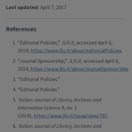
Last updated:
April 7, 2017
References
“Editorial Policies,”
JLIS.it
, accessed April 6,
2018,
https://www.jlis.it/about/editorialPolicies
.
“Journal Sponsorship,”
JLIS.it,
accessed April 6,
2018,
https://www.jlis.it/about/journalSponsorship
.
“Editorial Policies.”
“Editorial Policies.”
Italian Journal of Library, Archives and
Information Science
9, no. 1
(2018),
https://www.jlis.it/issue/view/787
.
Italian Journal of Library, Archives and