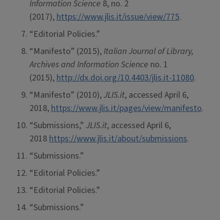
Information Science
8, no. 2
(2017),
https://www.jlis.it/issue/view/775
.
“Editorial Policies.”
“Manifesto” (2015),
Italian Journal of Library,
Archives and Information Science
no. 1
(2015),
http://dx.doi.org/10.4403/jlis.it-11080
.
“Manifesto” (2010),
JLIS.it
, accessed April 6,
2018,
https://www.jlis.it/pages/view/manifesto
.
“Submissions,”
JLIS.it
, accessed April 6,
2018
https://www.jlis.it/about/submissions
.
“Submissions.”
“Editorial Policies.”
“Editorial Policies.”
“Submissions.”