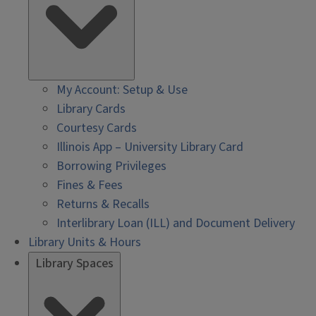
My Account: Setup & Use
Library Cards
Courtesy Cards
Illinois App – University Library Card
Borrowing Privileges
Fines & Fees
Returns & Recalls
Interlibrary Loan (ILL) and Document Delivery
Library Units & Hours
Library Spaces