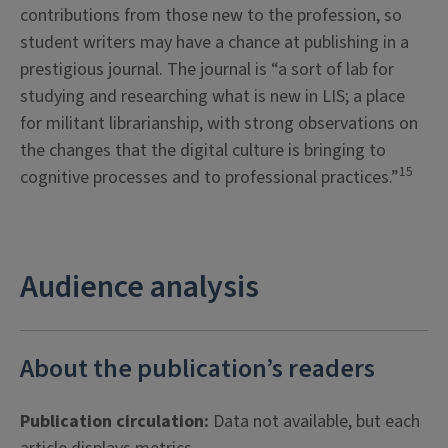
contributions from those new to the profession, so
student writers may have a chance at publishing in a
prestigious journal. The journal is “a sort of lab for
studying and researching what is new in LIS; a place
for militant librarianship, with strong observations on
the changes that the digital culture is bringing to
15
cognitive processes and to professional practices.”
Audience analysis
About the publication’s readers
Publication circulation:
Data not available, but each