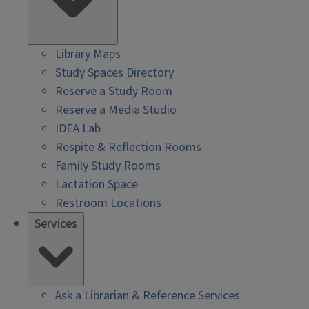
Library Maps
Study Spaces Directory
Reserve a Study Room
Reserve a Media Studio
IDEA Lab
Respite & Reflection Rooms
Family Study Rooms
Lactation Space
Restroom Locations
Services
Ask a Librarian & Reference Services