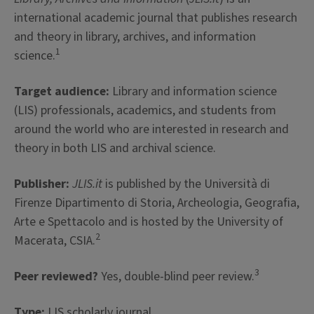
international academic journal that publishes research
and theory in library, archives, and information
1
science.
Target audience:
Library and information science
(LIS) professionals, academics, and students from
around the world who are interested in research and
theory in both LIS and archival science.
Publisher:
JLIS.it
is published by the Università di
Firenze Dipartimento di Storia, Archeologia, Geografia,
Arte e Spettacolo and is hosted by the University of
2
Macerata, CSIA.
3
Peer reviewed?
Yes, double-blind peer review.
Type:
LIS scholarly journal.