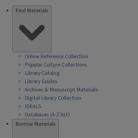
Find Materials
Online Reference Collection
Popular Culture Collections
Library Catalog
Library Guides
Archives & Manuscript Materials
Digital Library Collection
IDEALS
Databases (A-Z list)
Borrow Materials