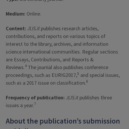
Medium:
Online.
Content:
JLIS.it
publishes research articles,
contributions, and reports on various topics of
interest to the library, archives, and information
science international communities. Regular sections
are Essays, Contributions, and Reports &
4
Reviews.
The journal also publishes conference
5
proceedings, such as EURIG2017,
and special issues,
6
such as a 2017 issue on classification.
Frequency of publication:
JLIS.it
publishes three
7
issues a year.
About the publication’s submission