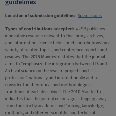
guidelines
Location of submission guidelines:
Submissions
Types of contributions accepted:
JLIS.it
publishes
innovative research relevant to the library, archives,
and information science fields; brief contributions on a
variety of related topics; and conference reports and
reviews. The 2015 Manifesto states that the journal
aims to “emphasize the integration between LIS and
Archival science on the level of projects and
profession” nationally and internationally and to
consider the theoretical and methodological
8
traditions of each discipline.
The 2010 Manifesto
indicates that the journal encourages stepping away
from the strictly academic and “mixing knowledge,
methods, and different scientific and technical