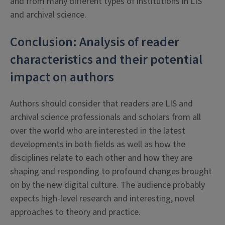
and from many different types of institutions in LIS
and archival science.
Conclusion: Analysis of reader
characteristics and their potential
impact on authors
Authors should consider that readers are LIS and
archival science professionals and scholars from all
over the world who are interested in the latest
developments in both fields as well as how the
disciplines relate to each other and how they are
shaping and responding to profound changes brought
on by the new digital culture. The audience probably
expects high-level research and interesting, novel
approaches to theory and practice.