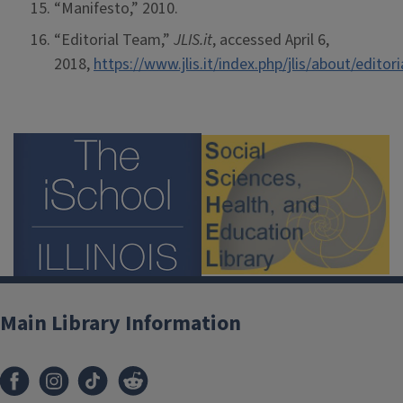
“Manifesto,” 2010.
“Editorial Team,”
JLIS.it
, accessed April 6,
2018,
https://www.jlis.it/index.php/jlis/about/edito
Main Library Information