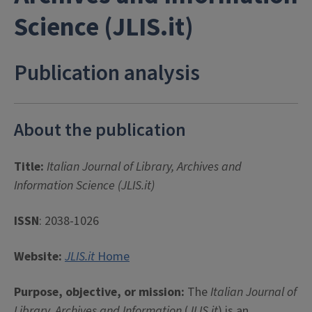
Science (JLIS.it)
Publication analysis
About the publication
Title:
Italian Journal of Library, Archives and
Information Science (JLIS.it)
ISSN
: 2038-1026
Website:
JLIS.it
Home
Purpose, objective, or mission:
The
Italian Journal of
Library, Archives and Information
(
JLIS.it
) is an