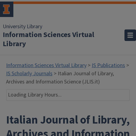
University Library
Information Sciences Virtual
Library
Information Sciences Virtual Library
>
IS Publications
>
IS Scholarly Journals
> Italian Journal of Library,
Archives and Information Science (JLIS.it)
Loading Library Hours...
Italian Journal of Library,
Archives and Information