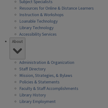
Subject Specialists
Resources for Online & Distance Learners
Instruction & Workshops
Loanable Technology
Library Technology
Accessibility Services
About
Administration & Organization
Staff Directory
Mission, Strategies, & Bylaws
Policies & Statements
Faculty & Staff Accomplishments
Library History
Library Employment