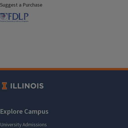
Suggest a Purchase