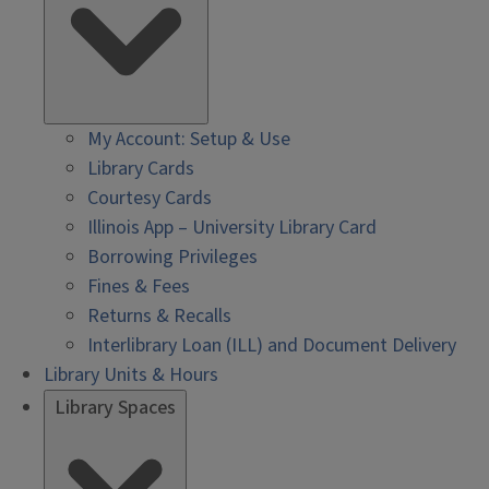
My Account: Setup & Use
Library Cards
Courtesy Cards
Illinois App – University Library Card
Borrowing Privileges
Fines & Fees
Returns & Recalls
Interlibrary Loan (ILL) and Document Delivery
Library Units & Hours
Library Spaces