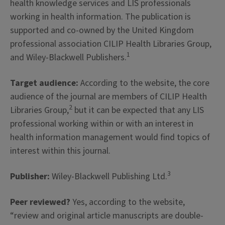
health knowledge services and LIS professionals
working in health information. The publication is
supported and co-owned by the United Kingdom
professional association CILIP Health Libraries Group,
1
and Wiley-Blackwell Publishers.
Target audience:
According to the website, the core
audience of the journal are members of CILIP Health
2
Libraries Group,
but it can be expected that any LIS
professional working within or with an interest in
health information management would find topics of
interest within this journal.
3
Publisher:
Wiley-Blackwell Publishing Ltd.
Peer reviewed?
Yes, according to the website,
“review and original article manuscripts are double-