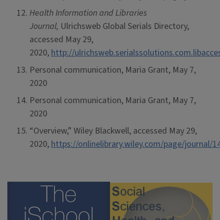
Health Information and Libraries
Journal,
Ulrichsweb Global Serials Directory,
accessed May 29,
2020,
http://ulrichsweb.serialssolutions.com.libacc
Personal communication, Maria Grant, May 7,
2020
Personal communication, Maria Grant, May 7,
2020
“Overview,” Wiley Blackwell, accessed May 29,
2020,
https://onlinelibrary.wiley.com/page/journa