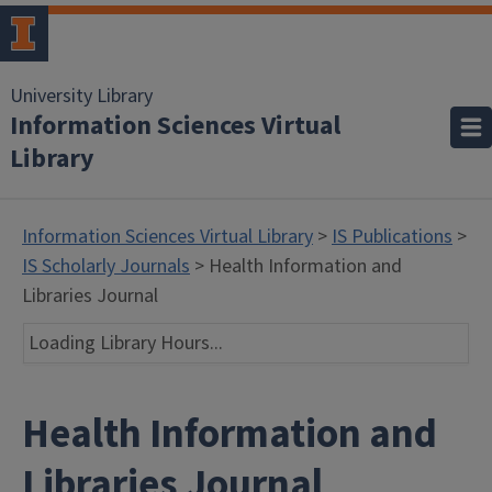
University Library
Information Sciences Virtual
Library
Information Sciences Virtual Library
>
IS Publications
>
IS Scholarly Journals
> Health Information and
Libraries Journal
Loading Library Hours...
Health Information and
Libraries Journal