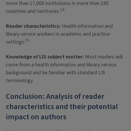
more than 17,000 institutions in more than 245
14
countries and territories.
Reader characteristics:
Health information and
library service workers in academic and practice
15
settings.
Knowledge of LIS subject matter:
Most readers will
come from a health information and library service
background and be familiar with standard LIS
terminology.
Conclusion: Analysis of reader
characteristics and their potential
impact on authors