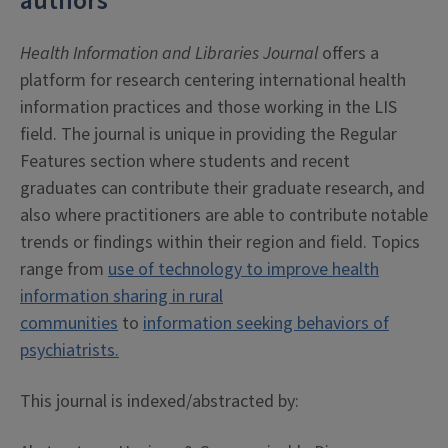
authors
Health Information and Libraries Journal
offers a
platform for research centering international health
information practices and those working in the LIS
field. The journal is unique in providing the Regular
Features section where students and recent
graduates can contribute their graduate research, and
also where practitioners are able to contribute notable
trends or findings within their region and field. Topics
range from
use of technology to improve health
information sharing in rural
communities
to
information seeking behaviors of
psychiatrists.
This journal is indexed/abstracted by: