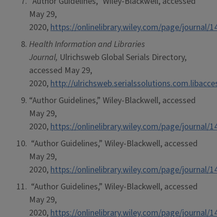
“Author Guidelines,” Wiley-Blackwell, accessed
May 29,
2020,
https://onlinelibrary.wiley.com/page/journa
Health Information and Libraries
Journal,
Ulrichsweb Global Serials Directory,
accessed May 29,
2020,
http://ulrichsweb.serialssolutions.com.libacc
“Author Guidelines,” Wiley-Blackwell, accessed
May 29,
2020,
https://onlinelibrary.wiley.com/page/journa
“Author Guidelines,” Wiley-Blackwell, accessed
May 29,
2020,
https://onlinelibrary.wiley.com/page/journa
“Author Guidelines,” Wiley-Blackwell, accessed
May 29,
2020,
https://onlinelibrary.wiley.com/page/journa