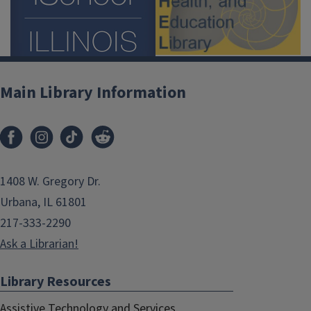
Main Library Information
1408 W. Gregory Dr.
Urbana, IL 61801
217-333-2290
Ask a Librarian!
Library Resources
Assistive Technology and Services