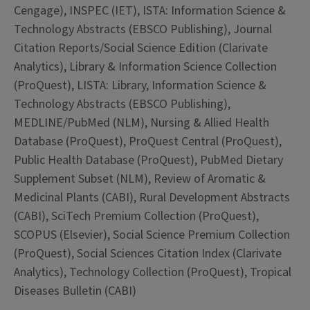
Cengage), INSPEC (IET), ISTA: Information Science &
Technology Abstracts (EBSCO Publishing), Journal
Citation Reports/Social Science Edition (Clarivate
Analytics), Library & Information Science Collection
(ProQuest), LISTA: Library, Information Science &
Technology Abstracts (EBSCO Publishing),
MEDLINE/PubMed (NLM), Nursing & Allied Health
Database (ProQuest), ProQuest Central (ProQuest),
Public Health Database (ProQuest), PubMed Dietary
Supplement Subset (NLM), Review of Aromatic &
Medicinal Plants (CABI), Rural Development Abstracts
(CABI), SciTech Premium Collection (ProQuest),
SCOPUS (Elsevier), Social Science Premium Collection
(ProQuest), Social Sciences Citation Index (Clarivate
Analytics), Technology Collection (ProQuest), Tropical
Diseases Bulletin (CABI)