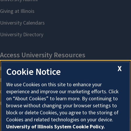
X
Cookie Notice
We use Cookies on this site to enhance your
experience and improve our marketing efforts. Click
on “About Cookies” to learn more. By continuing to
browse without changing your browser settings to
block or delete Cookies, you agree to the storing of
Cookies and related technologies on your device.
University of Illinois System Cookie Policy.