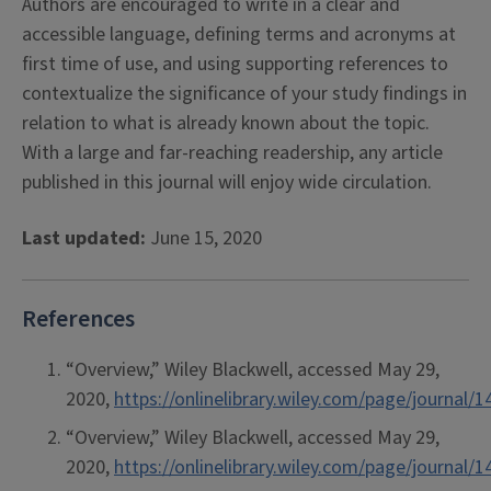
Authors are encouraged to write in a clear and
accessible language, defining terms and acronyms at
first time of use, and using supporting references to
contextualize the significance of your study findings in
relation to what is already known about the topic.
With a large and far-reaching readership, any article
published in this journal will enjoy wide circulation.
Last updated:
June 15, 2020
References
“Overview,” Wiley Blackwell, accessed May 29,
2020,
https://onlinelibrary.wiley.com/page/journa
“Overview,” Wiley Blackwell, accessed May 29,
2020,
https://onlinelibrary.wiley.com/page/journa