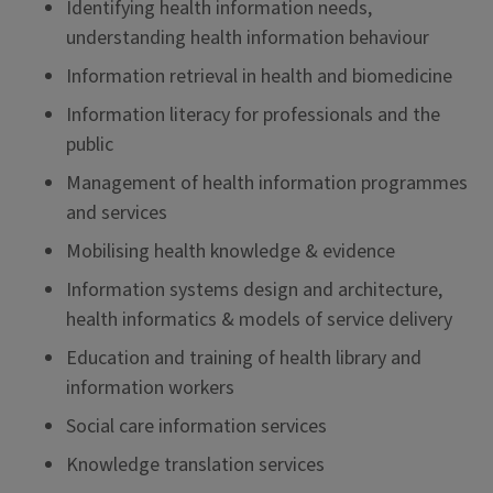
Identifying health information needs,
understanding health information behaviour
Information retrieval in health and biomedicine
Information literacy for professionals and the
public
Management of health information programmes
and services
Mobilising health knowledge & evidence
Information systems design and architecture,
health informatics & models of service delivery
Education and training of health library and
information workers
Social care information services
Knowledge translation services