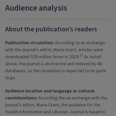
Audience analysis
About the publication’s readers
Publication circulation:
According to an exchange
with the journal’s editor, Maria Grant, articles were
13
downloaded 529 million times in 2019.
As noted
above, the journal is abstracted and indexed by 40
databases, so the circulation is expected to be quite
large.
Audience location and language or cultural
considerations:
According the an exchange with the
journal’s editor, Maria Grant, the audience for the
Health Information and Libraries Journal is based in