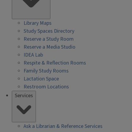
Library Maps
Study Spaces Directory
Reserve a Study Room
Reserve a Media Studio
IDEA Lab
Respite & Reflection Rooms
Family Study Rooms
Lactation Space
Restroom Locations
Services
Ask a Librarian & Reference Services