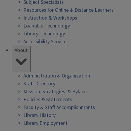
Subject Specialists
Resources for Online & Distance Learners
Instruction & Workshops
Loanable Technology
Library Technology
Accessibility Services
About
Administration & Organization
Staff Directory
Mission, Strategies, & Bylaws
Policies & Statements
Faculty & Staff Accomplishments
Library History
Library Employment