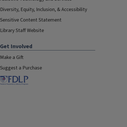
Diversity, Equity, Inclusion, & Accessibility
Sensitive Content Statement
Library Staff Website
Get Involved
Make a Gift
Suggest a Purchase