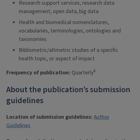
Research support services, research data
management, open data, big data
Health and biomedical nomenclatures,
vocabularies, terminologies, ontologies and
taxonomies
Bibliometric/altmetric studies of a specific
health topic, or aspect of impact
8
Frequency of publication:
Quarterly
About the publication’s submission
guidelines
Location of submission guidelines:
Author
Guidelines