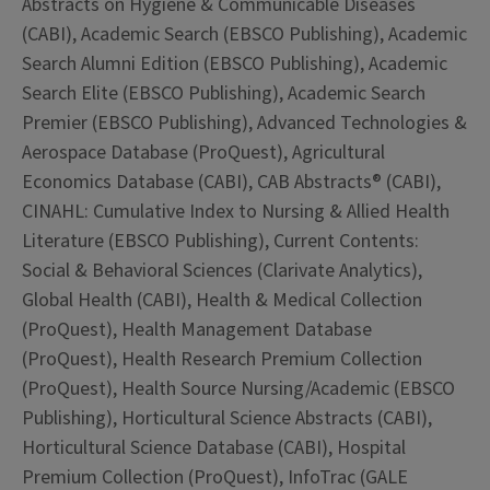
Abstracts on Hygiene & Communicable Diseases
(CABI), Academic Search (EBSCO Publishing), Academic
Search Alumni Edition (EBSCO Publishing), Academic
Search Elite (EBSCO Publishing), Academic Search
Premier (EBSCO Publishing), Advanced Technologies &
Aerospace Database (ProQuest), Agricultural
Economics Database (CABI), CAB Abstracts® (CABI),
CINAHL: Cumulative Index to Nursing & Allied Health
Literature (EBSCO Publishing), Current Contents:
Social & Behavioral Sciences (Clarivate Analytics),
Global Health (CABI), Health & Medical Collection
(ProQuest), Health Management Database
(ProQuest), Health Research Premium Collection
(ProQuest), Health Source Nursing/Academic (EBSCO
Publishing), Horticultural Science Abstracts (CABI),
Horticultural Science Database (CABI), Hospital
Premium Collection (ProQuest), InfoTrac (GALE