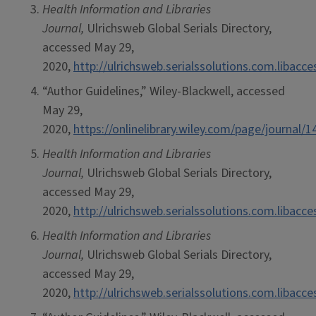
Health Information and Libraries
Journal,
Ulrichsweb Global Serials Directory,
accessed May 29,
2020,
http://ulrichsweb.serialssolutions.com.libacc
“Author Guidelines,” Wiley-Blackwell, accessed
May 29,
2020,
https://onlinelibrary.wiley.com/page/journa
Health Information and Libraries
Journal,
Ulrichsweb Global Serials Directory,
accessed May 29,
2020,
http://ulrichsweb.serialssolutions.com.libacc
Health Information and Libraries
Journal,
Ulrichsweb Global Serials Directory,
accessed May 29,
2020,
http://ulrichsweb.serialssolutions.com.libacc