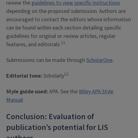
review the
guidelines to view specific instructions
depending on the proposed submission. Authors are
encouraged to contact the editors whose information
can be found within each section detailing specific
guidelines for original or review articles, regular
11
features, and editorials.
Submissions can be made through
ScholarOne
.
12
Editorial tone:
Scholarly
Style guide used:
APA. See the
Wiley APA Style
Manual
.
Conclusion: Evaluation of
publication’s potential for LIS