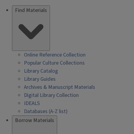
Find Materials
Online Reference Collection
Popular Culture Collections
Library Catalog
Library Guides
Archives & Manuscript Materials
Digital Library Collection
IDEALS
Databases (A-Z list)
Borrow Materials