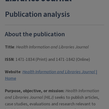
Publication analysis
About the publication
Title
:
Health Information and Libraries Journal
ISSN
: 1471-1834 (Print) and 1471-1842 (Online)
Website
:
Health Information and Libraries Journal
|
Home
Purpose, objective, or mission:
Health Information
and Libraries Journal (HILJ)
seeks to publish articles,
case studies, evaluations and research relevant to