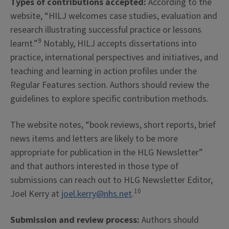
Types of contributions accepted:
According to the
website, “HILJ welcomes case studies, evaluation and
research illustrating successful practice or lessons
9
learnt.”
Notably, HILJ accepts dissertations into
practice, international perspectives and initiatives, and
teaching and learning in action profiles under the
Regular Features section. Authors should review the
guidelines to explore specific contribution methods.
The website notes, “book reviews, short reports, brief
news items and letters are likely to be more
appropriate for publication in the HLG Newsletter”
and that authors interested in those type of
submissions can reach out to HLG Newsletter Editor,
10
Joel Kerry at
joel.kerry@nhs.net
.
Submission and review process:
Authors should