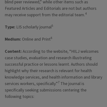
blind peer reviewed,” while other items such as
Featured Articles and Editorials are not but authors
4
may receive support from the editorial team.
5
Type:
LIS scholarly journal
6
Medium:
Online and Print
Content:
According to the website, “HILJ welcomes
case studies, evaluation and research illustrating
successful practice or lessons learnt. Authors should
highlight why their research is relevant for health
knowledge services, and health information and library
7
services workers, specifically.”
The journal is
specifically seeking submissions centering the
following topics: