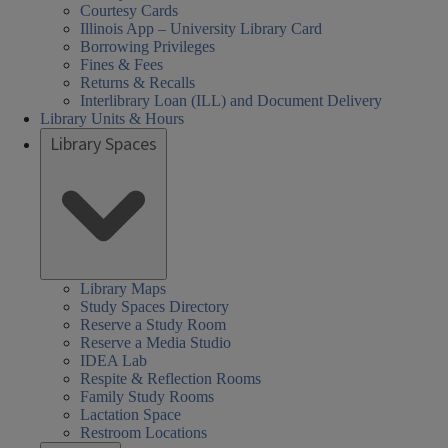
Courtesy Cards
Illinois App – University Library Card
Borrowing Privileges
Fines & Fees
Returns & Recalls
Interlibrary Loan (ILL) and Document Delivery
Library Units & Hours
Library Spaces
Library Maps
Study Spaces Directory
Reserve a Study Room
Reserve a Media Studio
IDEA Lab
Respite & Reflection Rooms
Family Study Rooms
Lactation Space
Restroom Locations