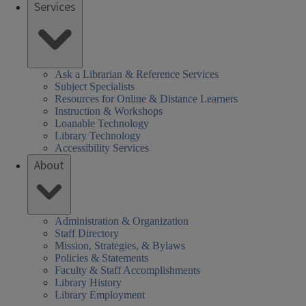
Services
Ask a Librarian & Reference Services
Subject Specialists
Resources for Online & Distance Learners
Instruction & Workshops
Loanable Technology
Library Technology
Accessibility Services
About
Administration & Organization
Staff Directory
Mission, Strategies, & Bylaws
Policies & Statements
Faculty & Staff Accomplishments
Library History
Library Employment