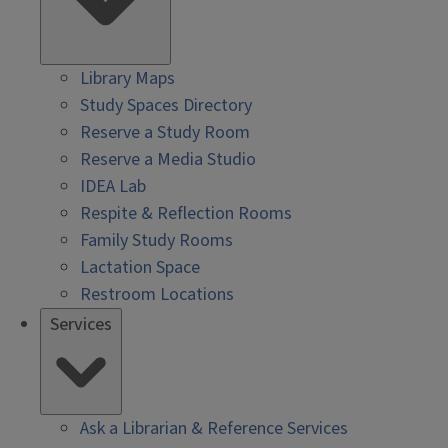
Library Maps
Study Spaces Directory
Reserve a Study Room
Reserve a Media Studio
IDEA Lab
Respite & Reflection Rooms
Family Study Rooms
Lactation Space
Restroom Locations
Services
Ask a Librarian & Reference Services