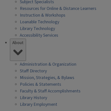
Subject Specialists
Resources for Online & Distance Learners
Instruction & Workshops
Loanable Technology
Library Technology
Accessibility Services
About
Administration & Organization
Staff Directory
Mission, Strategies, & Bylaws
Policies & Statements
Faculty & Staff Accomplishments
Library History
Library Employment