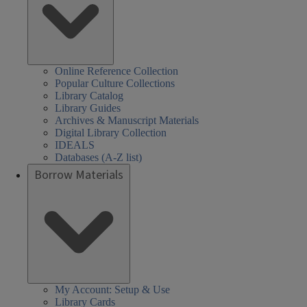
Online Reference Collection
Popular Culture Collections
Library Catalog
Library Guides
Archives & Manuscript Materials
Digital Library Collection
IDEALS
Databases (A-Z list)
Borrow Materials
My Account: Setup & Use
Library Cards