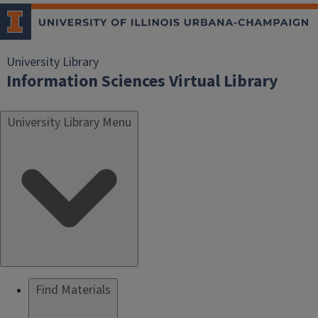
University Library
Information Sciences Virtual Library
University Library Menu
Find Materials