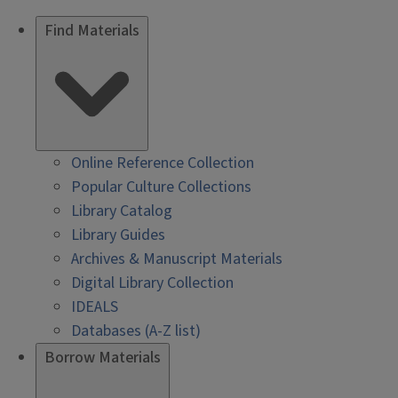
Find Materials
Online Reference Collection
Popular Culture Collections
Library Catalog
Library Guides
Archives & Manuscript Materials
Digital Library Collection
IDEALS
Databases (A-Z list)
Borrow Materials