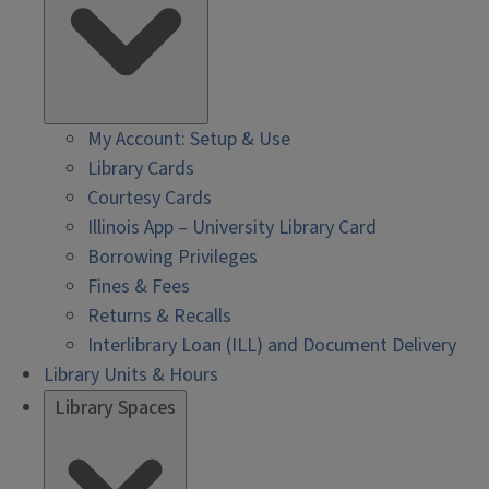
My Account: Setup & Use
Library Cards
Courtesy Cards
Illinois App – University Library Card
Borrowing Privileges
Fines & Fees
Returns & Recalls
Interlibrary Loan (ILL) and Document Delivery
Library Units & Hours
Library Spaces