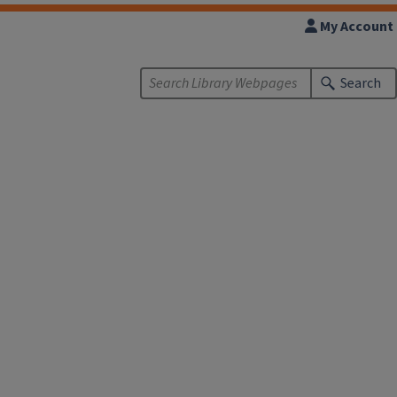
My Account
Search