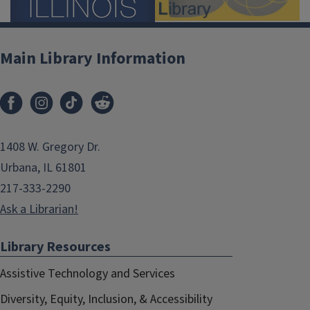
Main Library Information
1408 W. Gregory Dr.
Urbana, IL 61801
217-333-2290
Ask a Librarian!
Library Resources
Assistive Technology and Services
Diversity, Equity, Inclusion, & Accessibility