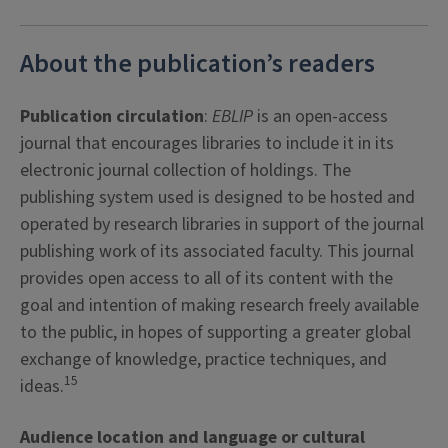
About the publication’s readers
Publication circulation
:
EBLIP
is an open-access
journal that encourages libraries to include it in its
electronic journal collection of holdings. The
publishing system used is designed to be hosted and
operated by research libraries in support of the journal
publishing work of its associated faculty. This journal
provides open access to all of its content with the
goal and intention of making research freely available
to the public, in hopes of supporting a greater global
exchange of knowledge, practice techniques, and
15
ideas.
Audience location and language or cultural