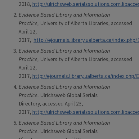
2018,
http://ulrichsweb.serialssolutions.com.libacc
Evidence Based Library and Information
Practice,
University of Alberta Libraries, accessed
April 22,
2017,
http://ejournals.library.ualberta.ca/index.php
Evidence Based Library and Information
Practice,
University of Alberta Libraries, accessed
April 22,
2017,
http://ejournals.library.ualberta.ca/index.php
Evidence Based Library and Information
Practice.
Ulrichsweb Global Serials
Directory, accessed April 23,
2017,
http://ulrichsweb.serialssolutions.com.libacc
Evidence Based Library and Information
Practice.
Ulrichsweb Global Serials