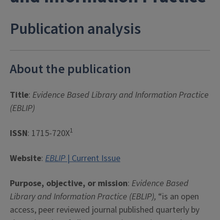
Publication analysis
About the publication
Title
:
Evidence Based Library and Information Practice
(EBLIP)
1
ISSN
: 1715-720X
Website
:
EBLIP
| Current Issue
Purpose, objective, or mission
:
Evidence Based
Library and Information Practice (EBLIP),
“is an open
access, peer reviewed journal published quarterly by