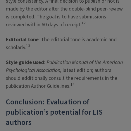
style consistency. A final decision to publish or not is
made by the editor after the double-blind peer-review
is completed. The goal is to have submissions
12
reviewed within 60 days of receipt.
Editorial tone
: The editorial tone is academic and
13
scholarly.
Style guide used
:
Publication Manual of the American
Psychological Association,
latest edition; authors
should additionally consult the requirements in the
14
publication Author Guidelines.
Conclusion: Evaluation of
publication’s potential for LIS
authors