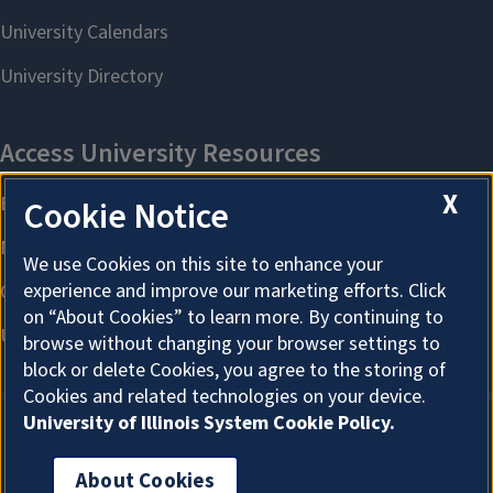
X
Cookie Notice
We use Cookies on this site to enhance your
experience and improve our marketing efforts. Click
on “About Cookies” to learn more. By continuing to
browse without changing your browser settings to
block or delete Cookies, you agree to the storing of
Cookies and related technologies on your device.
University of Illinois System Cookie Policy.
About Cookies
About Cookies