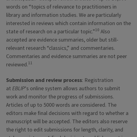
words on “topics of relevance to practitioners in
library and information studies. We are particularly
interested in reviews which contain information on the
10
state of research on a particular topic.”
Also
accepted are evidence summaries, older but still-
relevant research “classics,” and commentaries.
Commentaries and evidence summaries are not peer
11
reviewed.
Submission and review process
: Registration
at
EBLIP
‘s online system allows authors to submit
work and monitor the progress of submissions.
Articles of up to 5000 words are considered. The
editors make final decisions with regard to whether a
manuscript will be accepted. The editors also reserve
the right to edit submissions for length, clarity, and