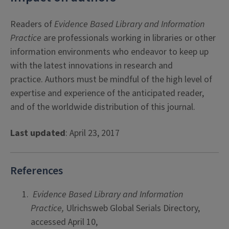
Readers of
Evidence Based Library and Information
Practice
are professionals working in libraries or other
information environments who endeavor to keep up
with the latest innovations in research and
practice. Authors must be mindful of the high level of
expertise and experience of the anticipated reader,
and of the worldwide distribution of this journal.
Last updated
: April 23, 2017
References
Evidence Based Library and Information
Practice,
Ulrichsweb Global Serials Directory,
accessed April 10,