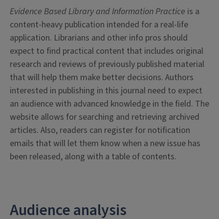
Evidence Based Library and Information Practice
is a
content-heavy publication intended for a real-life
application. Librarians and other info pros should
expect to find practical content that includes original
research and reviews of previously published material
that will help them make better decisions. Authors
interested in publishing in this journal need to expect
an audience with advanced knowledge in the field. The
website allows for searching and retrieving archived
articles. Also, readers can register for notification
emails that will let them know when a new issue has
been released, along with a table of contents.
Audience analysis