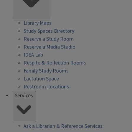
Library Maps
Study Spaces Directory
Reserve a Study Room
Reserve a Media Studio
IDEA Lab
Respite & Reflection Rooms
Family Study Rooms
Lactation Space
Restroom Locations
Services
Ask a Librarian & Reference Services