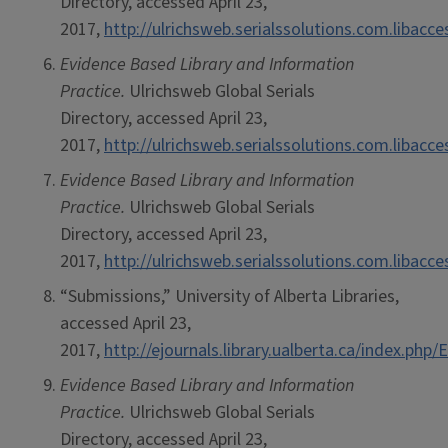
Directory, accessed April 23,
2017,
http://ulrichsweb.serialssolutions.com.libacc
Evidence Based Library and Information
Practice.
Ulrichsweb Global Serials
Directory, accessed April 23,
2017,
http://ulrichsweb.serialssolutions.com.libacc
Evidence Based Library and Information
Practice.
Ulrichsweb Global Serials
Directory, accessed April 23,
2017,
http://ulrichsweb.serialssolutions.com.libacc
“Submissions,” University of Alberta Libraries,
accessed April 23,
2017,
http://ejournals.library.ualberta.ca/index.ph
Evidence Based Library and Information
Practice.
Ulrichsweb Global Serials
Directory, accessed April 23,