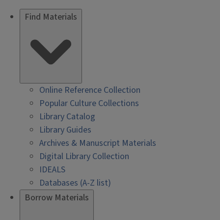
Find Materials
Online Reference Collection
Popular Culture Collections
Library Catalog
Library Guides
Archives & Manuscript Materials
Digital Library Collection
IDEALS
Databases (A-Z list)
Borrow Materials