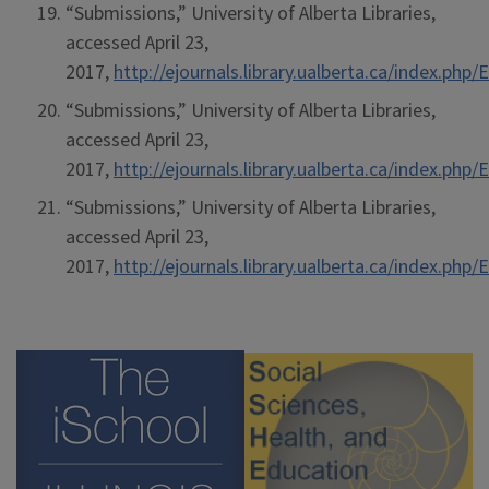
“Submissions,” University of Alberta Libraries,
accessed April 23,
2017,
http://ejournals.library.ualberta.ca/index.ph
“Submissions,” University of Alberta Libraries,
accessed April 23,
2017,
http://ejournals.library.ualberta.ca/index.ph
“Submissions,” University of Alberta Libraries,
accessed April 23,
2017,
http://ejournals.library.ualberta.ca/index.ph