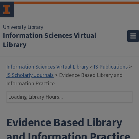
University Library
Information Sciences Virtual
Library
Information Sciences Virtual Library
>
IS Publications
>
IS Scholarly Journals
> Evidence Based Library and
Information Practice
Loading Library Hours...
Evidence Based Library
and Information Practice