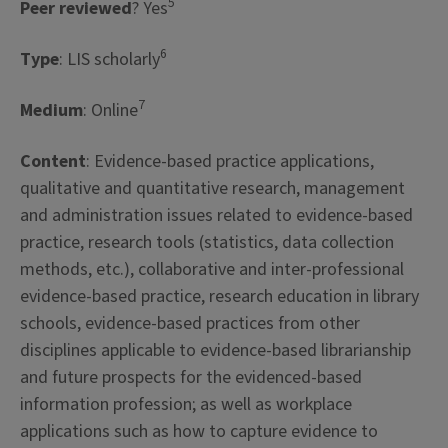
5
Peer reviewed
? Yes
6
Type
: LIS scholarly
7
Medium
: Online
Content
: Evidence-based practice applications,
qualitative and quantitative research, management
and administration issues related to evidence-based
practice, research tools (statistics, data collection
methods, etc.), collaborative and inter-professional
evidence-based practice, research education in library
schools, evidence-based practices from other
disciplines applicable to evidence-based librarianship
and future prospects for the evidenced-based
information profession; as well as workplace
applications such as how to capture evidence to