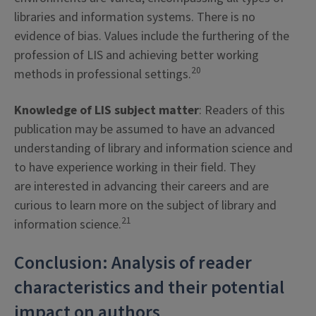
libraries and information systems. There is no
evidence of bias. Values include the furthering of the
profession of LIS and achieving better working
20
methods in professional settings.
Knowledge of LIS subject matter
: Readers of this
publication may be assumed to have an advanced
understanding of library and information science and
to have experience working in their field. They
are interested in advancing their careers and are
curious to learn more on the subject of library and
21
information science.
Conclusion: Analysis of reader
characteristics and their potential
impact on authors