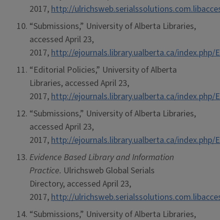
2017,
http://ulrichsweb.serialssolutions.com.libacc
“Submissions,” University of Alberta Libraries,
accessed April 23,
2017,
http://ejournals.library.ualberta.ca/index.ph
“Editorial Policies,” University of Alberta
Libraries, accessed April 23,
2017,
http://ejournals.library.ualberta.ca/index.ph
“Submissions,” University of Alberta Libraries,
accessed April 23,
2017,
http://ejournals.library.ualberta.ca/index.ph
Evidence Based Library and Information
Practice.
Ulrichsweb Global Serials
Directory, accessed April 23,
2017,
http://ulrichsweb.serialssolutions.com.libacc
“Submissions,” University of Alberta Libraries,