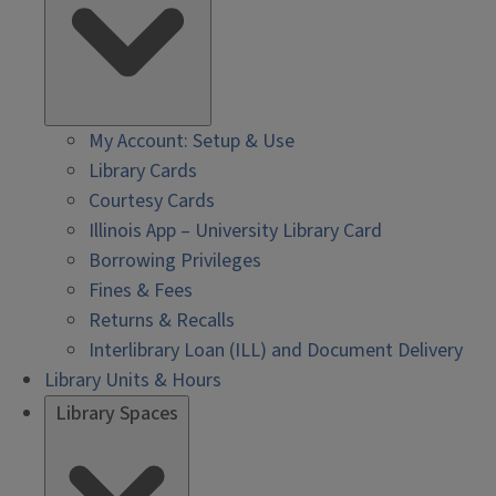
My Account: Setup & Use
Library Cards
Courtesy Cards
Illinois App – University Library Card
Borrowing Privileges
Fines & Fees
Returns & Recalls
Interlibrary Loan (ILL) and Document Delivery
Library Units & Hours
Library Spaces