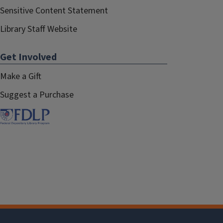
Sensitive Content Statement
Library Staff Website
Get Involved
Make a Gift
Suggest a Purchase