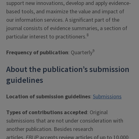
support new innovations, develop and apply evidence-
based tools, and maximize the value and impact of
our information services. A significant part of the
journal consists of evidence summaries, a section of
8
particular interest to practitioners.
9
Frequency of publication
: Quarterly
About the publication’s submission
guidelines
Location of submission guidelines
:
Submissions
Types of contributions accepted
: Original
submissions that are not under consideration with
another publication. Besides research
articles,
EBLIP
accepts review articles of up to 10,000