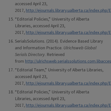
accessed April 23,
2017,
http://ejournals.library.ualberta.ca/index.ph
“Editorial Policies,” University of Alberta
Libraries, accessed April 23,
2017,
http://ejournals.library.ualberta.ca/index.ph
SerialsSolutions. (2014). Evidence Based Library
and Information Practice.
Ulrichsweb Global
Serials Directory
. Retrieved
from
http://ulrichsweb.serialssolutions.com.libacce
“Editorial Team,” University of Alberta Libraries,
accessed April 23,
2017,
http://ejournals.library.ualberta.ca/index.ph
“Editorial Policies,” University of Alberta
Libraries, accessed April 23,
2017,
http://ejournals.library.ualberta.ca/index.ph