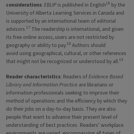
16
considerations
:
EBLIP
is published in English
by the
University of Alberta Learning Services in Canada and
is supported by an international team of editorial
17
advisors.
The readership is international, and given
its free online access, users are not restricted by
18
geography or ability to pay.
Authors should
avoid using geographical, cultural, or other references
19
that might not be recognized or understood by all.
Reader characteristics
: Readers of
Evidence Based
Library and Information Practice
are librarians or
information professionals seeking to improve their
method of operations and the efficiency by which they
do their jobs on a day-to-day basis. They are also
people that want to advance their present level of
understanding of best practices. Readers’ workplace
environments are varied, encompassing all types of