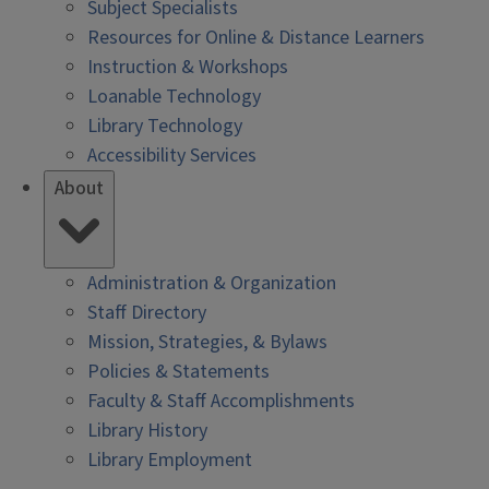
Subject Specialists
Resources for Online & Distance Learners
Instruction & Workshops
Loanable Technology
Library Technology
Accessibility Services
About
Administration & Organization
Staff Directory
Mission, Strategies, & Bylaws
Policies & Statements
Faculty & Staff Accomplishments
Library History
Library Employment