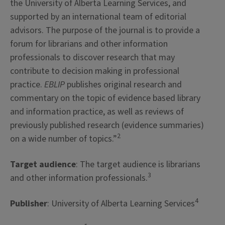
the University of Alberta Learning Services, and
supported by an international team of editorial
advisors. The purpose of the journal is to provide a
forum for librarians and other information
professionals to discover research that may
contribute to decision making in professional
practice.
EBLIP
publishes original research and
commentary on the topic of evidence based library
and information practice, as well as reviews of
previously published research (evidence summaries)
2
on a wide number of topics.”
Target audience
: The target audience is librarians
3
and other information professionals.
4
Publisher
: University of Alberta Learning Services