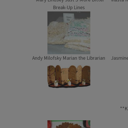
Break-Up Lines
Andy Milofsky Marian the Librarian
Jasmine
**K