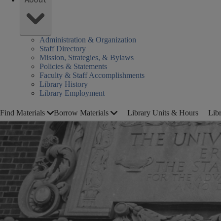
Administration & Organization
Staff Directory
Mission, Strategies, & Bylaws
Policies & Statements
Faculty & Staff Accomplishments
Library History
Library Employment
Find Materials
Borrow Materials
Library Units & Hours
Lib