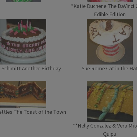
*Katie Duchene The DaVinci 
Edible Edition
n Schimitt Another Birthday
Sue Rome Cat in the Ha
ttles The Toast of the Town
**Nelly Gonzalez & Vera Mit
Quipu