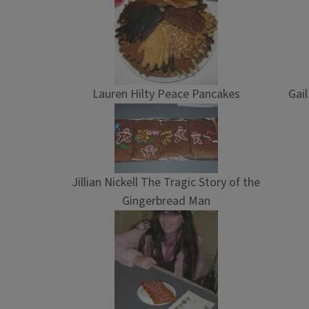
Lauren Hilty Peace Pancakes
Gai
Jillian Nickell The Tragic Story of the
Gingerbread Man