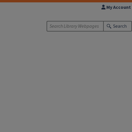
My Account
Search