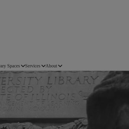
rary Spaces
Services
About