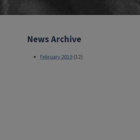
News Archive
February 2019
(12)