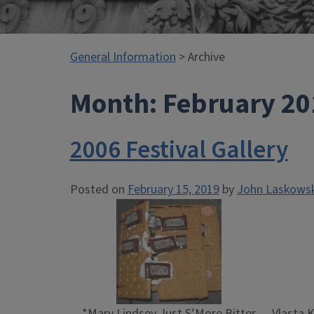
General Information
> Archive
Month:
February 20
2006 Festival Gallery
Posted on
February 15, 2019
by
John Laskowsk
*Mary Lindsey Just S’More Bitter
Vlasta 