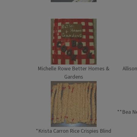
Michelle Rowe Better Homes &
Alliso
Gardens
**Bea Ne
*Krista Carron Rice Crispies Blind