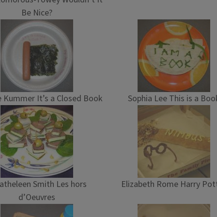
Be Nice?
 Kummer It’s a Closed Book
Sophia Lee This is a Boo
atheleen Smith Les hors
Elizabeth Rome Harry Pot
d’Oeuvres