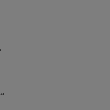
k
ter