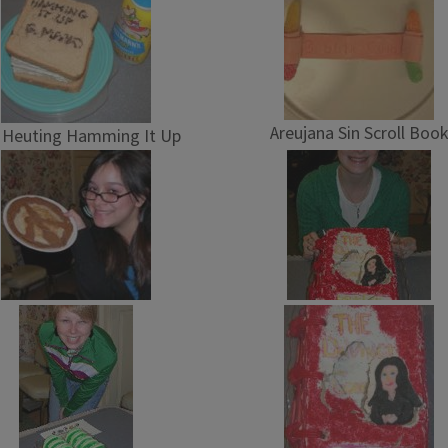
Areujana Sin Scroll Book
l Heuting Hamming It Up