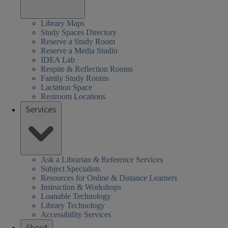
Library Maps
Study Spaces Directory
Reserve a Study Room
Reserve a Media Studio
IDEA Lab
Respite & Reflection Rooms
Family Study Rooms
Lactation Space
Restroom Locations
Services
Ask a Librarian & Reference Services
Subject Specialists
Resources for Online & Distance Learners
Instruction & Workshops
Loanable Technology
Library Technology
Accessibility Services
About