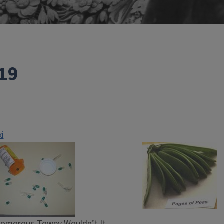
19
i
Komorous-Towey Wouldn’t It