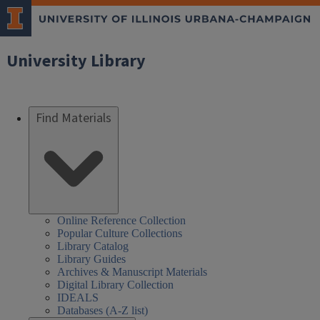
University Library
Find Materials
Online Reference Collection
Popular Culture Collections
Library Catalog
Library Guides
Archives & Manuscript Materials
Digital Library Collection
IDEALS
Databases (A-Z list)