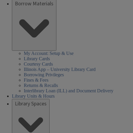
Borrow Materials
My Account: Setup & Use
Library Cards
Courtesy Cards
Illinois App – University Library Card
Borrowing Privileges
Fines & Fees
Returns & Recalls
Interlibrary Loan (ILL) and Document Delivery
Library Units & Hours
Library Spaces