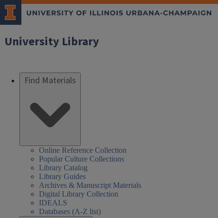
University Library
Find Materials
Online Reference Collection
Popular Culture Collections
Library Catalog
Library Guides
Archives & Manuscript Materials
Digital Library Collection
IDEALS
Databases (A-Z list)