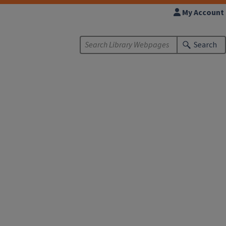
My Account
Search