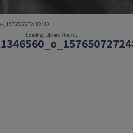
_o_1576507272482439
Loading Library Hours...
01346560_o_15765072724