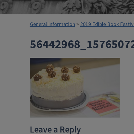
General Information
>
2019 Edible Book Festiv
56442968_1576507
Leave a Reply