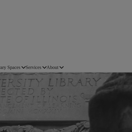
rary Spaces
Services
About