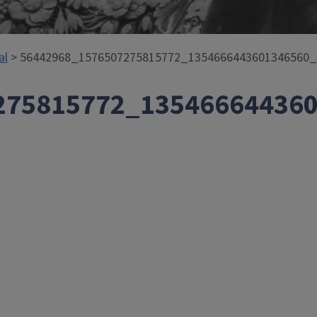
al
> 56442968_1576507275815772_1354666443601346560
275815772_13546664436