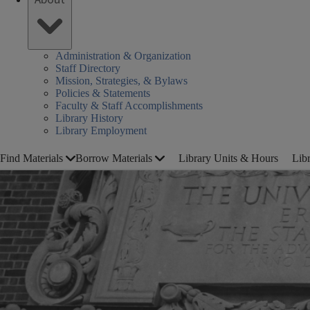
Administration & Organization
Staff Directory
Mission, Strategies, & Bylaws
Policies & Statements
Faculty & Staff Accomplishments
Library History
Library Employment
Find Materials
Borrow Materials
Library Units & Hours
Lib