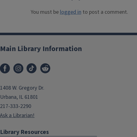
You must be
logged in
to post a comment.
Main Library Information
1408 W. Gregory Dr.
Urbana, IL 61801
217-333-2290
Ask a Librarian!
Library Resources