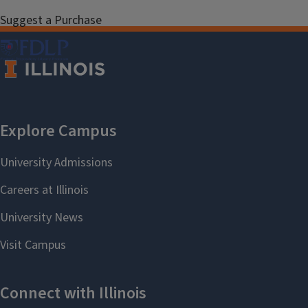
Suggest a Purchase