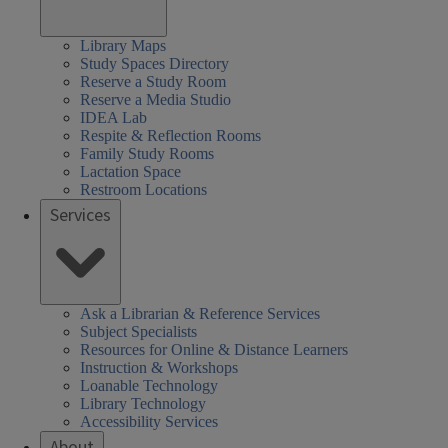
Library Maps
Study Spaces Directory
Reserve a Study Room
Reserve a Media Studio
IDEA Lab
Respite & Reflection Rooms
Family Study Rooms
Lactation Space
Restroom Locations
Services
Ask a Librarian & Reference Services
Subject Specialists
Resources for Online & Distance Learners
Instruction & Workshops
Loanable Technology
Library Technology
Accessibility Services
About