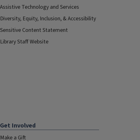
Assistive Technology and Services
Diversity, Equity, Inclusion, & Accessibility
Sensitive Content Statement
Library Staff Website
Get Involved
Make a Gift