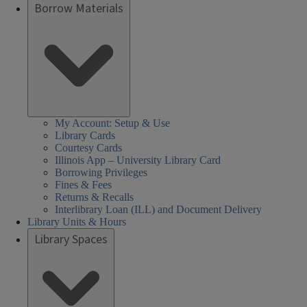
Borrow Materials
My Account: Setup & Use
Library Cards
Courtesy Cards
Illinois App – University Library Card
Borrowing Privileges
Fines & Fees
Returns & Recalls
Interlibrary Loan (ILL) and Document Delivery
Library Units & Hours
Library Spaces