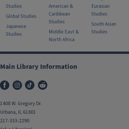
Studies
American &
Eurasian
Caribbean
Studies
Global Studies
Studies
South Asian
Japanese
Middle East &
Studies
Studies
North Africa
Main Library Information
1408 W. Gregory Dr.
Urbana, IL 61801
217-333-2290