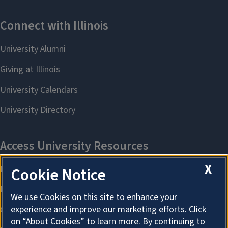
X
Cookie Notice
We use Cookies on this site to enhance your
experience and improve our marketing efforts. Click
on “About Cookies” to learn more. By continuing to