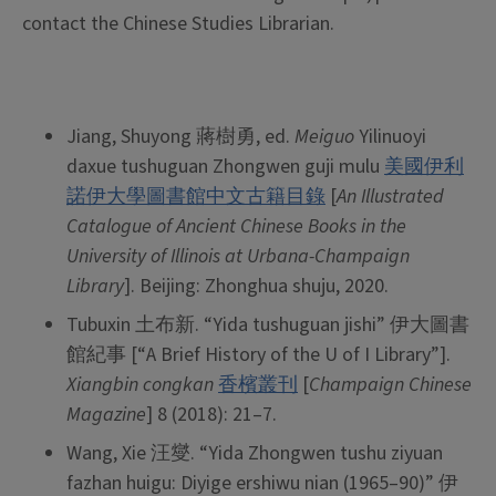
contact the Chinese Studies Librarian.
Jiang, Shuyong 蔣樹勇, ed.
Meiguo
Yilinuoyi
daxue tushuguan Zhongwen guji mulu
美國伊利
諾伊大學圖書館中文古籍目錄
[
An Illustrated
Catalogue of Ancient Chinese Books in the
University of Illinois at Urbana-Champaign
Library
]. Beijing: Zhonghua shuju, 2020.
Tubuxin 土布新. “Yida tushuguan jishi” 伊大圖書
館紀事 [“A Brief History of the U of I Library”].
Xiangbin congkan
香檳叢刊
[
Champaign Chinese
Magazine
] 8 (2018): 21–7.
Wang, Xie 汪燮. “Yida Zhongwen tushu ziyuan
fazhan huigu: Diyige ershiwu nian (1965–90)” 伊