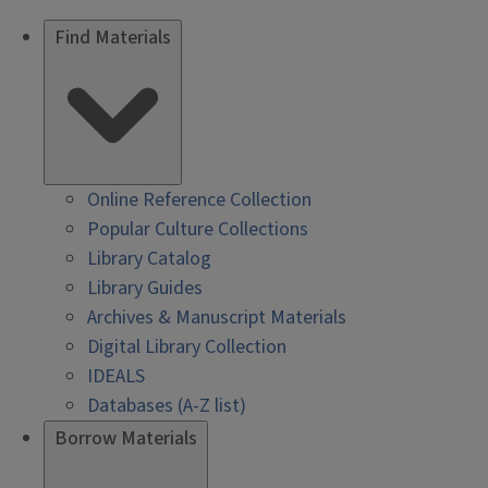
Find Materials
Online Reference Collection
Popular Culture Collections
Library Catalog
Library Guides
Archives & Manuscript Materials
Digital Library Collection
IDEALS
Databases (A-Z list)
Borrow Materials