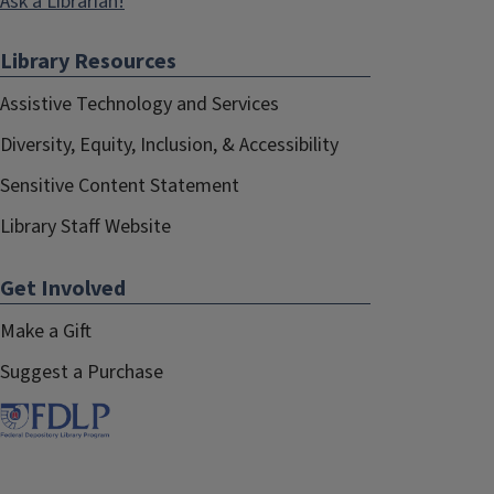
Ask a Librarian!
Library Resources
Assistive Technology and Services
Diversity, Equity, Inclusion, & Accessibility
Sensitive Content Statement
Library Staff Website
Get Involved
Make a Gift
Suggest a Purchase