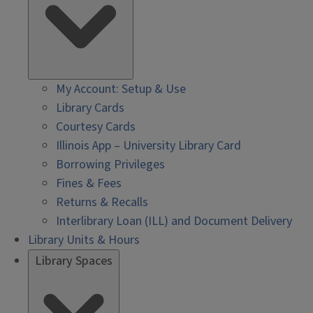
My Account: Setup & Use
Library Cards
Courtesy Cards
Illinois App – University Library Card
Borrowing Privileges
Fines & Fees
Returns & Recalls
Interlibrary Loan (ILL) and Document Delivery
Library Units & Hours
Library Spaces