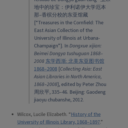
地中的珍宝：伊利诺伊大学厄本
那–香槟分校的东亚馆藏
[“Treasures in the Cornfield: The
East Asian Collection of the
University of Illinois at Urbana-
Champaign”]. In
Dongxue xijian:
Beimei Dongya tushuguan 1868
–
2008
东学西渐: 北美东亚图书馆
1868–2008
[
Collecting Asia: East
Asian Libraries in North America,
1868
–
2008
], edited by Peter Zhou
周欣平, 335–46. Beijing: Gaodeng
jiaoyu chubanshe, 2012.
Wilcox, Lucile Elizabeth. “
History of the
University of Illinois Library, 1868–1897
.”