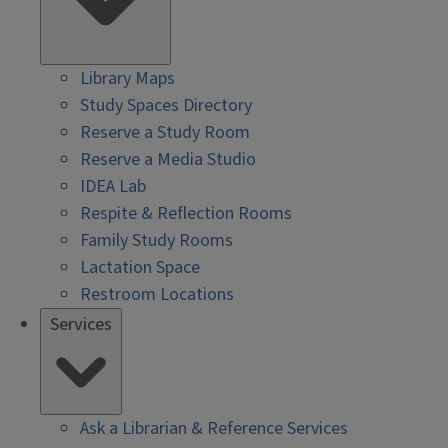
Library Maps
Study Spaces Directory
Reserve a Study Room
Reserve a Media Studio
IDEA Lab
Respite & Reflection Rooms
Family Study Rooms
Lactation Space
Restroom Locations
Services
Ask a Librarian & Reference Services