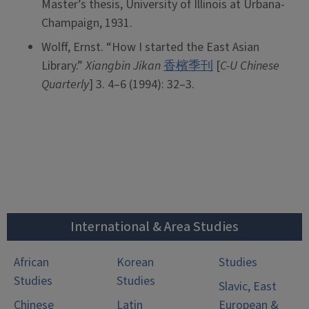
Master’s thesis, University of Illinois at Urbana-
Champaign, 1931.
Wolff, Ernst. “How I started the East Asian
Library.”
Xiangbin Jikan
香檳季刊
[
C-U Chinese
Quarterly
] 3. 4–6 (1994): 32–3.
International & Area Studies
African
Korean
Studies
Studies
Studies
Slavic, East
Chinese
Latin
European &