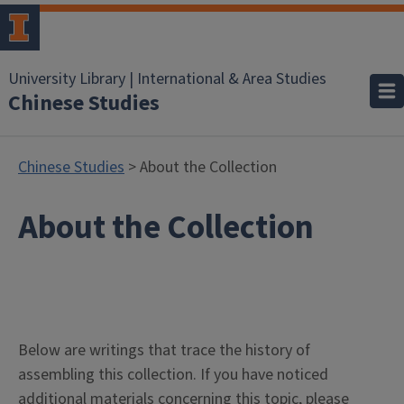
University Library | International & Area Studies
Chinese Studies
Chinese Studies
> About the Collection
About the Collection
Below are writings that trace the history of
assembling this collection. If you have noticed
additional materials concerning this topic, please