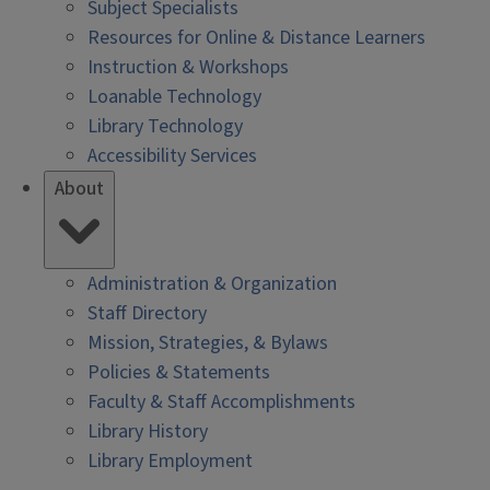
Subject Specialists
Resources for Online & Distance Learners
Instruction & Workshops
Loanable Technology
Library Technology
Accessibility Services
About
Administration & Organization
Staff Directory
Mission, Strategies, & Bylaws
Policies & Statements
Faculty & Staff Accomplishments
Library History
Library Employment