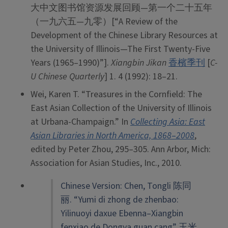
大中文图书馆资源发展回顾—第一个二十五年
（一九六五—九零）[“A Review of the
Development of the Chinese Library Resources at
the University of Illinois—The First Twenty-Five
Years (1965–1990)”].
Xiangbin Jikan
香檳季刊
[
C-
U Chinese Quarterly
] 1. 4 (1992): 18–21.
Wei, Karen T. “Treasures in the Cornfield: The
East Asian Collection of the University of Illinois
at Urbana-Champaign.” In
Collecting Asia: East
Asian Libraries in North America, 1868
–
2008
,
edited by Peter Zhou, 295–305. Ann Arbor, Mich:
Association for Asian Studies, Inc., 2010.
Chinese Version: Chen, Tongli 陈同
丽. “Yumi di zhong de zhenbao:
Yilinuoyi daxue Ebenna–Xiangbin
fenxiao de Dongya guan cang” 玉米