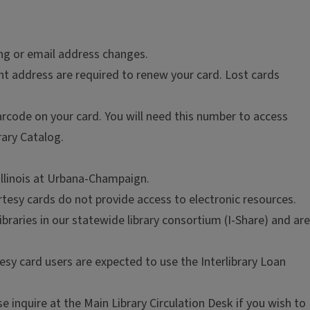
ing or email address changes.
ent address are required to renew your card. Lost cards
arcode on your card. You will need this number to access
rary Catalog.
 Illinois at Urbana-Champaign.
tesy cards do not provide access to electronic resources.
braries in our statewide library consortium (I-Share) and are
tesy card users are expected to use the Interlibrary Loan
 inquire at the Main Library Circulation Desk if you wish to