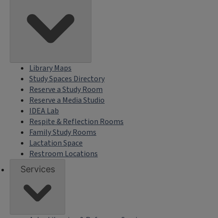
Library Maps
Study Spaces Directory
Reserve a Study Room
Reserve a Media Studio
IDEA Lab
Respite & Reflection Rooms
Family Study Rooms
Lactation Space
Restroom Locations
Services