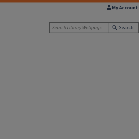
My Account
Search