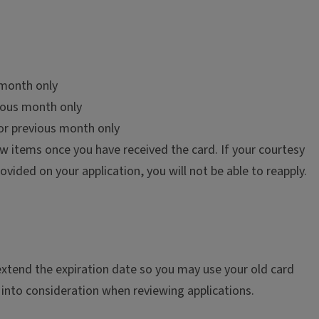
s month only
vious month only
or previous month only
ow items once you have received the card. If your courtesy
ovided on your application, you will not be able to reapply.
extend the expiration date so you may use your old card
 into consideration when reviewing applications.