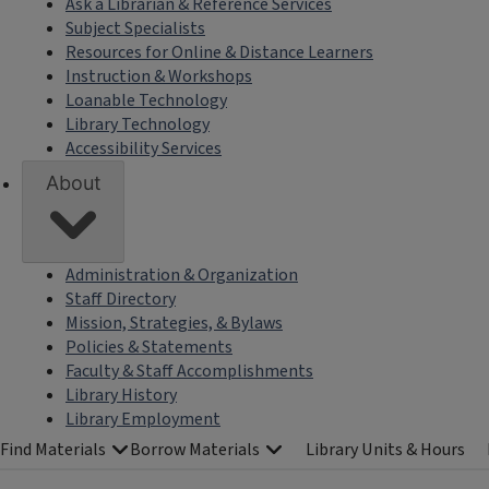
Ask a Librarian & Reference Services
Subject Specialists
Resources for Online & Distance Learners
Instruction & Workshops
Loanable Technology
Library Technology
Accessibility Services
About
Administration & Organization
Staff Directory
Mission, Strategies, & Bylaws
Policies & Statements
Faculty & Staff Accomplishments
Library History
Library Employment
Find Materials
Borrow Materials
Library Units & Hours