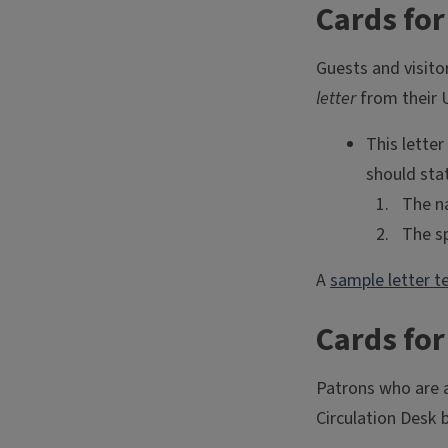
Cards fo
Guests and visito
letter
from their 
This lette
should stat
The na
The sp
A
sample letter t
Cards fo
Patrons who are a
Circulation Desk 