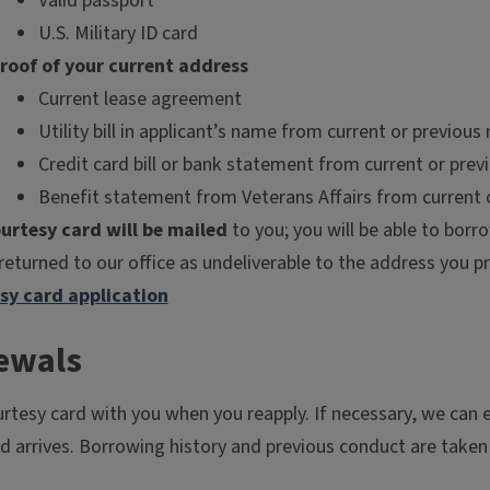
Valid passport
U.S. Military ID card
roof of your current address
Current lease agreement
Utility bill in applicant’s name from current or previou
Credit card bill or bank statement from current or pre
Benefit statement from Veterans Affairs from current 
urtesy card will be mailed
to you; you will be able to borr
 returned to our office as undeliverable to the address you pr
sy card application
ewals
urtesy card with you when you reapply. If necessary, we can 
rd arrives. Borrowing history and previous conduct are taken