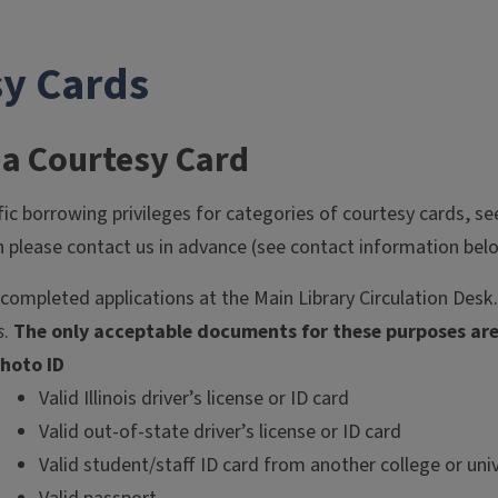
sy Cards
 a Courtesy Card
fic borrowing privileges for categories of courtesy cards, s
please contact us in advance (see contact information bel
 completed applications at the Main Library Circulation Desk.
s
.
The only acceptable documents for these purposes are 
hoto ID
Valid Illinois driver’s license or ID card
Valid out-of-state driver’s license or ID card
Valid student/staff ID card from another college or univ