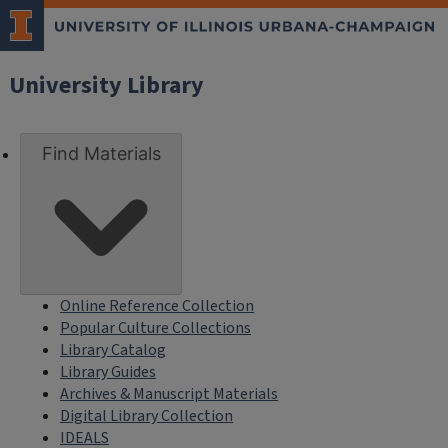
University Library
Find Materials
Online Reference Collection
Popular Culture Collections
Library Catalog
Library Guides
Archives & Manuscript Materials
Digital Library Collection
IDEALS