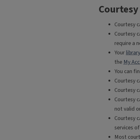
Courtesy 
Courtesy c
Courtesy ca
require a n
Your
libra
the
My Acc
You can fi
Courtesy ca
Courtesy c
Courtesy ca
not valid o
Courtesy c
services of 
Most courte