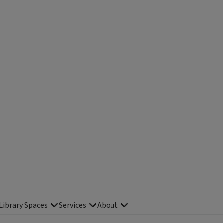
Library Spaces
Services
About