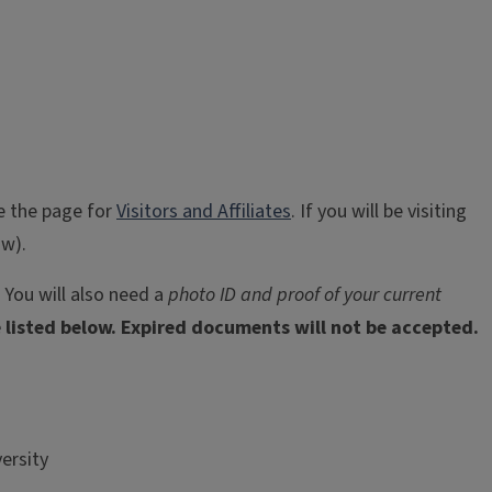
ee the page for
Visitors and Affiliates
. If you will be visiting
ow).
 You will also need a
photo ID and proof of your current
listed below. Expired documents will not be accepted.
ersity