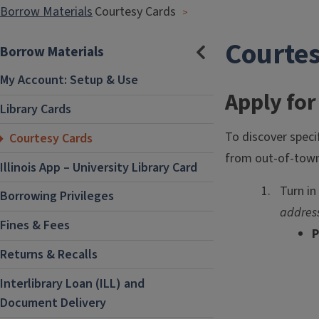
Borrow Materials
Courtesy Cards
Courte
Borrow Materials
Hide
Section
Navigation
My Account: Setup & Use
Apply for
Library Cards
To discover speci
Courtesy Cards
from out-of-town 
Illinois App – University Library Card
Turn in
Borrowing Privileges
addres
Fines & Fees
P
Returns & Recalls
Interlibrary Loan (ILL) and
Document Delivery