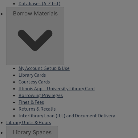
Databases (A-Z list)
Borrow Materials
My Account: Setup & Use
Library Cards
Courtesy Cards
Illinois App – University Library Card
Borrowing Privileges
Fines & Fees
Returns & Recalls
Interlibrary Loan (ILL) and Document Delivery
Library Units & Hours
Library Spaces