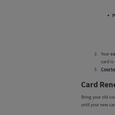
P
Your
co
card is
Courte
Card Ren
Bring your old co
until your new ca