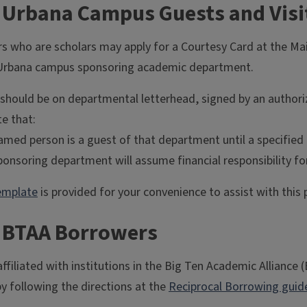
r Urbana Campus Guests and Visi
rs who are scholars may apply for a Courtesy Card at the Mai
Urbana campus sponsoring academic department.
r should be on departmental letterhead, signed by an author
e that:
med person is a guest of that department until a specified 
onsoring department will assume financial responsibility for
emplate
is provided for your convenience to assist with this 
r BTAA Borrowers
ffiliated with institutions in the Big Ten Academic Alliance 
by following the directions at the
Reciprocal Borrowing guid