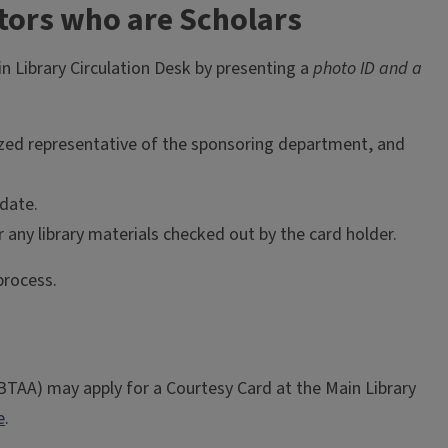
tors who are Scholars
n Library Circulation Desk by presenting a
photo ID and a
ized representative of the sponsoring department, and
date.
 any library materials checked out by the card holder.
process.
(BTAA) may apply for a Courtesy Card at the Main Library
e
.