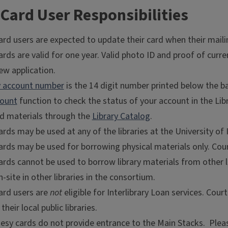
Card User Responsibilities
ard users are expected to update their card when their mail
rds are valid for one year. Valid photo ID and proof of curr
ew application.
ry account number
is the 14 digit number printed below the b
ount
function to check the status of your account in the Lib
nd materials through the
Library Catalog
.
rds may be used at any of the libraries at the University of
ards may be used for borrowing physical materials only. Cour
rds cannot be used to borrow library materials from other li
n-site in other libraries in the consortium.
ard users are
not
eligible for Interlibrary Loan services. Cour
their local public libraries.
sy cards do not provide entrance to the Main Stacks. Please