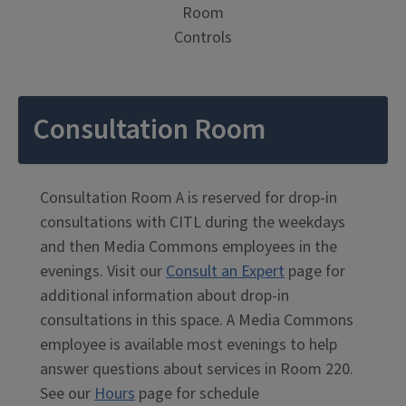
Room
Controls
Consultation Room
Consultation Room A is reserved for drop-in
consultations with CITL during the weekdays
and then Media Commons employees in the
evenings. Visit our
Consult an Expert
page for
additional information about drop-in
consultations in this space. A Media Commons
employee is available most evenings to help
answer questions about services in Room 220.
See our
Hours
page for schedule