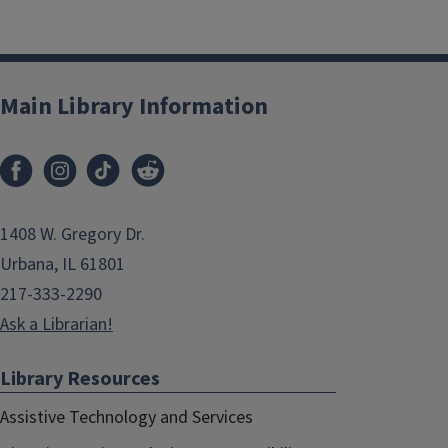
Main Library Information
1408 W. Gregory Dr.
Urbana, IL 61801
217-333-2290
Ask a Librarian!
Library Resources
Assistive Technology and Services