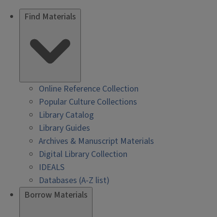
Find Materials
Online Reference Collection
Popular Culture Collections
Library Catalog
Library Guides
Archives & Manuscript Materials
Digital Library Collection
IDEALS
Databases (A-Z list)
Borrow Materials