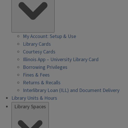
My Account: Setup & Use
Library Cards
Courtesy Cards
Illinois App – University Library Card
Borrowing Privileges
Fines & Fees
Returns & Recalls
Interlibrary Loan (ILL) and Document Delivery
Library Units & Hours
Library Spaces