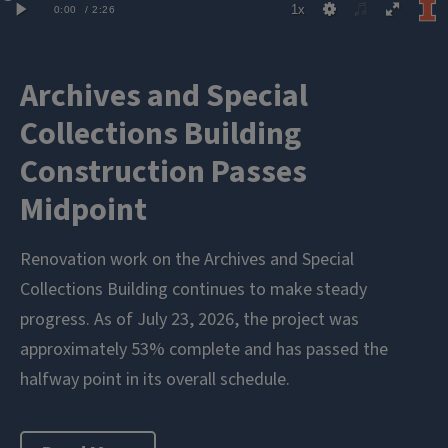
Archives and Special
Collections Building
Construction Passes
Midpoint
Renovation work on the Archives and Special
Collections Building continues to make steady
progress. As of July 23, 2026, the project was
approximately 53% complete and has passed the
halfway point in its overall schedule.