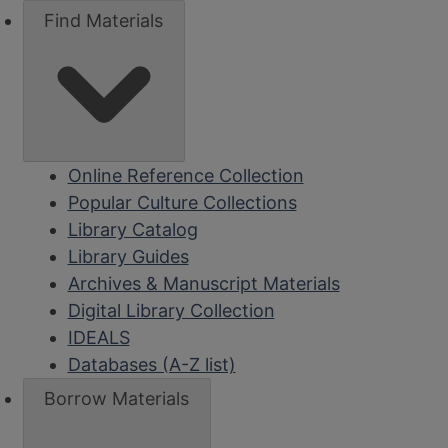
Find Materials
Online Reference Collection
Popular Culture Collections
Library Catalog
Library Guides
Archives & Manuscript Materials
Digital Library Collection
IDEALS
Databases (A-Z list)
Borrow Materials