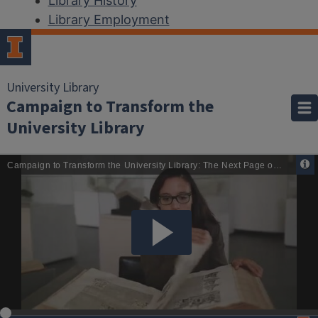
Library History
Library Employment
University Library
Campaign to Transform the
University Library
Home