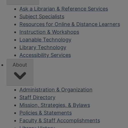
Ask a Librarian & Reference Services
Subject Specialists
Resources for Online & Distance Learners
Instruction & Workshops
Loanable Technology
Library Technology
Accessibility Services
About
Administration & Organization
Staff Directory
Mission, Strategies, & Bylaws
Policies & Statements
Faculty & Staff Accomplishments