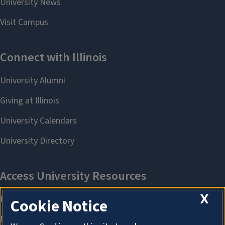
X
Cookie Notice