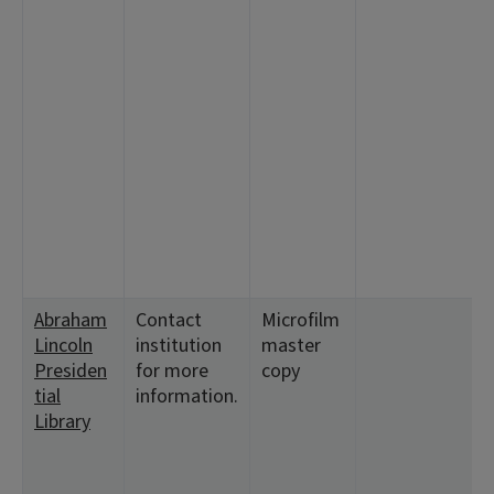
Abraham
Contact
Microfilm
<
Lincoln
institution
master
9
Presiden
for more
copy
<
tial
information.
9
Library
<
<
<