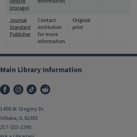
(onsite
information.
storage)
Journal
Contact
Original
<
Standard
institution
print
1
Publisher
for more
information.
Main Library Information
1408 W. Gregory Dr.
Urbana, IL 61801
217-333-2290
Ask a Librarian!