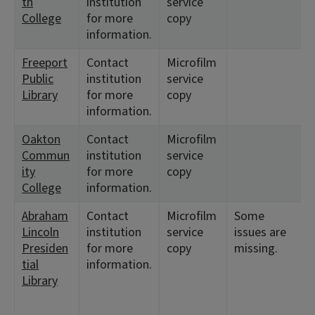
th
institution
service
1
College
for more
copy
information.
Freeport
Contact
Microfilm
<
Public
institution
service
1
Library
for more
copy
information.
Oakton
Contact
Microfilm
<
Commun
institution
service
1
ity
for more
copy
College
information.
Abraham
Contact
Microfilm
Some
<
Lincoln
institution
service
issues are
1
Presiden
for more
copy
missing.
tial
information.
Library