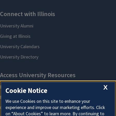
X
Cookie Notice
We use Cookies on this site to enhance your
experience and improve our marketing efforts. Click
on “About Cookies” to learn more. By continuing to