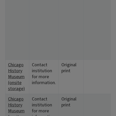
<
1
<
<
1
<
<
<
<
1
Chicago
Contact
Original
<
History
institution
print
Museum
for more
(onsite
information.
storage)
Chicago
Contact
Original
<
History
institution
print
Museum
for more