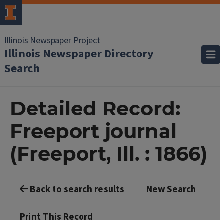
Illinois Newspaper Project
Illinois Newspaper Directory
Search
Detailed Record:
Freeport journal
(Freeport, Ill. : 1866)
Back to search results
New Search
Print This Record