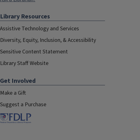
Library Resources
Assistive Technology and Services
Diversity, Equity, Inclusion, & Accessibility
Sensitive Content Statement
Library Staff Website
Get Involved
Make a Gift
Suggest a Purchase