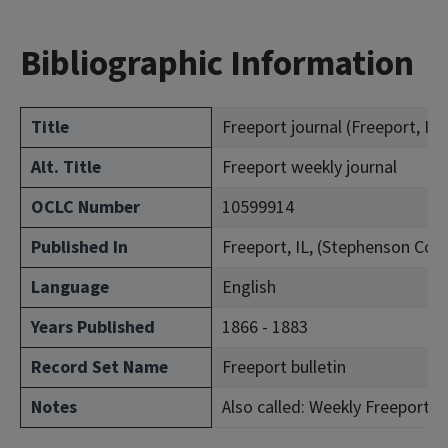
Bibliographic Information
Title
Freeport journal (Freeport, Ill. 
Alt. Title
Freeport weekly journal
OCLC Number
10599914
Published In
Freeport, IL, (Stephenson Cou
Language
English
Years Published
1866 - 1883
Record Set Name
Freeport bulletin
Notes
Also called: Weekly Freeport jo