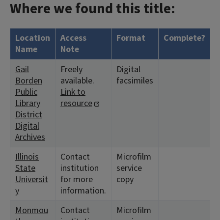
Where we found this title:
Location
Access
Format
Complete?
H
Name
Note
Gail
Freely
Digital
<
Borden
available.
facsimiles
Public
Link to
Library
resource
District
Digital
Archives
Illinois
Contact
Microfilm
<
State
institution
service
1
Universit
for more
copy
y
information.
Monmou
Contact
Microfilm
<