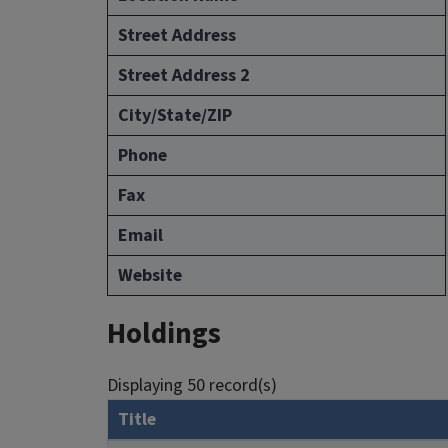
Street Address
Street Address 2
City/State/ZIP
Phone
Fax
Email
Website
Holdings
Displaying 50 record(s)
Title