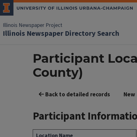
Illinois Newspaper Project
Illinois Newspaper Directory Search
Participant Loc
County)
Back to detailed records
New 
Participant Informati
Location Name