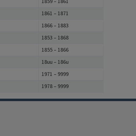
1859 – 1861
1861 – 1871
1866 – 1883
1853 – 1868
1855 – 1866
18uu – 186u
1971 – 9999
1978 – 9999