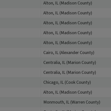
Alton, IL (Madison County)
Alton, IL (Madison County)
Alton, IL (Madison County)
Alton, IL (Madison County)
Alton, IL (Madison County)
Cairo, IL (Alexander County)
Centralia, IL (Marion County)
Centralia, IL (Marion County)
Chicago, IL (Cook County)
Alton, IL (Madison County)
Monmouth, IL (Warren County)