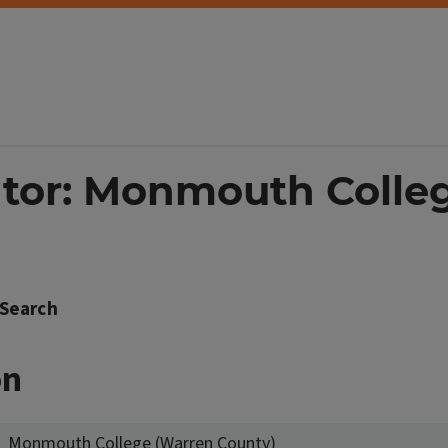
ator: Monmouth Colle
Search
on
Monmouth College (Warren County)