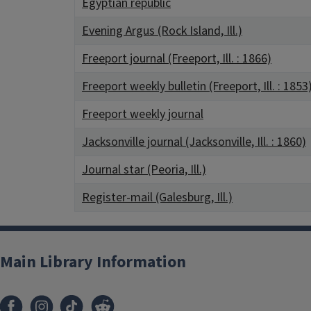
Egyptian republic
Evening Argus (Rock Island, Ill.)
Freeport journal (Freeport, Ill. : 1866)
Freeport weekly bulletin (Freeport, Ill. : 1853
Freeport weekly journal
Jacksonville journal (Jacksonville, Ill. : 1860)
Journal star (Peoria, Ill.)
Register-mail (Galesburg, Ill.)
Main Library Information