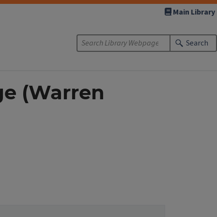
Main Library
Search
ge (Warren