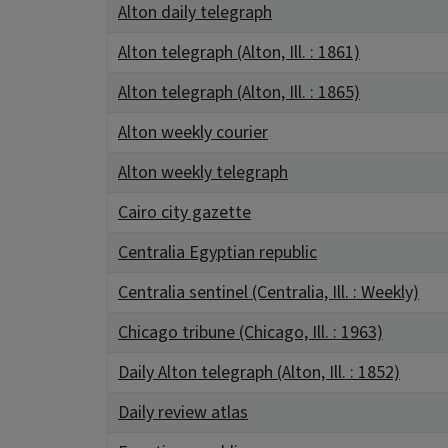
Alton daily telegraph
Alton telegraph (Alton, Ill. : 1861)
Alton telegraph (Alton, Ill. : 1865)
Alton weekly courier
Alton weekly telegraph
Cairo city gazette
Centralia Egyptian republic
Centralia sentinel (Centralia, Ill. : Weekly)
Chicago tribune (Chicago, Ill. : 1963)
Daily Alton telegraph (Alton, Ill. : 1852)
Daily review atlas