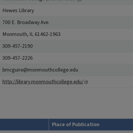
Hewes Library
700 E. Broadway Ave.
Monmouth, IL 61462-1963
309-457-2190
309-457-2226
bmcguire@monmouthcollege.edu
http://library.monmouthcollege.edu/
Place of Publication