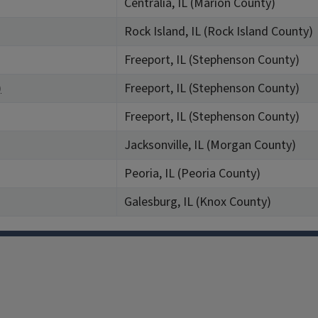
Centralia, IL (Marion County)
Rock Island, IL (Rock Island County)
Freeport, IL (Stephenson County)
)
Freeport, IL (Stephenson County)
Freeport, IL (Stephenson County)
Jacksonville, IL (Morgan County)
Peoria, IL (Peoria County)
Galesburg, IL (Knox County)
Facebook
Instagram
TikTok
Reddit