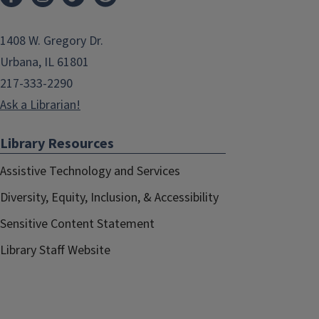
1408 W. Gregory Dr.
Urbana, IL 61801
217-333-2290
Ask a Librarian!
Library Resources
Assistive Technology and Services
Diversity, Equity, Inclusion, & Accessibility
Sensitive Content Statement
Library Staff Website