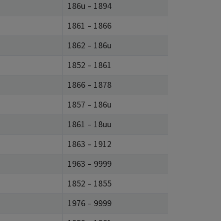
186u – 1894
1861 – 1866
1862 – 186u
1852 – 1861
1866 – 1878
1857 – 186u
1861 – 18uu
1863 – 1912
1963 – 9999
1852 – 1855
1976 – 9999