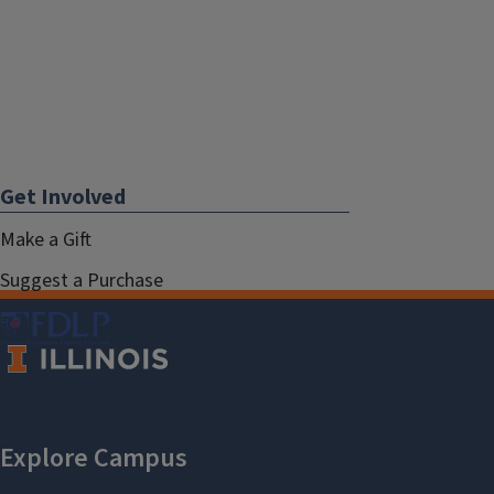
Get Involved
Make a Gift
Suggest a Purchase