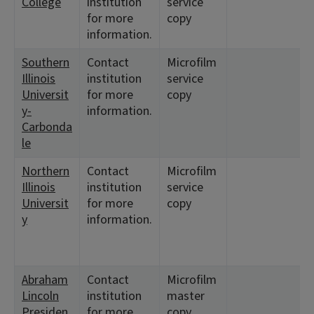
College
institution
service
for more
copy
information.
Southern
Contact
Microfilm
Illinois
institution
service
Universit
for more
copy
y-
information.
Carbonda
le
Northern
Contact
Microfilm
Illinois
institution
service
Universit
for more
copy
y
information.
Abraham
Contact
Microfilm
Lincoln
institution
master
Presiden
for more
copy