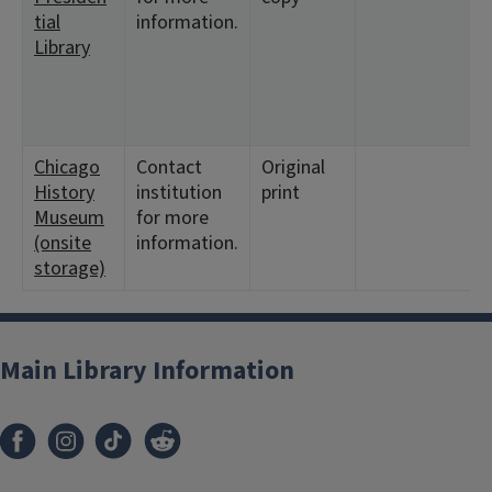
tial
information.
Library
Chicago
Contact
Original
History
institution
print
Museum
for more
(onsite
information.
storage)
Main Library Information