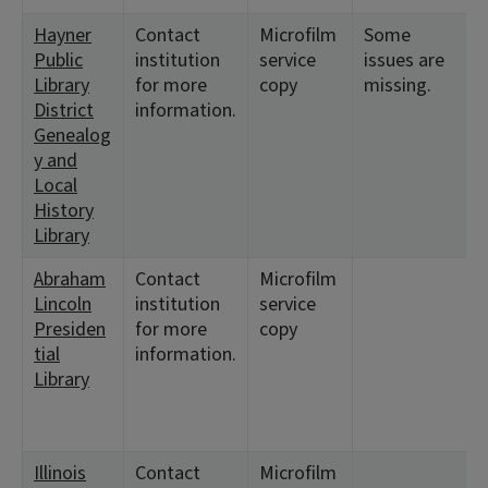
Hayner
Contact
Microfilm
Some
Public
institution
service
issues are
Library
for more
copy
missing.
District
information.
Genealog
y and
Local
History
Library
Abraham
Contact
Microfilm
Lincoln
institution
service
Presiden
for more
copy
tial
information.
Library
Illinois
Contact
Microfilm