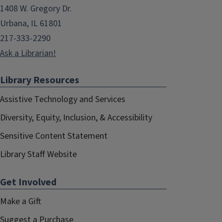
1408 W. Gregory Dr.
Urbana, IL 61801
217-333-2290
Ask a Librarian!
Library Resources
Assistive Technology and Services
Diversity, Equity, Inclusion, & Accessibility
Sensitive Content Statement
Library Staff Website
Get Involved
Make a Gift
Suggest a Purchase