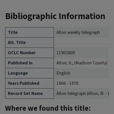
Bibliographic Information
Title
Alton weekly telegraph
Alt. Title
OCLC Number
11902609
Published In
Alton, IL, (Madison County)
Language
English
Years Published
1866 - 1878
Record Set Name
Alton telegraph (Alton, Ill. : 18
Where we found this title: