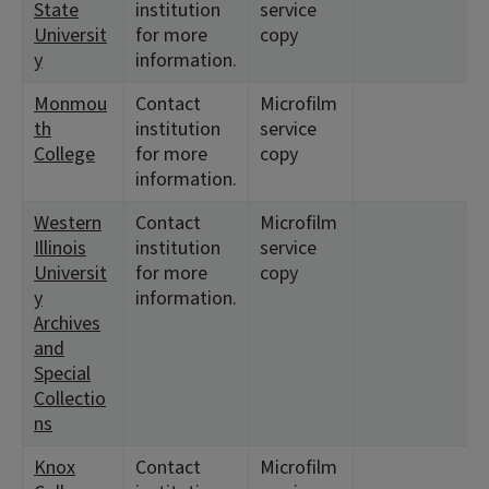
State
institution
service
Universit
for more
copy
y
information.
Monmou
Contact
Microfilm
th
institution
service
College
for more
copy
information.
Western
Contact
Microfilm
Illinois
institution
service
Universit
for more
copy
y
information.
Archives
and
Special
Collectio
ns
Knox
Contact
Microfilm