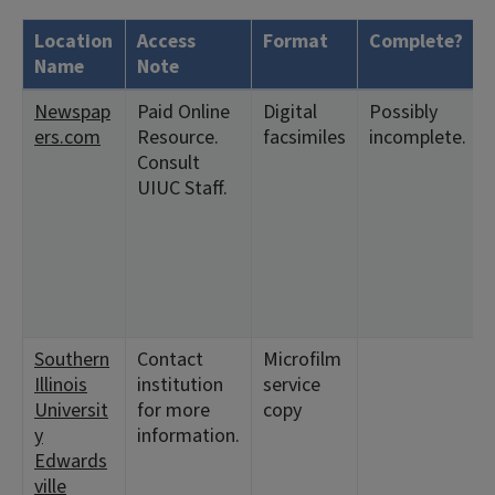
Location
Access
Format
Complete?
Name
Note
Newspap
Paid Online
Digital
Possibly
ers.com
Resource.
facsimiles
incomplete.
Consult
UIUC Staff.
Southern
Contact
Microfilm
Illinois
institution
service
Universit
for more
copy
y
information.
Edwards
ville