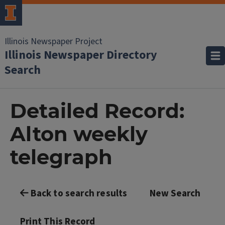
Illinois Newspaper Project
Illinois Newspaper Directory
Search
Detailed Record:
Alton weekly
telegraph
Back to search results
New Search
Print This Record