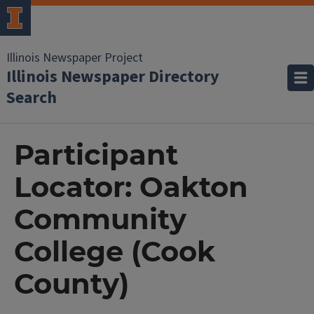
Illinois Newspaper Project
Illinois Newspaper Directory
Search
Participant
Locator: Oakton
Community
College (Cook
County)