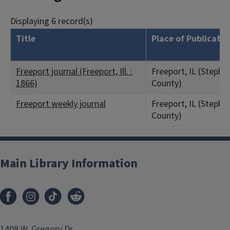
Displaying 6 record(s)
Title
Place of Publicatio
Freeport journal (Freeport, Ill. :
Freeport, IL (Steph
1866)
County)
Freeport weekly journal
Freeport, IL (Steph
County)
Main Library Information
1408 W. Gregory Dr.