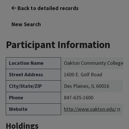
Back to detailed records
New Search
Participant Information
Location Name
Oakton Community College (C
Street Address
1600 E. Golf Road
City/State/ZIP
Des Plaines, IL 60016
Phone
847-635-1600
Website
http://www.oakton.edu/
Holdings