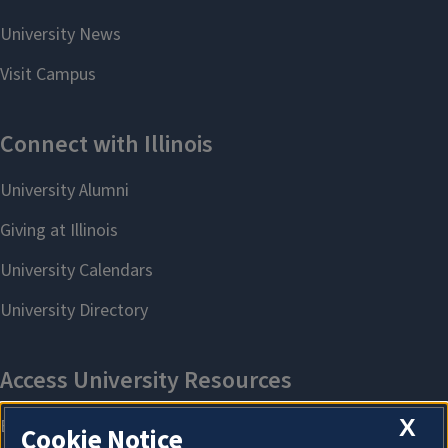
X
Cookie Notice