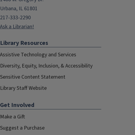
Urbana, IL 61801
217-333-2290
Ask a Librarian!
Library Resources
Assistive Technology and Services
Diversity, Equity, Inclusion, & Accessibility
Sensitive Content Statement
Library Staff Website
Get Involved
Make a Gift
Suggest a Purchase