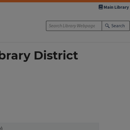
Main Library
Search
brary District
y)