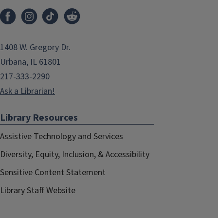
1408 W. Gregory Dr.
Urbana, IL 61801
217-333-2290
Ask a Librarian!
Library Resources
Assistive Technology and Services
Diversity, Equity, Inclusion, & Accessibility
Sensitive Content Statement
Library Staff Website