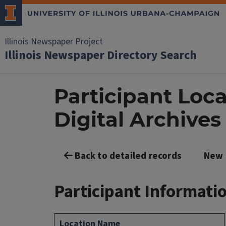
Illinois Newspaper Project
Illinois Newspaper Directory Search
Participant Locat
Digital Archives
Back to detailed records
New 
Participant Informati
Location Name