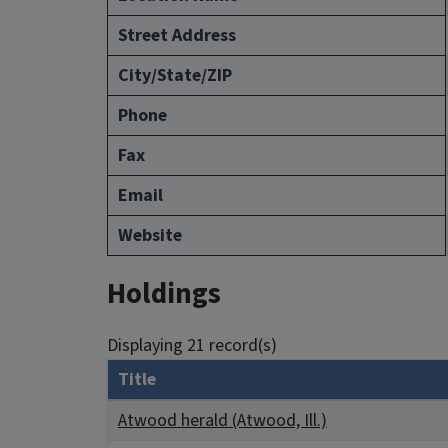
Street Address
City/State/ZIP
Phone
Fax
Email
Website
Holdings
Displaying 21 record(s)
Title
Atwood herald (Atwood, Ill.)