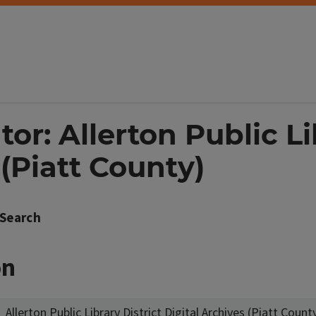
or: Allerton Public Li
 (Piatt County)
Search
on
Allerton Public Library District Digital Archives (Piatt Count