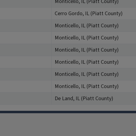
Monticello, IL (Piatt County)
Cerro Gordo, IL (Piatt County)
Monticello, IL (Piatt County)
Monticello, IL (Piatt County)
Monticello, IL (Piatt County)
Monticello, IL (Piatt County)
Monticello, IL (Piatt County)
Monticello, IL (Piatt County)
De Land, IL (Piatt County)