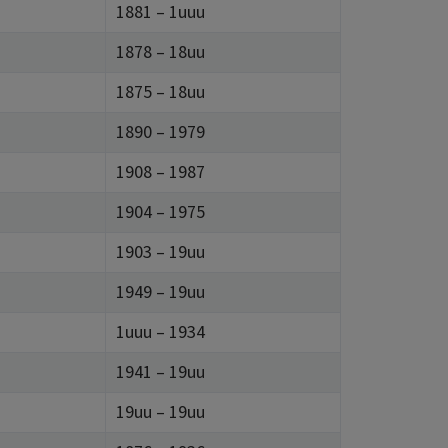
1881 – 1uuu
1878 – 18uu
1875 – 18uu
1890 – 1979
1908 – 1987
1904 – 1975
1903 – 19uu
1949 – 19uu
1uuu – 1934
1941 – 19uu
19uu – 19uu