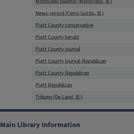
Monticello bulletin (Monticello, Ill.)
News-record (Cerro Gordo, Ill.)
Piatt County conservative
Piatt County herald
Piatt County journal
Piatt County journal-Republican
Piatt County Republican
Piatt Republican
Tribune (De Land, Ill.)
Main Library Information