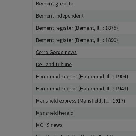
Bement gazette
Bement independent
Bement register (Bement, Ill. : 1875)
Bement register (Bement, Ill. : 1890)
Cerro Gordo news
De Land tribune
Hammond courier (Hammond, Ill. : 1904)
Hammond courier (Hammond, Ill. : 1949)
Mansfield express (Mansfield, Ill. : 1917)
Mansfield herald
MCHS news