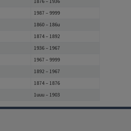
1876 – 1936
1987 – 9999
1860 – 186u
1874 – 1892
1936 – 1967
1967 – 9999
1892 – 1967
1874 – 1876
1uuu – 1903