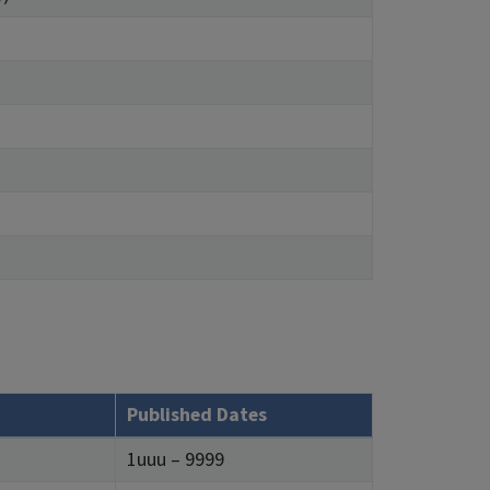
Published Dates
1uuu – 9999