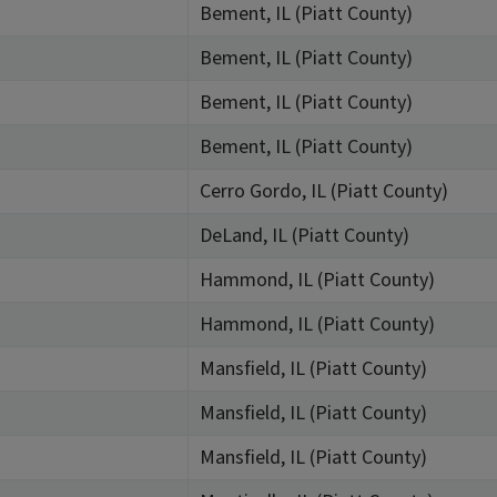
Bement, IL (Piatt County)
Bement, IL (Piatt County)
Bement, IL (Piatt County)
Bement, IL (Piatt County)
Cerro Gordo, IL (Piatt County)
DeLand, IL (Piatt County)
Hammond, IL (Piatt County)
Hammond, IL (Piatt County)
Mansfield, IL (Piatt County)
Mansfield, IL (Piatt County)
Mansfield, IL (Piatt County)