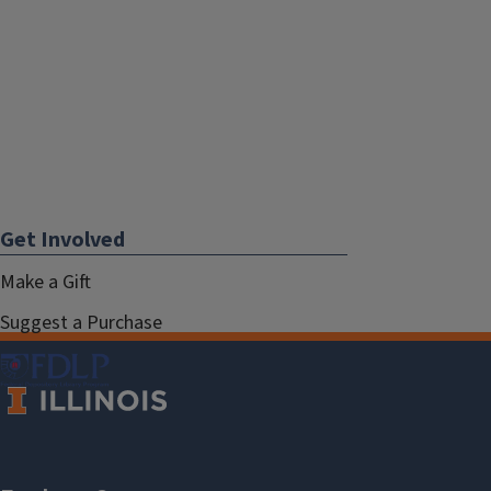
Get Involved
Make a Gift
Suggest a Purchase