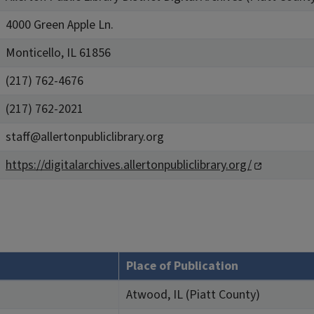
4000 Green Apple Ln.
Monticello, IL 61856
(217) 762-4676
(217) 762-2021
staff@allertonpubliclibrary.org
https://digitalarchives.allertonpubliclibrary.org/
Place of Publication
Atwood, IL (Piatt County)