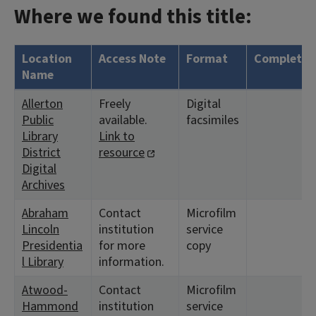
Where we found this title:
Location
Access Note
Format
Complete?
Name
Allerton
Freely
Digital
Public
available.
facsimiles
Library
Link to
District
resource
Digital
Archives
Abraham
Contact
Microfilm
Lincoln
institution
service
Presidentia
for more
copy
l Library
information.
Atwood-
Contact
Microfilm
Hammond
institution
service