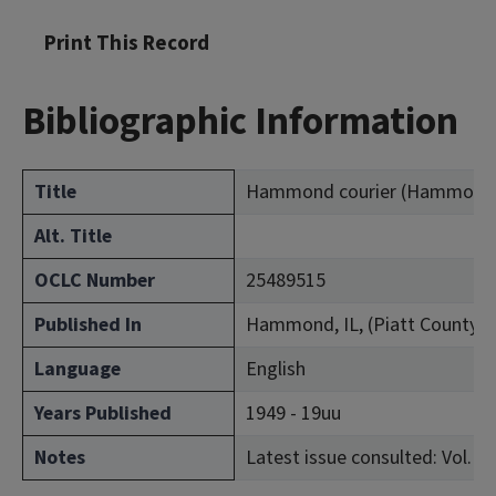
Print This Record
Bibliographic Information
Title
Hammond courier (Hammond, Il
Alt. Title
OCLC Number
25489515
Published In
Hammond, IL, (Piatt County)
Language
English
Years Published
1949 - 19uu
Notes
Latest issue consulted: Vol. 1, 