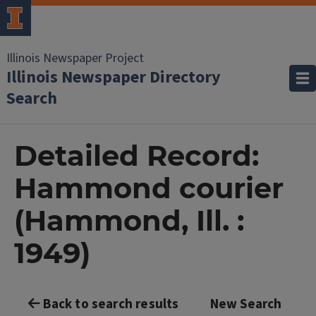
Illinois Newspaper Project
Illinois Newspaper Directory
Search
Detailed Record:
Hammond courier
(Hammond, Ill. :
1949)
Back to search results
New Search