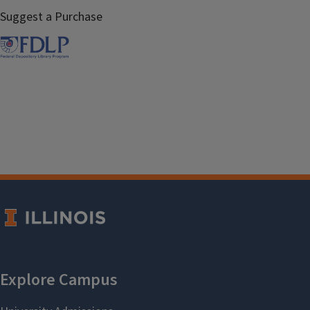
Suggest a Purchase