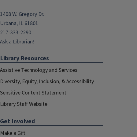
1408 W. Gregory Dr.
Urbana, IL 61801
217-333-2290
Ask a Librarian!
Library Resources
Assistive Technology and Services
Diversity, Equity, Inclusion, & Accessibility
Sensitive Content Statement
Library Staff Website
Get Involved
Make a Gift