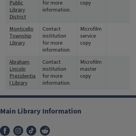
Public
for more
copy
Library
information.
District
Monticello
Contact
Microfilm
Township
institution
service
Library
for more
copy
information.
Abraham
Contact
Microfilm
Lincoln
institution
master
Presidentia
for more
copy
l Library
information.
Main Library Information