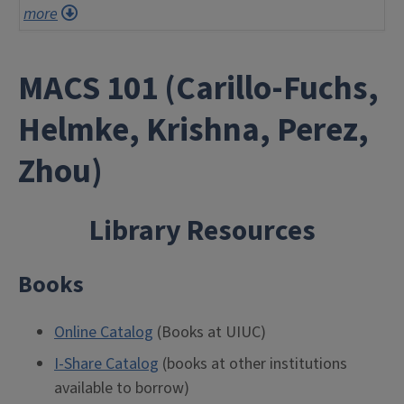
more
MACS 101 (Carillo-Fuchs,
Helmke, Krishna, Perez,
Zhou)
Library Resources
Books
Online Catalog
(Books at UIUC)
I-Share Catalog
(books at other institutions
available to borrow)