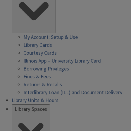
My Account: Setup & Use
Library Cards
Courtesy Cards
Illinois App – University Library Card
Borrowing Privileges
Fines & Fees
Returns & Recalls
Interlibrary Loan (ILL) and Document Delivery
Library Units & Hours
Library Spaces