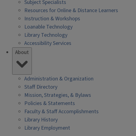
Subject Specialists
Resources for Online & Distance Learners
Instruction & Workshops
Loanable Technology
Library Technology
Accessibility Services
About
Administration & Organization
Staff Directory
Mission, Strategies, & Bylaws
Policies & Statements
Faculty & Staff Accomplishments
Library History
Library Employment