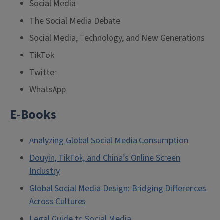
Social Media
The Social Media Debate
Social Media, Technology, and New Generations
TikTok
Twitter
WhatsApp
E-Books
Analyzing Global Social Media Consumption
Douyin, TikTok, and China’s Online Screen
Industry
Global Social Media Design: Bridging Differences
Across Cultures
Legal Guide to Social Media