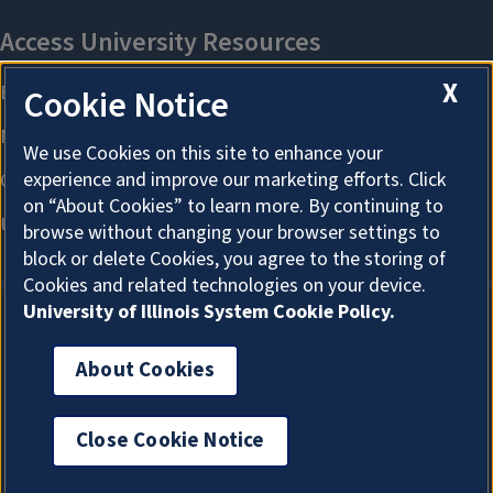
X
Cookie Notice
We use Cookies on this site to enhance your
experience and improve our marketing efforts. Click
on “About Cookies” to learn more. By continuing to
browse without changing your browser settings to
block or delete Cookies, you agree to the storing of
Cookies and related technologies on your device.
University of Illinois System Cookie Policy.
About Cookies
About Cookies
Close Cookie Notice