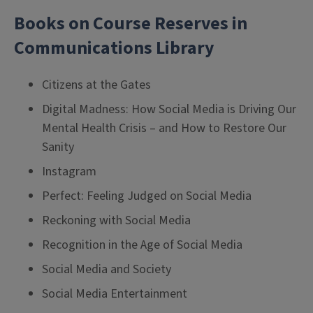
Books on Course Reserves in
Communications Library
Citizens at the Gates
Digital Madness: How Social Media is Driving Our
Mental Health Crisis – and How to Restore Our
Sanity
Instagram
Perfect: Feeling Judged on Social Media
Reckoning with Social Media
Recognition in the Age of Social Media
Social Media and Society
Social Media Entertainment