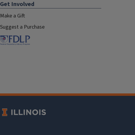
Get Involved
Make a Gift
Suggest a Purchase