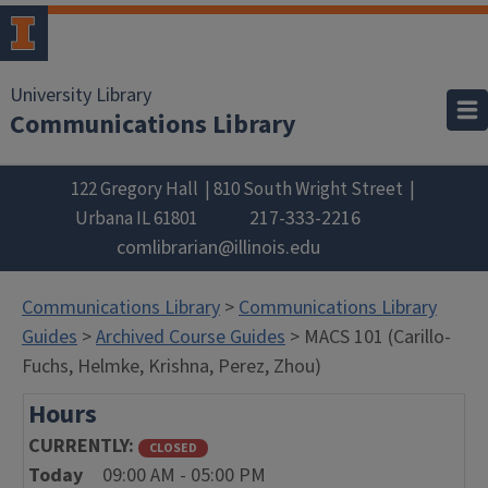
University Library
Communications Library
122 Gregory Hall
810 South Wright Street
217-333-2216
Urbana
IL
61801
comlibrarian@illinois.edu
Communications Library
>
Communications Library
Guides
>
Archived Course Guides
> MACS 101 (Carillo-
Fuchs, Helmke, Krishna, Perez, Zhou)
Hours
CURRENTLY
CLOSED
Today
09:00 AM - 05:00 PM