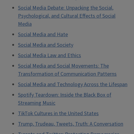
Social Media Debate: Unpacking the Social,
Psychological, and Cultural Effects of Social
Media
Social Media and Hate
Social Media and Society
Social Media Law and Ethics
Social Media and Social Movements: The
Transformation of Communication Patterns
Social Media and Technology Across the Lifespan
Spotify Teardown: Inside the Black Box of
Streaming Music
TikTok Cultures in the United States
Trump, Trudeau, Tweets, Truth: A Conversation