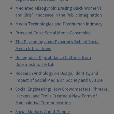
Mediated Misogynoir: Erasing Black Women’s
and Girls’ Innocence in the Public Imagination
Media Technologies and Posthuman Intimacy
Pros and Cons: Social Media Censorship
The Psychology and Dynamics Behind Social
Media Interactions
Renegades: Digital Dance Cultures from
Dubsmash to TikTok
Research Anthology on Usage, Identity, and
Impact of Social Media on Society and Culture
Social Engineering: How Crowdmasters, Phreaks,
Hackers, and Trolls Created a New Form of
Manipulative Communication
Social Media is About People