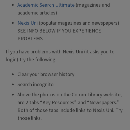
Academic Search Ultimate
(magazines and
academic articles)
Nexis Uni
(popular magazines and newspapers)
SEE INFO BELOW IF YOU EXPERIENCE
PROBLEMS
If you have problems with Nexis Uni (it asks you to
login) try the following:
Clear your browser history
Search incognito
Above the photos on the Comm Library website,
are 2 tabs “Key Resources” and “Newspapers.”
Both of those tabs include links to Nexis Uni. Try
those links.