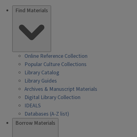
Find Materials
Online Reference Collection
Popular Culture Collections
Library Catalog
Library Guides
Archives & Manuscript Materials
Digital Library Collection
IDEALS
Databases (A-Z list)
Borrow Materials