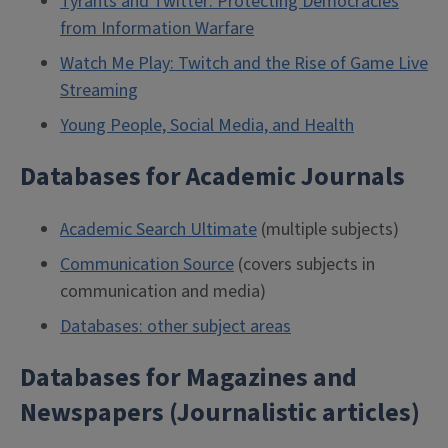
Tyrants and Twitter: Protecting Democracies
from Information Warfare
Watch Me Play: Twitch and the Rise of Game Live
Streaming
Young People, Social Media, and Health
Databases for Academic Journals
Academic Search Ultimate
(multiple subjects)
Communication Source
(covers subjects in
communication and media)
Databases: other subject areas
Databases for Magazines and
Newspapers (Journalistic articles)