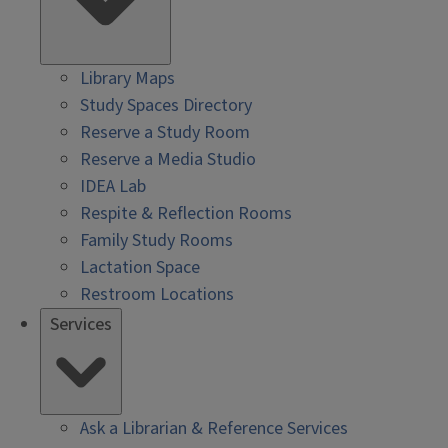
Library Maps
Study Spaces Directory
Reserve a Study Room
Reserve a Media Studio
IDEA Lab
Respite & Reflection Rooms
Family Study Rooms
Lactation Space
Restroom Locations
Services
Ask a Librarian & Reference Services