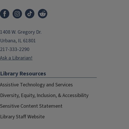
1408 W. Gregory Dr.
Urbana, IL 61801
217-333-2290
Ask a Librarian!
Library Resources
Assistive Technology and Services
Diversity, Equity, Inclusion, & Accessibility
Sensitive Content Statement
Library Staff Website