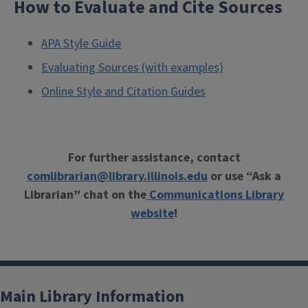
How to Evaluate and Cite Sources
APA Style Guide
Evaluating Sources (with examples)
Online Style and Citation Guides
For further assistance, contact
comlibrarian@library.illinois.edu
or use “Ask a
Librarian” chat on the
Communications Library
website
!
Main Library Information