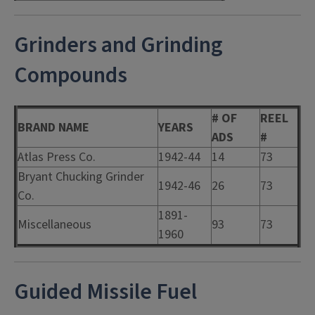
Grinders and Grinding
Compounds
# OF
REEL
BRAND NAME
YEARS
ADS
#
Atlas Press Co.
1942-44
14
73
Bryant Chucking Grinder
1942-46
26
73
Co.
1891-
Miscellaneous
93
73
1960
Guided Missile Fuel