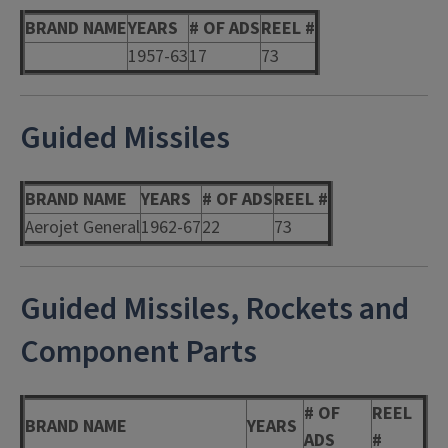
BRAND NAME
YEARS
# OF ADS
REEL #
1957-63
17
73
Guided Missiles
BRAND NAME
YEARS
# OF ADS
REEL #
Aerojet General
1962-67
22
73
Guided Missiles, Rockets and
Component Parts
# OF
REEL
BRAND NAME
YEARS
ADS
#