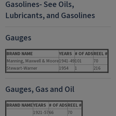
Gasolines- See Oils,
Lubricants, and Gasolines
Gauges
BRAND NAME
YEARS
# OF ADS
REEL #
Manning, Maxwell & Moore
1941-49
101
70
Stewart-Warner
1954
1
216
Gauges, Gas and Oil
BRAND NAME
YEARS
# OF ADS
REEL #
1921-57
66
70