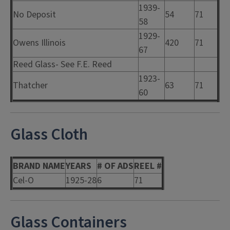
1939-
No Deposit
54
71
58
1929-
Owens Illinois
420
71
67
Reed Glass- See F.E. Reed
1923-
Thatcher
63
71
60
Glass Cloth
BRAND NAME
YEARS
# OF ADS
REEL #
Cel-O
1925-28
6
71
Glass Containers