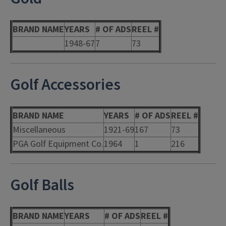
BRAND NAME
YEARS
# OF ADS
REEL #
1948-67
7
73
Golf Accessories
BRAND NAME
YEARS
# OF ADS
REEL #
Miscellaneous
1921-69
167
73
PGA Golf Equipment Co.
1964
1
216
Golf Balls
BRAND NAME
YEARS
# OF ADS
REEL #