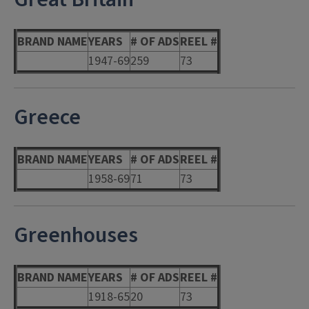
BRAND NAME
YEARS
# OF ADS
REEL #
1947-69
259
73
Greece
BRAND NAME
YEARS
# OF ADS
REEL #
1958-69
71
73
Greenhouses
BRAND NAME
YEARS
# OF ADS
REEL #
1918-65
20
73