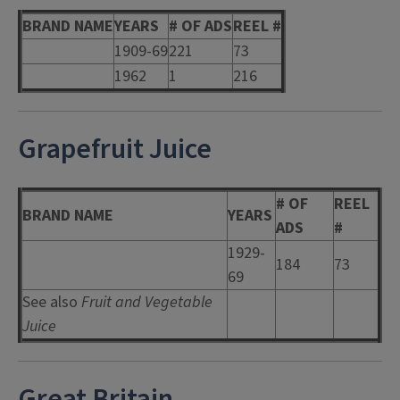
BRAND NAME
YEARS
# OF ADS
REEL #
1909-69
221
73
1962
1
216
Grapefruit Juice
# OF
REEL
BRAND NAME
YEARS
ADS
#
1929-
184
73
69
See also
Fruit and Vegetable
Juice
Great Britain