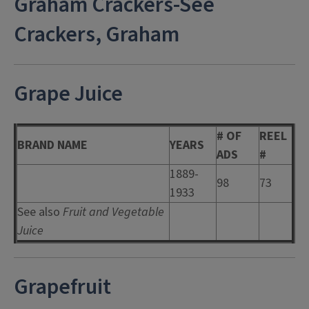
Graham Crackers-See
Crackers, Graham
Grape Juice
# OF
REEL
BRAND NAME
YEARS
ADS
#
1889-
98
73
1933
See also
Fruit and Vegetable
Juice
Grapefruit