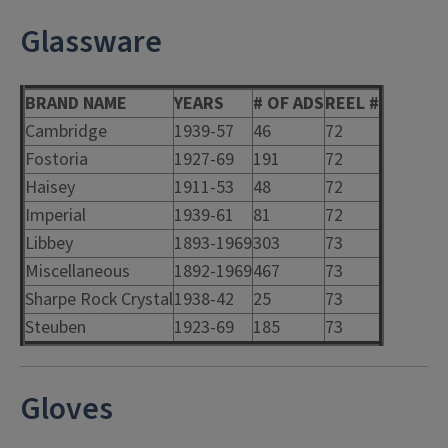
Glassware
BRAND NAME
YEARS
# OF ADS
REEL #
Cambridge
1939-57
46
72
Fostoria
1927-69
191
72
Haisey
1911-53
48
72
Imperial
1939-61
81
72
Libbey
1893-1969
303
73
Miscellaneous
1892-1969
467
73
Sharpe Rock Crystal
1938-42
25
73
Steuben
1923-69
185
73
Gloves