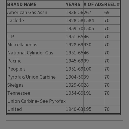
BRAND NAME
YEARS
# OF ADS
REEL #
American Gas Assn
1936-56
267
69
Laclede
1928-58
1584
70
1959-70
1505
70
L.P.
1951-65
46
70
Miscellaneous
1928-69
930
70
National Cylinder Gas
1951-65
46
70
Pacific
1945-69
99
70
People’s
1951-69
100
70
Pyrofax/Union Carbine
1904-56
39
70
Skelgas
1929-66
28
70
Tennessee
1954-69
191
70
Union Carbine- See Pyrofax
United
1940-63
195
70