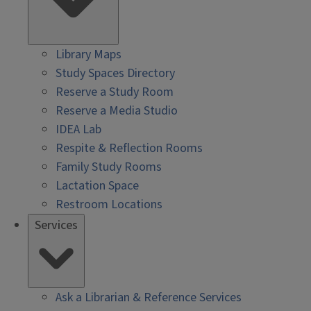
Library Maps
Study Spaces Directory
Reserve a Study Room
Reserve a Media Studio
IDEA Lab
Respite & Reflection Rooms
Family Study Rooms
Lactation Space
Restroom Locations
Services
Ask a Librarian & Reference Services