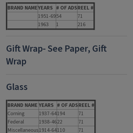
BRAND NAME
YEARS
# OF ADS
REEL #
1951-69
54
71
1963
1
216
Gift Wrap- See Paper, Gift
Wrap
Glass
BRAND NAME
YEARS
# OF ADS
REEL #
Corning
1937-64
194
71
Federal
1938-46
22
71
Miscellaneous
1914-64
110
71