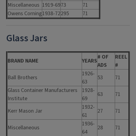
Miscellaneous
1919-69
73
71
Owens Corning
1938-72
295
71
Glass Jars
# OF
REEL
BRAND NAME
YEARS
ADS
#
1926-
Ball Brothers
53
71
63
Glass Container Manufacturers
1928-
63
71
Institute
69
1932-
Kerr Mason Jar
27
71
61
1936-
Miscellaneous
28
71
64