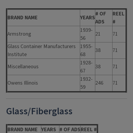
# OF
REEL
BRAND NAME
YEARS
ADS
#
1939-
Armstrong
21
71
56
Glass Container Manufacturers
1955-
38
71
Institute
68
1928-
Miscellaneous
38
71
67
1932-
Owens Illinois
246
71
59
Glass/Fiberglass
BRAND NAME
YEARS
# OF ADS
REEL #