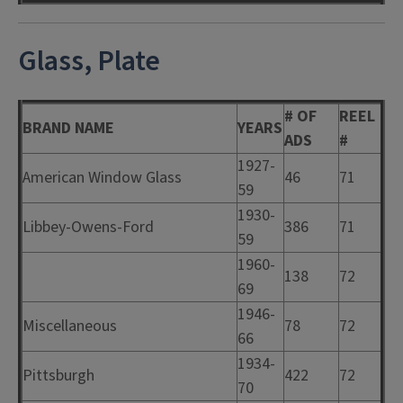
Glass, Plate
# OF
REEL
BRAND NAME
YEARS
ADS
#
1927-
American Window Glass
46
71
59
1930-
Libbey-Owens-Ford
386
71
59
1960-
138
72
69
1946-
Miscellaneous
78
72
66
1934-
Pittsburgh
422
72
70