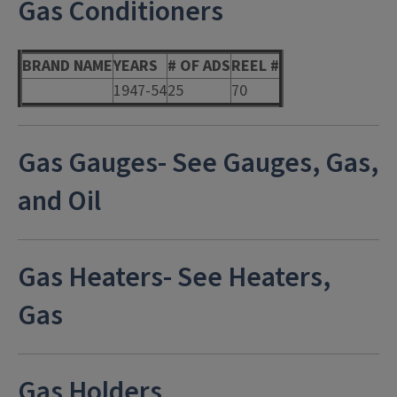
Gas Conditioners
BRAND NAME
YEARS
# OF ADS
REEL #
1947-54
25
70
Gas Gauges- See Gauges, Gas,
and Oil
Gas Heaters- See Heaters,
Gas
Gas Holders