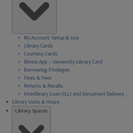
My Account: Setup & Use
Library Cards
Courtesy Cards
Illinois App – University Library Card
Borrowing Privileges
Fines & Fees
Returns & Recalls
Interlibrary Loan (ILL) and Document Delivery
Library Units & Hours
Library Spaces