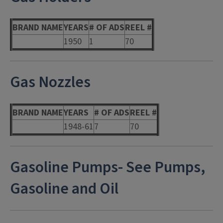
BRAND NAME
YEARS
# OF ADS
REEL #
1950
1
70
Gas Nozzles
BRAND NAME
YEARS
# OF ADS
REEL #
1948-61
7
70
Gasoline Pumps- See Pumps,
Gasoline and Oil