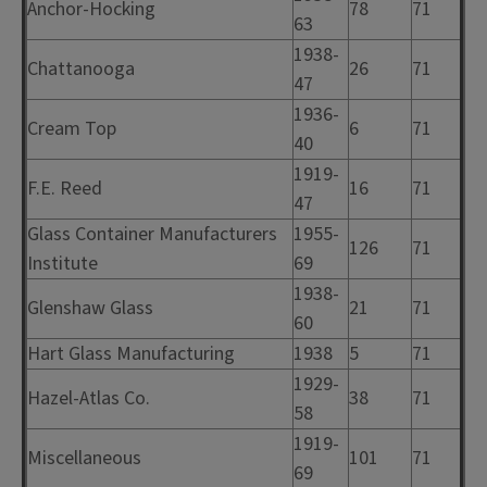
Anchor-Hocking
78
71
63
1938-
Chattanooga
26
71
47
1936-
Cream Top
6
71
40
1919-
F.E. Reed
16
71
47
Glass Container Manufacturers
1955-
126
71
Institute
69
1938-
Glenshaw Glass
21
71
60
Hart Glass Manufacturing
1938
5
71
1929-
Hazel-Atlas Co.
38
71
58
1919-
Miscellaneous
101
71
69