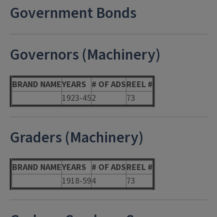
Government Bonds
Governors (Machinery)
BRAND NAME
YEARS
# OF ADS
REEL #
1923-45
2
73
Graders (Machinery)
BRAND NAME
YEARS
# OF ADS
REEL #
1918-59
4
73