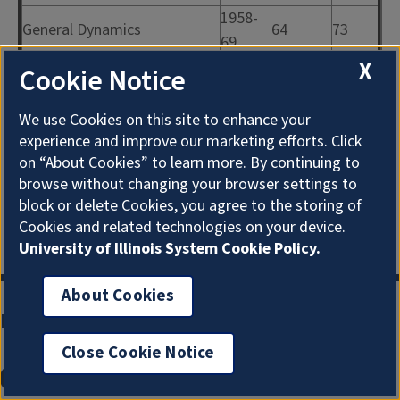
1958-
General Dynamics
64
73
69
X
1955-
Cookie Notice
Miscellaneous
152
73
59
1960-
We use Cookies on this site to enhance your
427
74
69
experience and improve our marketing efforts. Click
on “About Cookies” to learn more. By continuing to
Space Technology
1960-
10
73
browse without changing your browser settings to
Laboratories
63
block or delete Cookies, you agree to the storing of
Cookies and related technologies on your device.
University of Illinois System Cookie Policy.
About Cookies
Main Library Information
Close Cookie Notice