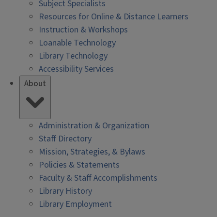
Subject Specialists
Resources for Online & Distance Learners
Instruction & Workshops
Loanable Technology
Library Technology
Accessibility Services
About
Administration & Organization
Staff Directory
Mission, Strategies, & Bylaws
Policies & Statements
Faculty & Staff Accomplishments
Library History
Library Employment