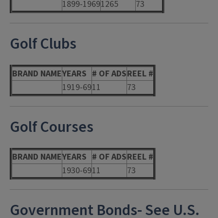
1899-1969
1265
73
Golf Clubs
BRAND NAME
YEARS
# OF ADS
REEL #
1919-69
11
73
Golf Courses
BRAND NAME
YEARS
# OF ADS
REEL #
1930-69
11
73
Government Bonds- See U.S.