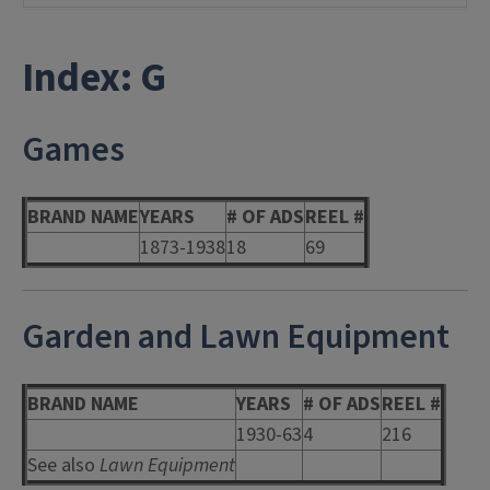
Index: G
Games
BRAND NAME
YEARS
# OF ADS
REEL #
1873-1938
18
69
Garden and Lawn Equipment
BRAND NAME
YEARS
# OF ADS
REEL #
1930-63
4
216
See also
Lawn Equipment