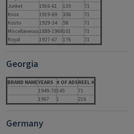
Junket
1916-61
135
71
Knox
1919-69
336
71
Kosto
1929-34
58
71
Miscellaneous
1889-1969
101
71
Royal
1927-67
176
71
Georgia
BRAND NAME
YEARS
# OF ADS
REEL #
1949-70
145
71
1967
1
216
Germany