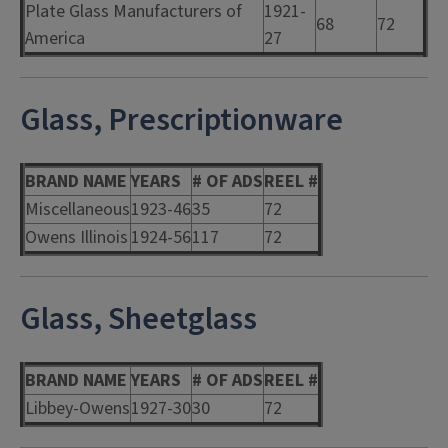
Plate Glass Manufacturers of
1921-
68
72
America
27
Glass, Prescriptionware
BRAND NAME
YEARS
# OF ADS
REEL #
Miscellaneous
1923-46
35
72
Owens Illinois
1924-56
117
72
Glass, Sheetglass
BRAND NAME
YEARS
# OF ADS
REEL #
Libbey-Owens
1927-30
30
72