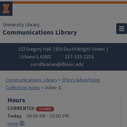
University Library
Communications Library
122 Gregory Hall
810 South Wright Street
217-333-2216
Urbana
IL
61801
comlibrarian@illinois.edu
Communications Library
>
D’Arcy Advertising
Collection Index
> Index: G
Hours
CURRENTLY
CLOSED
Today
09:00 AM - 05:00 PM
more