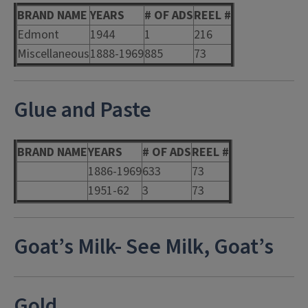
BRAND NAME
YEARS
# OF ADS
REEL #
Edmont
1944
1
216
Miscellaneous
1888-1969
885
73
Glue and Paste
BRAND NAME
YEARS
# OF ADS
REEL #
1886-1969
633
73
1951-62
3
73
Goat’s Milk- See Milk, Goat’s
Gold