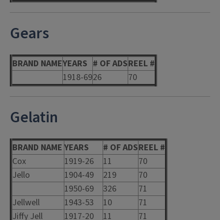
Gears
BRAND NAME
YEARS
# OF ADS
REEL #
1918-69
26
70
Gelatin
BRAND NAME
YEARS
# OF ADS
REEL #
Cox
1919-26
11
70
Jello
1904-49
219
70
1950-69
326
71
Jellwell
1943-53
10
71
Jiffy Jell
1917-20
11
71