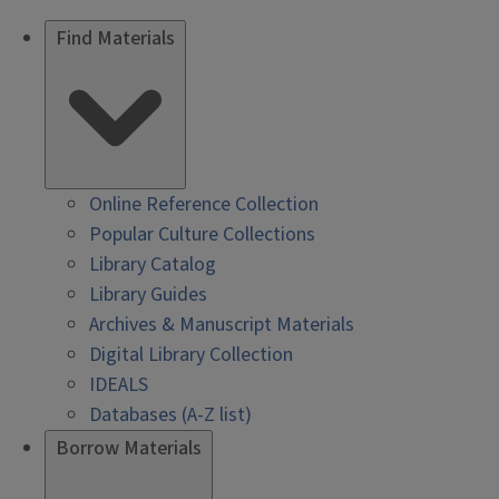
Find Materials
Online Reference Collection
Popular Culture Collections
Library Catalog
Library Guides
Archives & Manuscript Materials
Digital Library Collection
IDEALS
Databases (A-Z list)
Borrow Materials