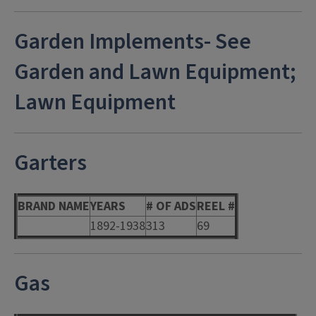
Garden Implements- See
Garden and Lawn Equipment;
Lawn Equipment
Garters
BRAND NAME
YEARS
# OF ADS
REEL #
1892-1938
313
69
Gas