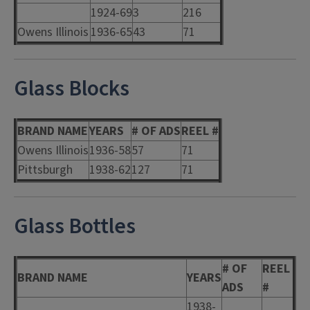
1924-69
3
216
Owens Illinois
1936-65
43
71
Glass Blocks
BRAND NAME
YEARS
# OF ADS
REEL #
Owens Illinois
1936-58
57
71
Pittsburgh
1938-62
127
71
Glass Bottles
# OF
REEL
BRAND NAME
YEARS
ADS
#
1938-