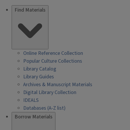
Find Materials
Online Reference Collection
Popular Culture Collections
Library Catalog
Library Guides
Archives & Manuscript Materials
Digital Library Collection
IDEALS
Databases (A-Z list)
Borrow Materials