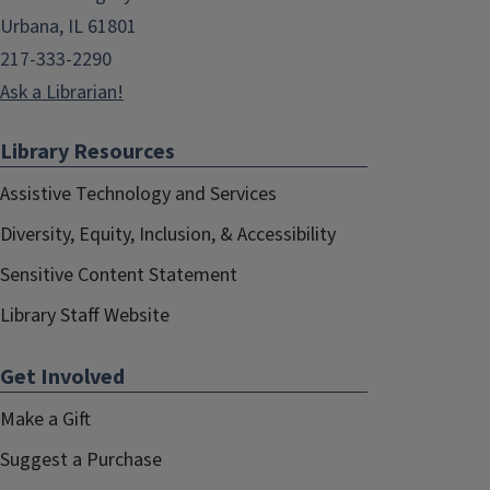
Urbana, IL 61801
217-333-2290
Ask a Librarian!
Library Resources
Assistive Technology and Services
Diversity, Equity, Inclusion, & Accessibility
Sensitive Content Statement
Library Staff Website
Get Involved
Make a Gift
Suggest a Purchase