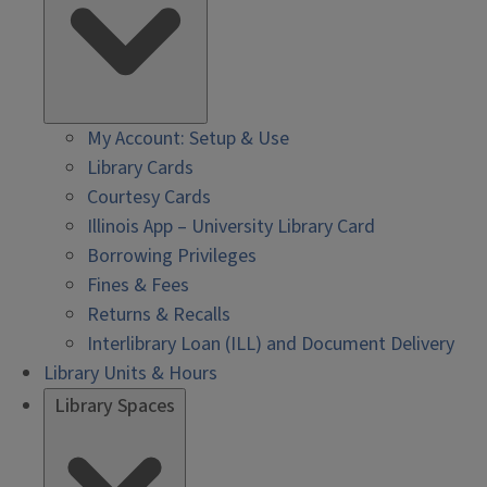
My Account: Setup & Use
Library Cards
Courtesy Cards
Illinois App – University Library Card
Borrowing Privileges
Fines & Fees
Returns & Recalls
Interlibrary Loan (ILL) and Document Delivery
Library Units & Hours
Library Spaces