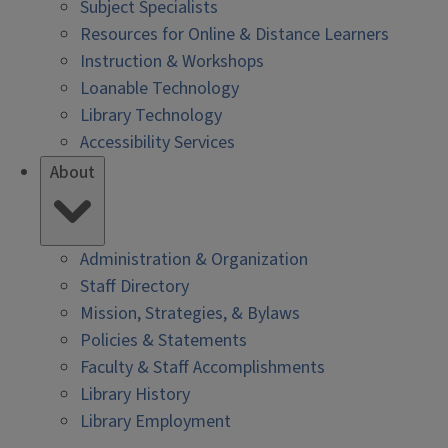
Subject Specialists
Resources for Online & Distance Learners
Instruction & Workshops
Loanable Technology
Library Technology
Accessibility Services
About
Administration & Organization
Staff Directory
Mission, Strategies, & Bylaws
Policies & Statements
Faculty & Staff Accomplishments
Library History
Library Employment