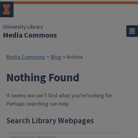
University Library
Media Commons
Media Commons
>
Blog
> Archive
Nothing Found
It seems we can’t find what you’re looking for.
Perhaps searching can help.
Search Library Webpages