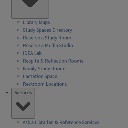
Library Maps
Study Spaces Directory
Reserve a Study Room
Reserve a Media Studio
IDEA Lab
Respite & Reflection Rooms
Family Study Rooms
Lactation Space
Restroom Locations
Services
Ask a Librarian & Reference Services