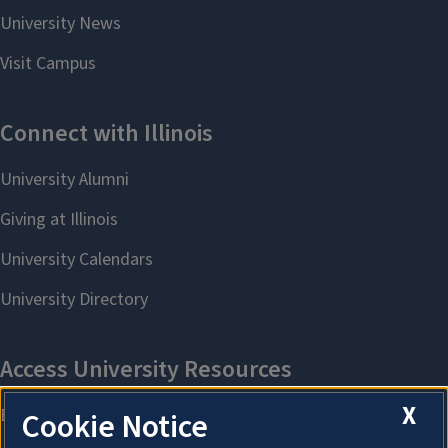
X
Cookie Notice