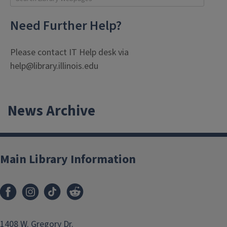
enter keywoards to search library web pages. Press enter
Need Further Help?
Please contact IT Help desk via
help@library.illinois.edu
News Archive
Main Library Information
1408 W. Gregory Dr.