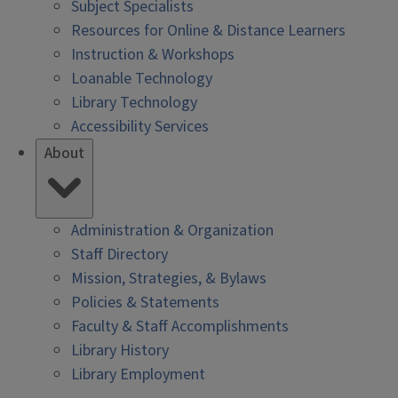
Subject Specialists
Resources for Online & Distance Learners
Instruction & Workshops
Loanable Technology
Library Technology
Accessibility Services
About
Administration & Organization
Staff Directory
Mission, Strategies, & Bylaws
Policies & Statements
Faculty & Staff Accomplishments
Library History
Library Employment