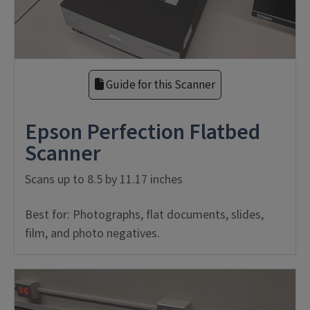
Guide for this Scanner
Epson Perfection Flatbed
Scanner
Scans up to 8.5 by 11.17 inches
Best for: Photographs, flat documents, slides,
film, and photo negatives.