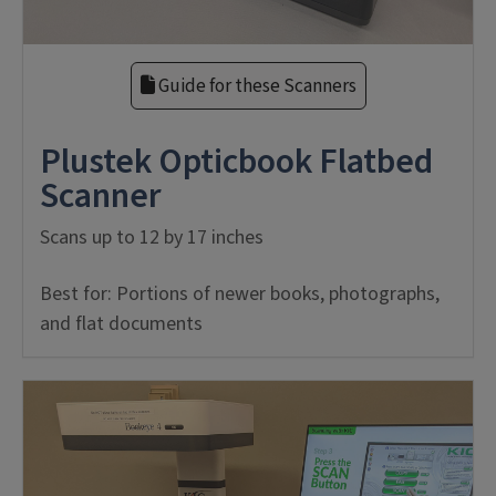
Guide for these Scanners
Plustek Opticbook Flatbed
Scanner
Scans up to 12 by 17 inches
Best for: Portions of newer books, photographs,
and flat documents