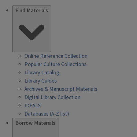
Find Materials
Online Reference Collection
Popular Culture Collections
Library Catalog
Library Guides
Archives & Manuscript Materials
Digital Library Collection
IDEALS
Databases (A-Z list)
Borrow Materials