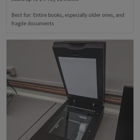
Best for: Entire books, especially older ones, and
fragile documents