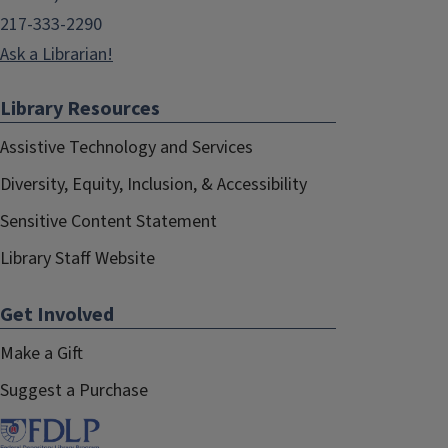
217-333-2290
Ask a Librarian!
Library Resources
Assistive Technology and Services
Diversity, Equity, Inclusion, & Accessibility
Sensitive Content Statement
Library Staff Website
Get Involved
Make a Gift
Suggest a Purchase