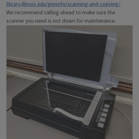
library.illinois.edu/geninfo/scanning-and-copying/
We recommend calling ahead to make sure the
scanner you need is not down for maintenance.