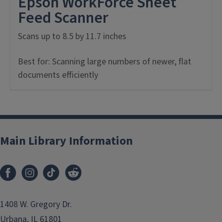
Epson WorkForce Sheet
Feed Scanner
Scans up to 8.5 by 11.7 inches
Best for: Scanning large numbers of newer, flat
documents efficiently
Main Library Information
1408 W. Gregory Dr.
Urbana, IL 61801