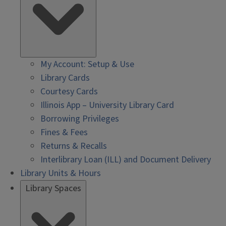
My Account: Setup & Use
Library Cards
Courtesy Cards
Illinois App – University Library Card
Borrowing Privileges
Fines & Fees
Returns & Recalls
Interlibrary Loan (ILL) and Document Delivery
Library Units & Hours
Library Spaces