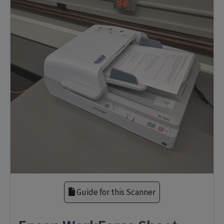
Guide for this Scanner