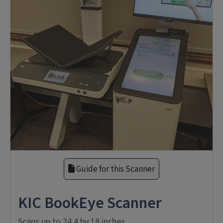
Guide for this Scanner
KIC BookEye Scanner
Scans up to 24.4 by 18 inches