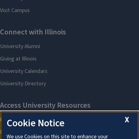
X
Cookie Notice
We use Cookies on this site to enhance your