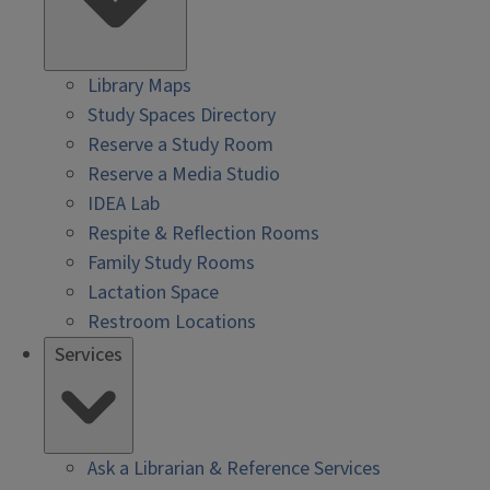
Library Maps
Study Spaces Directory
Reserve a Study Room
Reserve a Media Studio
IDEA Lab
Respite & Reflection Rooms
Family Study Rooms
Lactation Space
Restroom Locations
Services
Ask a Librarian & Reference Services