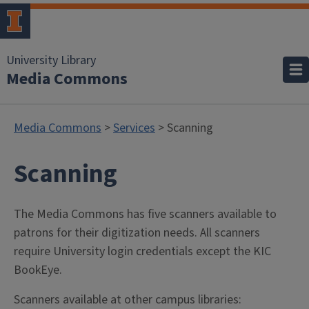
University Library
Media Commons
Media Commons
>
Services
> Scanning
Scanning
The Media Commons has five scanners available to
patrons for their digitization needs. All scanners
require University login credentials except the KIC
BookEye.
Scanners available at other campus libraries: