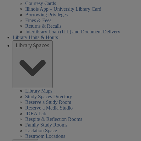
Courtesy Cards
Illinois App – University Library Card
Borrowing Privileges
Fines & Fees
Returns & Recalls
Interlibrary Loan (ILL) and Document Delivery
Library Units & Hours
Library Spaces
Library Maps
Study Spaces Directory
Reserve a Study Room
Reserve a Media Studio
IDEA Lab
Respite & Reflection Rooms
Family Study Rooms
Lactation Space
Restroom Locations