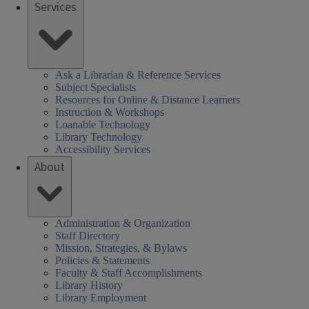
Services
Ask a Librarian & Reference Services
Subject Specialists
Resources for Online & Distance Learners
Instruction & Workshops
Loanable Technology
Library Technology
Accessibility Services
About
Administration & Organization
Staff Directory
Mission, Strategies, & Bylaws
Policies & Statements
Faculty & Staff Accomplishments
Library History
Library Employment