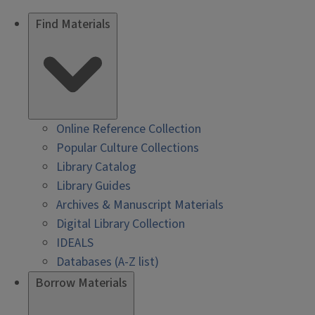
Find Materials
Online Reference Collection
Popular Culture Collections
Library Catalog
Library Guides
Archives & Manuscript Materials
Digital Library Collection
IDEALS
Databases (A-Z list)
Borrow Materials