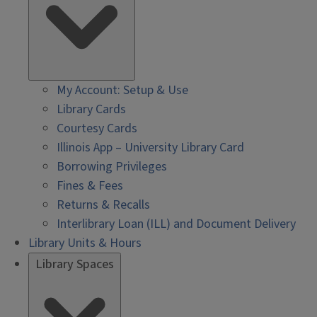
My Account: Setup & Use
Library Cards
Courtesy Cards
Illinois App – University Library Card
Borrowing Privileges
Fines & Fees
Returns & Recalls
Interlibrary Loan (ILL) and Document Delivery
Library Units & Hours
Library Spaces