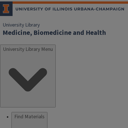
University Library
Medicine, Biomedicine and Health
University Library Menu
Find Materials