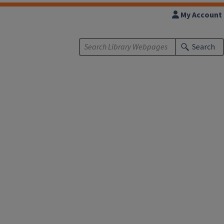
My Account
Search