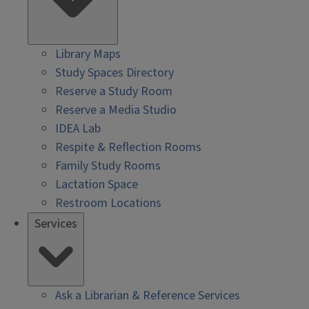
Library Maps
Study Spaces Directory
Reserve a Study Room
Reserve a Media Studio
IDEA Lab
Respite & Reflection Rooms
Family Study Rooms
Lactation Space
Restroom Locations
Services
Ask a Librarian & Reference Services