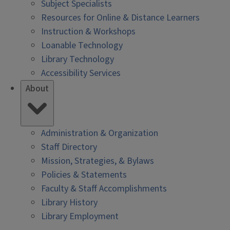
Subject Specialists
Resources for Online & Distance Learners
Instruction & Workshops
Loanable Technology
Library Technology
Accessibility Services
About
Administration & Organization
Staff Directory
Mission, Strategies, & Bylaws
Policies & Statements
Faculty & Staff Accomplishments
Library History
Library Employment