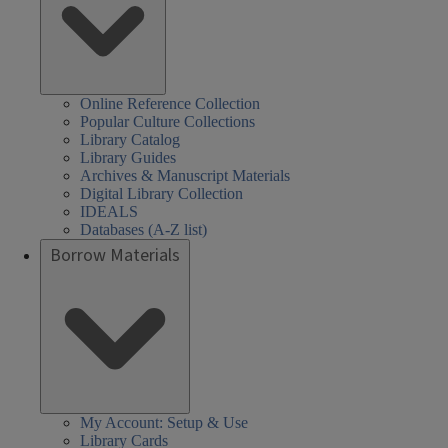
Online Reference Collection
Popular Culture Collections
Library Catalog
Library Guides
Archives & Manuscript Materials
Digital Library Collection
IDEALS
Databases (A-Z list)
Borrow Materials
My Account: Setup & Use
Library Cards