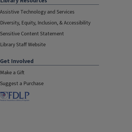
Library Resources
Assistive Technology and Services
Diversity, Equity, Inclusion, & Accessibility
Sensitive Content Statement
Library Staff Website
Get Involved
Make a Gift
Suggest a Purchase