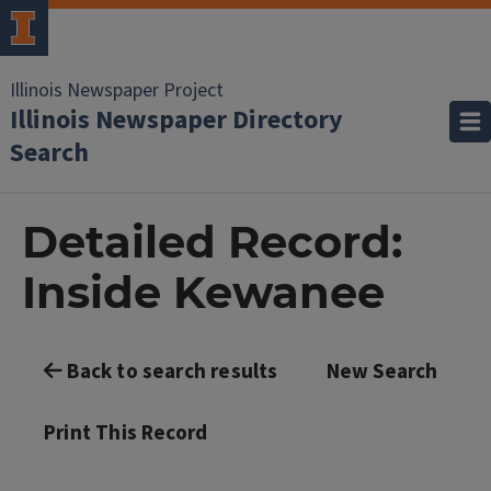
Illinois Newspaper Project
Illinois Newspaper Directory
Search
Detailed Record:
Inside Kewanee
Back to search results
New Search
Print This Record