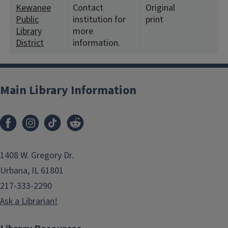
Kewanee
Contact
Original
Public
institution for
print
Library
more
District
information.
Main Library Information
1408 W. Gregory Dr.
Urbana, IL 61801
217-333-2290
Ask a Librarian!