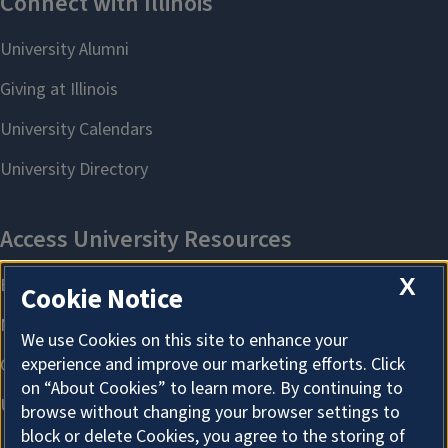
X
Cookie Notice
We use Cookies on this site to enhance your
experience and improve our marketing efforts. Click
on “About Cookies” to learn more. By continuing to
browse without changing your browser settings to
block or delete Cookies, you agree to the storing of