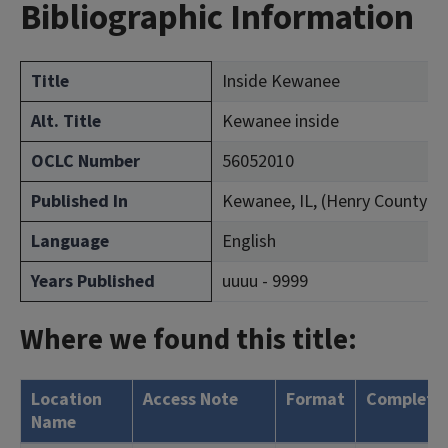
Bibliographic Information
Title
Inside Kewanee
Alt. Title
Kewanee inside
OCLC Number
56052010
Published In
Kewanee, IL, (Henry County)
Language
English
Years Published
uuuu - 9999
Where we found this title:
Location
Access Note
Format
Complete
Name