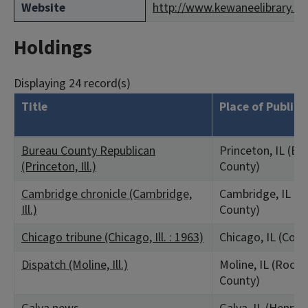
Website
http://www.kewaneelibrary.or
Holdings
Displaying 24 record(s)
Title
Place of Publica
Bureau County Republican
Princeton, IL (Bu
(Princeton, Ill.)
County)
Cambridge chronicle (Cambridge,
Cambridge, IL (H
Ill.)
County)
Chicago tribune (Chicago, Ill. : 1963)
Chicago, IL (Coo
Dispatch (Moline, Ill.)
Moline, IL (Rock 
County)