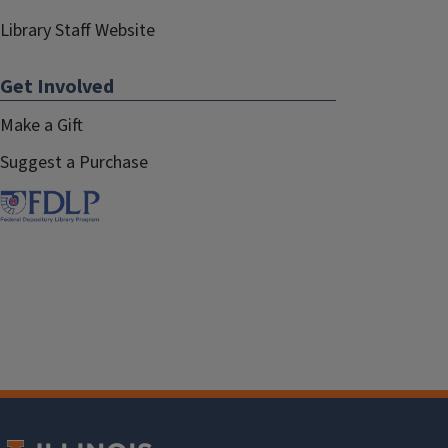
Library Staff Website
Get Involved
Make a Gift
Suggest a Purchase