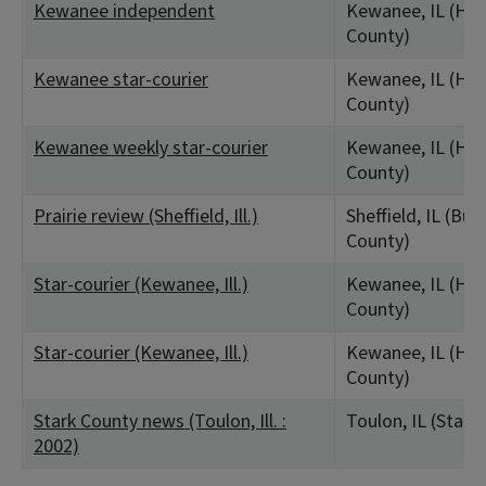
Kewanee independent
Kewanee, IL (Hen
County)
Kewanee star-courier
Kewanee, IL (Hen
County)
Kewanee weekly star-courier
Kewanee, IL (Hen
County)
Prairie review (Sheffield, Ill.)
Sheffield, IL (Bur
County)
Star-courier (Kewanee, Ill.)
Kewanee, IL (Hen
County)
Star-courier (Kewanee, Ill.)
Kewanee, IL (Hen
County)
Stark County news (Toulon, Ill. :
Toulon, IL (Stark
2002)