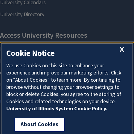
X
Cookie Notice
We use Cookies on this site to enhance your
experience and improve our marketing efforts. Click
on “About Cookies” to learn more. By continuing to
browse without changing your browser settings to
block or delete Cookies, you agree to the storing of
Cookies and related technologies on your device.
University of Illinois System Cookie Policy.
About Cookies
About Cookies