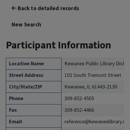
Back to detailed records
New Search
Participant Information
Location Name
Kewanee Public Library Distri
Street Address
102 South Tremont Street
City/State/ZIP
Kewanee, IL 61443-2130
Phone
309-852-4505
Fax
309-852-4466
Email
reference@kewaneelibrary.or