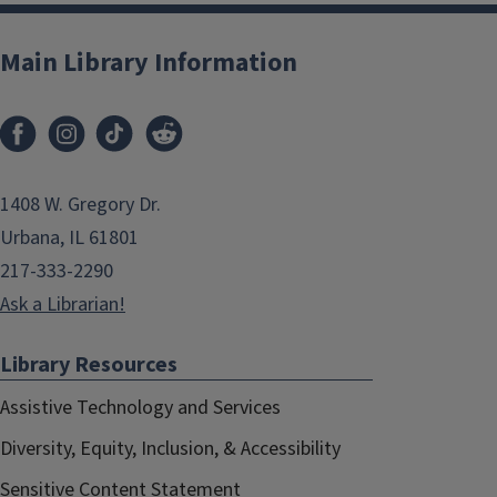
Main Library Information
1408 W. Gregory Dr.
Urbana, IL 61801
217-333-2290
Ask a Librarian!
Library Resources
Assistive Technology and Services
Diversity, Equity, Inclusion, & Accessibility
Sensitive Content Statement