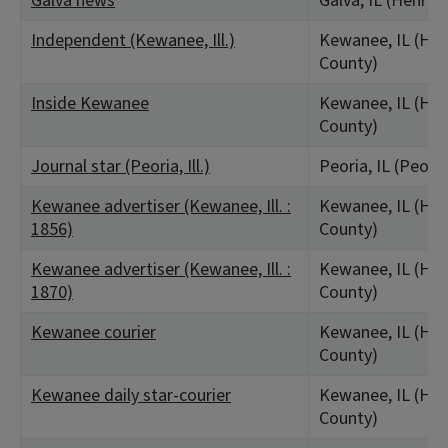
Galva news
Galva, IL (Henry 
Independent (Kewanee, Ill.)
Kewanee, IL (Hen
County)
Inside Kewanee
Kewanee, IL (Hen
County)
Journal star (Peoria, Ill.)
Peoria, IL (Peori
Kewanee advertiser (Kewanee, Ill. :
Kewanee, IL (Hen
1856)
County)
Kewanee advertiser (Kewanee, Ill. :
Kewanee, IL (Hen
1870)
County)
Kewanee courier
Kewanee, IL (Hen
County)
Kewanee daily star-courier
Kewanee, IL (Hen
County)