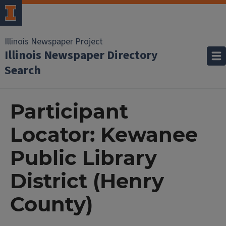
Illinois Newspaper Project
Illinois Newspaper Directory
Search
Participant
Locator: Kewanee
Public Library
District (Henry
County)