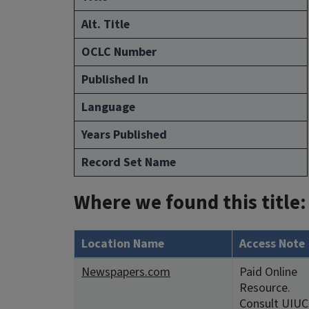
Alt. Title
OCLC Number
Published In
Language
Years Published
Record Set Name
Where we found this title:
Location Name
Access Note
Newspapers.com
Paid Online
Resource.
Consult UIUC