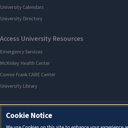
Cookie Notice
We use Cookies on this site to enhance your experience a