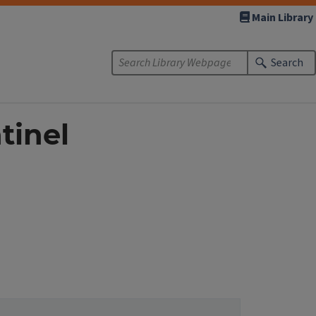
Main Library
Search
tinel