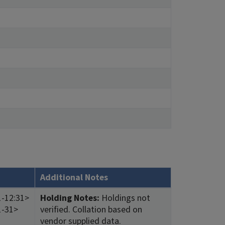
Additional Notes
1-12:31>
Holding Notes:
Holdings not
1-31>
verified. Collation based on
vendor supplied data.