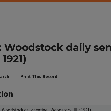
: Woodstock daily sen
 1921)
arch
Print This Record
tion
Woodstock daily sentinel (Woodstock, Ill. : 1921)