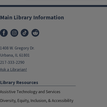
Main Library Information
1408 W. Gregory Dr.
Urbana, IL 61801
217-333-2290
Ask a Librarian!
Library Resources
Assistive Technology and Services
Diversity, Equity, Inclusion, & Accessibility