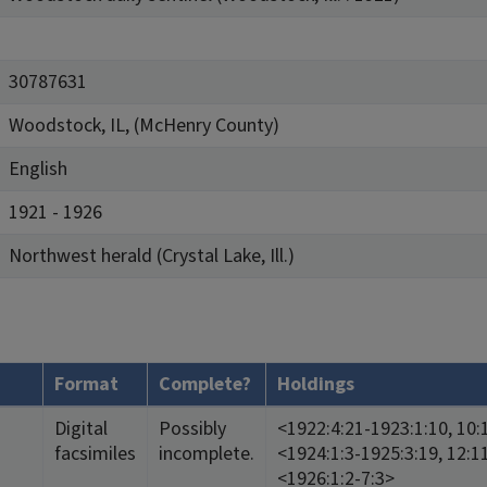
30787631
Woodstock, IL, (McHenry County)
English
1921 - 1926
Northwest herald (Crystal Lake, Ill.)
Format
Complete?
Holdings
Digital
Possibly
<1922:4:21-1923:1:10, 10:
facsimiles
incomplete.
<1924:1:3-1925:3:19, 12:1
<1926:1:2-7:3>