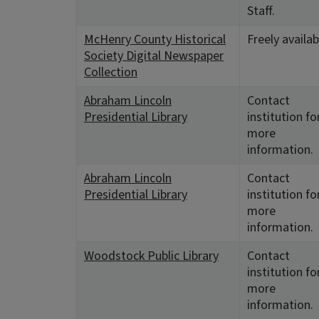
Staff.
McHenry County Historical
Freely availab
Society Digital Newspaper
Collection
Abraham Lincoln
Contact
Presidential Library
institution fo
more
information.
Abraham Lincoln
Contact
Presidential Library
institution fo
more
information.
Woodstock Public Library
Contact
institution fo
more
information.