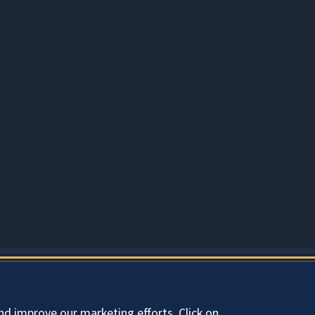
About Cookies
nd improve our marketing efforts. Click on