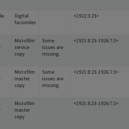
le.
Digital
<1922:3:23>
facsimiles
Microfilm
Some
<1921:8:23-1926:7:3>
r
service
issues are
copy
missing.
Microfilm
Some
<1921:8:23-1926:7:3>
r
master
issues are
copy
missing.
Microfilm
<1921:8:23-1926:7:3>
r
master
copy