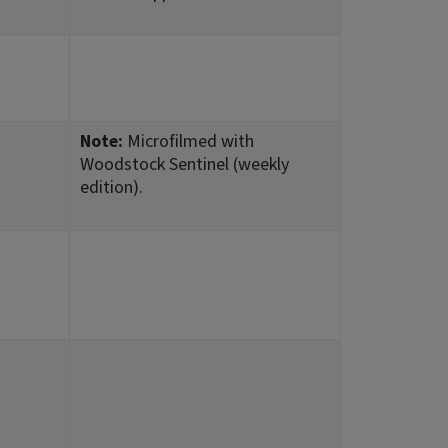
Note:
Microfilmed with
Woodstock Sentinel (weekly
edition).