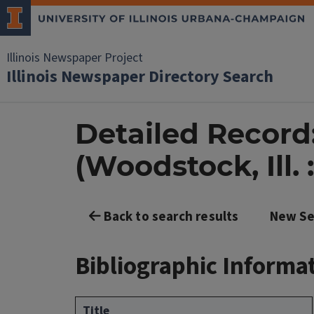
Illinois Newspaper Project
Illinois Newspaper Directory Search
Detailed Record
(Woodstock, Ill. :
Back to search results
New Se
Bibliographic Informa
Title