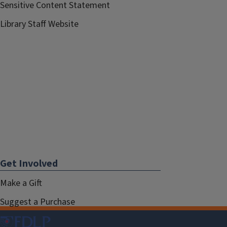
Sensitive Content Statement
Library Staff Website
Get Involved
Make a Gift
Suggest a Purchase