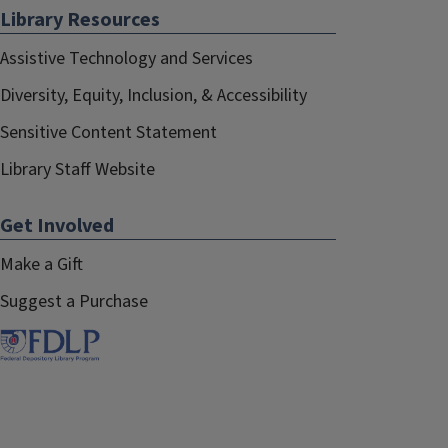
Library Resources
Assistive Technology and Services
Diversity, Equity, Inclusion, & Accessibility
Sensitive Content Statement
Library Staff Website
Get Involved
Make a Gift
Suggest a Purchase