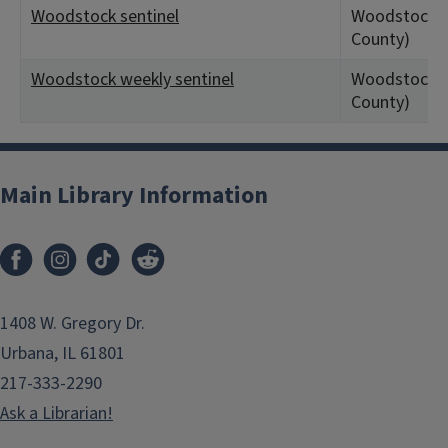
Woodstock sentinel
Woodstock, 
County)
Woodstock weekly sentinel
Woodstock, 
County)
Main Library Information
1408 W. Gregory Dr.
Urbana, IL 61801
217-333-2290
Ask a Librarian!