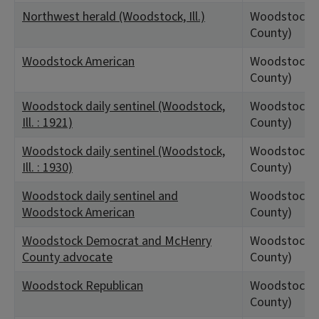
Northwest herald (Woodstock, Ill.)
Woodstock, 
County)
Woodstock American
Woodstock, 
County)
Woodstock daily sentinel (Woodstock,
Woodstock, 
Ill. : 1921)
County)
Woodstock daily sentinel (Woodstock,
Woodstock, 
Ill. : 1930)
County)
Woodstock daily sentinel and
Woodstock, 
Woodstock American
County)
Woodstock Democrat and McHenry
Woodstock, 
County advocate
County)
Woodstock Republican
Woodstock, 
County)