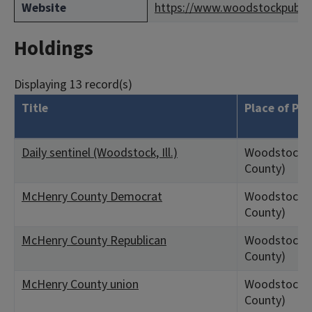
Website
https://www.woodstockpublicl
Holdings
Displaying 13 record(s)
Title
Place of Pub
Daily sentinel (Woodstock, Ill.)
Woodstock, 
County)
McHenry County Democrat
Woodstock, 
County)
McHenry County Republican
Woodstock, 
County)
McHenry County union
Woodstock, 
County)