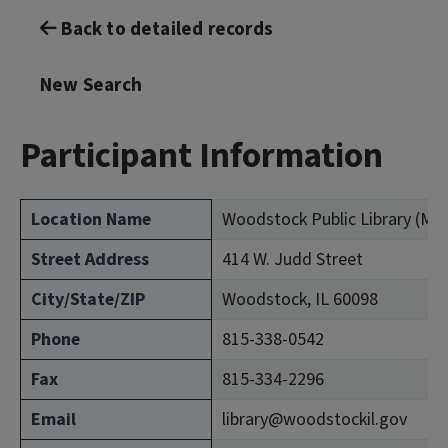
Back to detailed records
New Search
Participant Information
Location Name
Woodstock Public Library (Mc
Street Address
414 W. Judd Street
City/State/ZIP
Woodstock, IL 60098
Phone
815-338-0542
Fax
815-334-2296
Email
library@woodstockil.gov