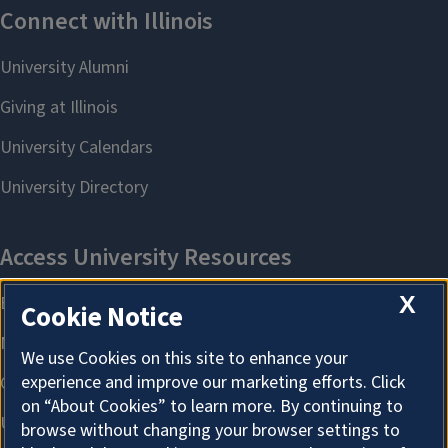
X
Cookie Notice
We use Cookies on this site to enhance your
experience and improve our marketing efforts. Click
on “About Cookies” to learn more. By continuing to
browse without changing your browser settings to