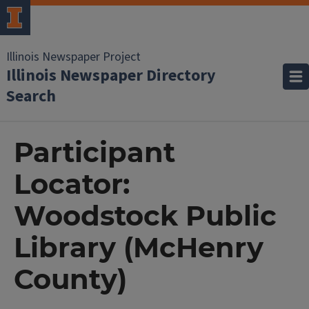
Illinois Newspaper Project
Illinois Newspaper Directory
Search
Participant
Locator:
Woodstock Public
Library (McHenry
County)