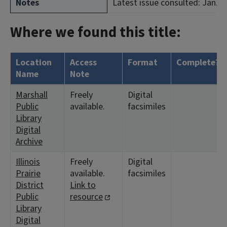
Notes
Latest issue consulted: Jan. 2
Where we found this title:
Location
Access
Format
Complete?
Name
Note
Marshall
Freely
Digital
Public
available.
facsimiles
Library
Digital
Archive
Illinois
Freely
Digital
Prairie
available.
facsimiles
District
Link to
Public
resource
Library
Digital