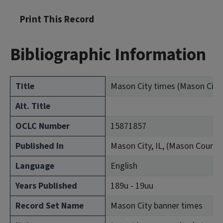
Print This Record
Bibliographic Information
Title
Mason City times (Mason City, I
Alt. Title
OCLC Number
15871857
Published In
Mason City, IL, (Mason County
Language
English
Years Published
189u - 19uu
Record Set Name
Mason City banner times