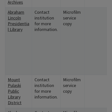
Archives
Abraham
Contact
Microfilm
Lincoln
institution
service
Presidentia
for more
copy
l Library
information.
Mount
Contact
Microfilm
Pulaski
institution
service
Public
for more
copy
Library
information.
District