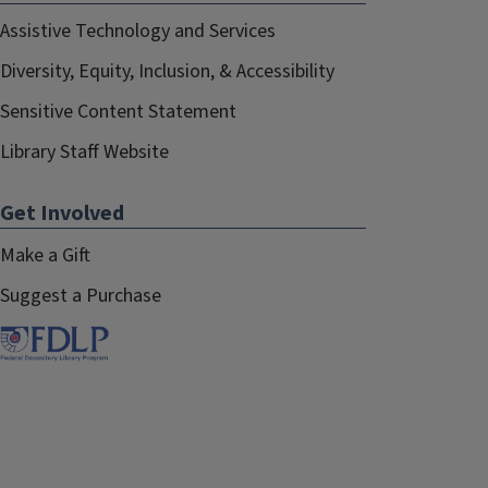
Assistive Technology and Services
Diversity, Equity, Inclusion, & Accessibility
Sensitive Content Statement
Library Staff Website
Get Involved
Make a Gift
Suggest a Purchase