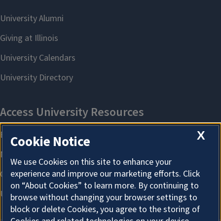
X
Cookie Notice
We use Cookies on this site to enhance your
experience and improve our marketing efforts. Click
on “About Cookies” to learn more. By continuing to
browse without changing your browser settings to
block or delete Cookies, you agree to the storing of