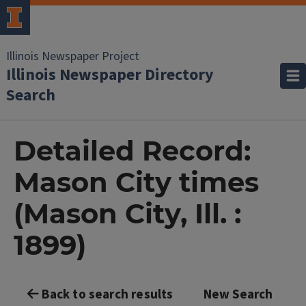
Illinois Newspaper Project
Illinois Newspaper Directory
Search
Detailed Record:
Mason City times
(Mason City, Ill. :
1899)
Back to search results
New Search