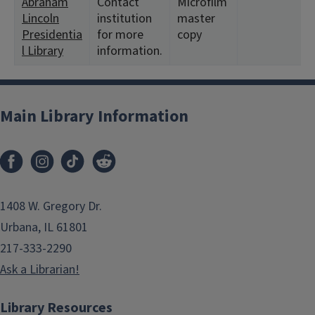
Abraham
Contact
Microfilm
Lincoln
institution
master
Presidentia
for more
copy
l Library
information.
Main Library Information
1408 W. Gregory Dr.
Urbana, IL 61801
217-333-2290
Ask a Librarian!
Library Resources