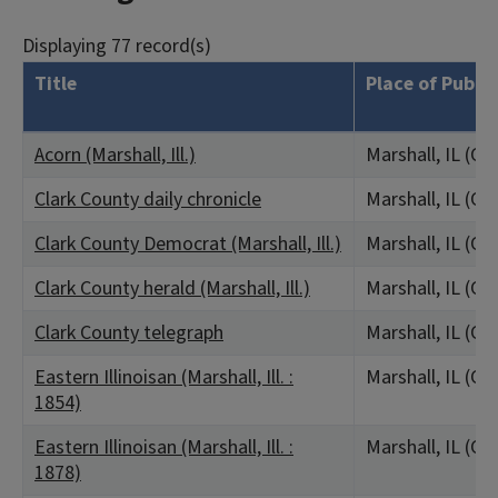
Displaying 77 record(s)
Title
Place of Publi
Acorn (Marshall, Ill.)
Marshall, IL (Cl
Clark County daily chronicle
Marshall, IL (Cl
Clark County Democrat (Marshall, Ill.)
Marshall, IL (Cl
Clark County herald (Marshall, Ill.)
Marshall, IL (Cl
Clark County telegraph
Marshall, IL (Cl
Eastern Illinoisan (Marshall, Ill. :
Marshall, IL (Cl
1854)
Eastern Illinoisan (Marshall, Ill. :
Marshall, IL (Cl
1878)