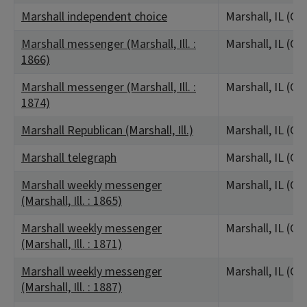
Marshall independent choice
Marshall, IL (Cl
Marshall messenger (Marshall, Ill. :
Marshall, IL (Cl
1866)
Marshall messenger (Marshall, Ill. :
Marshall, IL (Cl
1874)
Marshall Republican (Marshall, Ill.)
Marshall, IL (Cl
Marshall telegraph
Marshall, IL (Cl
Marshall weekly messenger
Marshall, IL (Cl
(Marshall, Ill. : 1865)
Marshall weekly messenger
Marshall, IL (Cl
(Marshall, Ill. : 1871)
Marshall weekly messenger
Marshall, IL (Cl
(Marshall, Ill. : 1887)