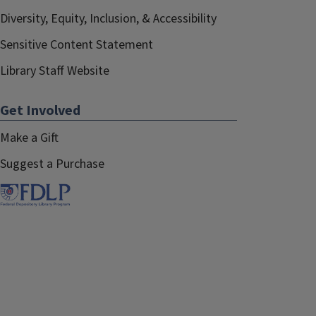
Diversity, Equity, Inclusion, & Accessibility
Sensitive Content Statement
Library Staff Website
Get Involved
Make a Gift
Suggest a Purchase