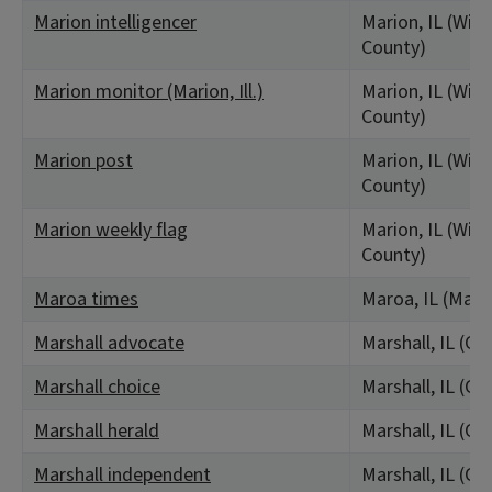
Marion intelligencer
Marion, IL (Wil
County)
Marion monitor (Marion, Ill.)
Marion, IL (Wil
County)
Marion post
Marion, IL (Wil
County)
Marion weekly flag
Marion, IL (Wil
County)
Maroa times
Maroa, IL (Mac
Marshall advocate
Marshall, IL (Cl
Marshall choice
Marshall, IL (Cl
Marshall herald
Marshall, IL (Cl
Marshall independent
Marshall, IL (Cl