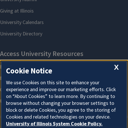
X
Cookie Notice
We use Cookies on this site to enhance your
experience and improve our marketing efforts. Click
on “About Cookies” to learn more. By continuing to
browse without changing your browser settings to
block or delete Cookies, you agree to the storing of
Cookies and related technologies on your device.
University of Illinois System Cookie Policy.