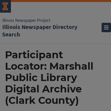
Illinois Newspaper Project
Illinois Newspaper Directory
Search
Participant
Locator: Marshall
Public Library
Digital Archive
(Clark County)