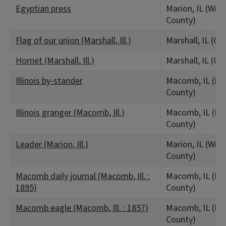
Egyptian press
Marion, IL (Wil
County)
Flag of our union (Marshall, Ill.)
Marshall, IL (Cl
Hornet (Marshall, Ill.)
Marshall, IL (Cl
Illinois by-stander
Macomb, IL (M
County)
Illinois granger (Macomb, Ill.)
Macomb, IL (M
County)
Leader (Marion, Ill.)
Marion, IL (Wil
County)
Macomb daily journal (Macomb, Ill. :
Macomb, IL (M
1895)
County)
Macomb eagle (Macomb, Ill. : 1857)
Macomb, IL (M
County)