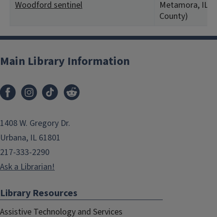
Woodford sentinel
Metamora, IL (
County)
Main Library Information
1408 W. Gregory Dr.
Urbana, IL 61801
217-333-2290
Ask a Librarian!
Library Resources
Assistive Technology and Services