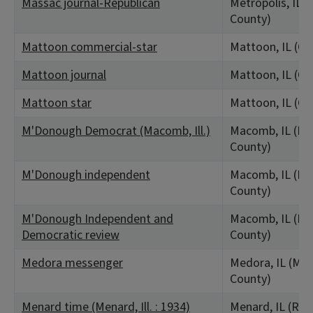
Massac journal-Republican
Metropolis, IL 
County)
Mattoon commercial-star
Mattoon, IL (Co
Mattoon journal
Mattoon, IL (Co
Mattoon star
Mattoon, IL (Co
M'Donough Democrat (Macomb, Ill.)
Macomb, IL (M
County)
M'Donough independent
Macomb, IL (M
County)
M'Donough Independent and
Macomb, IL (M
Democratic review
County)
Medora messenger
Medora, IL (Ma
County)
Menard time (Menard, Ill. : 1934)
Menard, IL (Ra