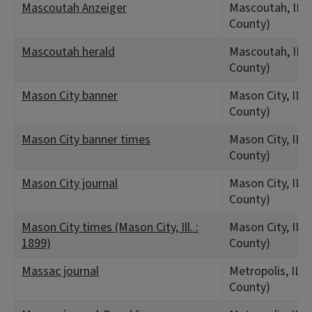
Mascoutah Anzeiger
Mascoutah, IL (S
County)
Mascoutah herald
Mascoutah, IL (S
County)
Mason City banner
Mason City, IL 
County)
Mason City banner times
Mason City, IL 
County)
Mason City journal
Mason City, IL 
County)
Mason City times (Mason City, Ill. :
Mason City, IL 
1899)
County)
Massac journal
Metropolis, IL 
County)