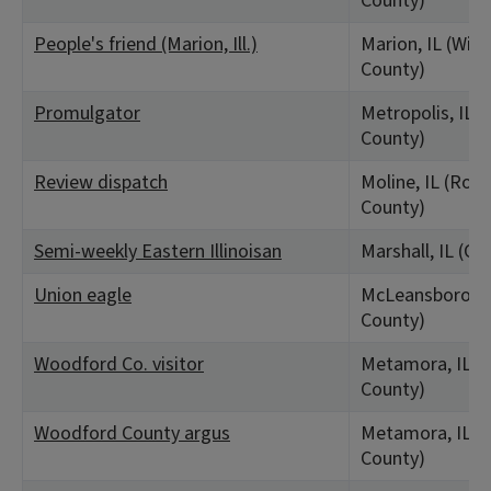
County)
People's friend (Marion, Ill.)
Marion, IL (Wil
County)
Promulgator
Metropolis, IL 
County)
Review dispatch
Moline, IL (Rock
County)
Semi-weekly Eastern Illinoisan
Marshall, IL (Cl
Union eagle
McLeansboro, I
County)
Woodford Co. visitor
Metamora, IL (
County)
Woodford County argus
Metamora, IL (
County)