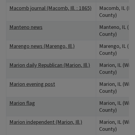
Macomb journal (Macomb, Ill. : 1865)
Macomb, IL (M
County)
Manteno news
Manteno, IL (K
County)
Marengo news (Marengo, Ill.)
Marengo, IL (M
County)
Marion daily Republican (Marion, Ill.)
Marion, IL (Wil
County)
Marion evening post
Marion, IL (Wil
County)
Marion flag
Marion, IL (Wil
County)
Marion independent (Marion, Ill.)
Marion, IL (Wil
County)