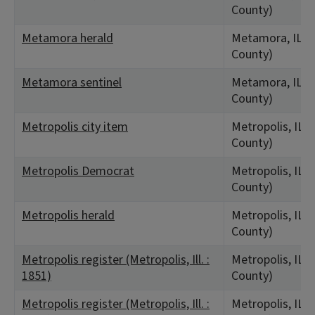
County)
Metamora herald
Metamora, IL (
County)
Metamora sentinel
Metamora, IL (
County)
Metropolis city item
Metropolis, IL 
County)
Metropolis Democrat
Metropolis, IL 
County)
Metropolis herald
Metropolis, IL 
County)
Metropolis register (Metropolis, Ill. :
Metropolis, IL 
1851)
County)
Metropolis register (Metropolis, Ill. :
Metropolis, IL 