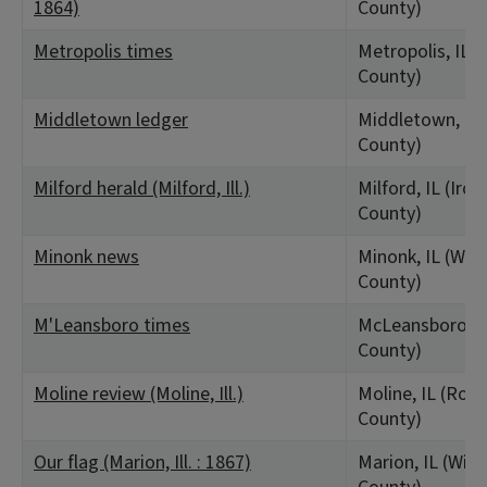
1864)
County)
Metropolis times
Metropolis, IL 
County)
Middletown ledger
Middletown, IL
County)
Milford herald (Milford, Ill.)
Milford, IL (Iroq
County)
Minonk news
Minonk, IL (Wo
County)
M'Leansboro times
McLeansboro, I
County)
Moline review (Moline, Ill.)
Moline, IL (Rock
County)
Our flag (Marion, Ill. : 1867)
Marion, IL (Wil