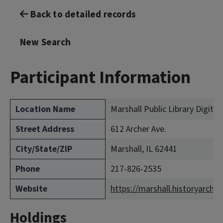
Back to detailed records
New Search
Participant Information
Location Name
Marshall Public Library Digital
Street Address
612 Archer Ave.
City/State/ZIP
Marshall, IL 62441
Phone
217-826-2535
Website
https://marshall.historyarchiv
Holdings