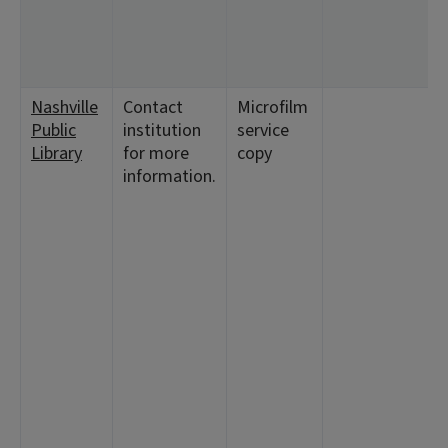
Nashville
Contact
Microfilm
Public
institution
service
Library
for more
copy
information.