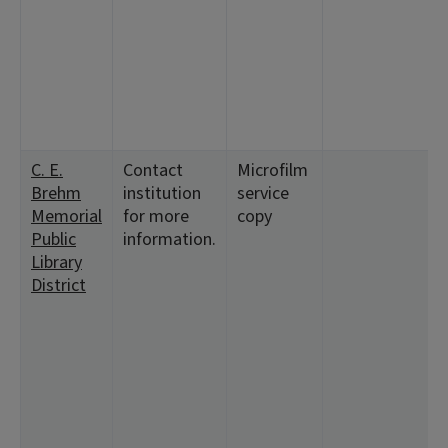
C. E.
Contact
Microfilm
Brehm
institution
service
Memorial
for more
copy
Public
information.
Library
District