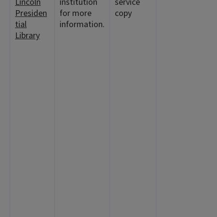
Lincoln
institution
service
Presiden
for more
copy
tial
information.
Library