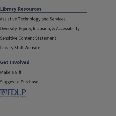
Library Resources
Assistive Technology and Services
Diversity, Equity, Inclusion, & Accessibility
Sensitive Content Statement
Library Staff Website
Get Involved
Make a Gift
Suggest a Purchase