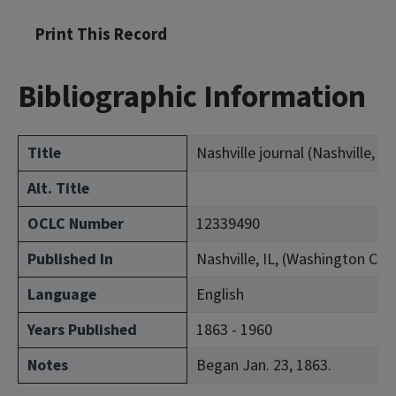
Print This Record
Bibliographic Information
Title
Nashville journal (Nashville, Ill.
Alt. Title
OCLC Number
12339490
Published In
Nashville, IL, (Washington Cou
Language
English
Years Published
1863 - 1960
Notes
Began Jan. 23, 1863.