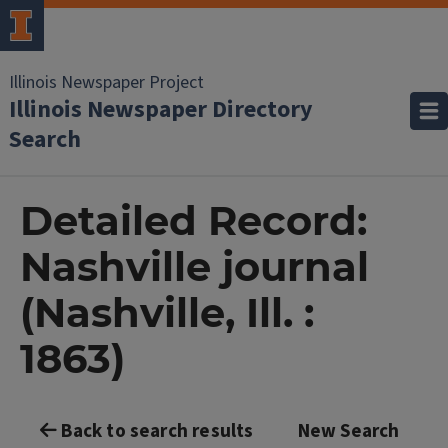
Illinois Newspaper Project
Illinois Newspaper Directory
Search
Detailed Record:
Nashville journal
(Nashville, Ill. :
1863)
Back to search results
New Search