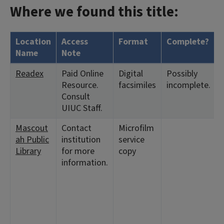
Where we found this title:
Location
Access
Format
Complete?
Name
Note
Readex
Paid Online
Digital
Possibly
Resource.
facsimiles
incomplete.
Consult
UIUC Staff.
Mascout
Contact
Microfilm
ah Public
institution
service
Library
for more
copy
information.