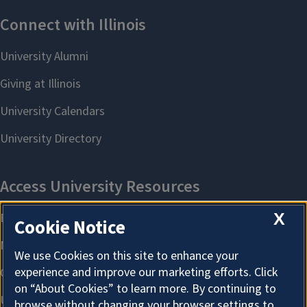
X
Cookie Notice
We use Cookies on this site to enhance your
experience and improve our marketing efforts. Click
on “About Cookies” to learn more. By continuing to
browse without changing your browser settings to