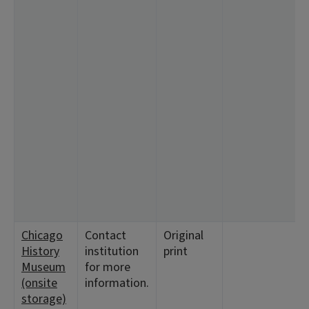
Chicago
Contact
Original
History
institution
print
Museum
for more
(onsite
information.
storage)