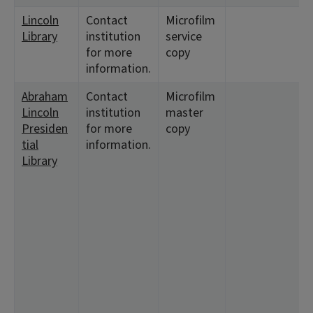
Lincoln
Contact
Microfilm
Library
institution
service
for more
copy
information.
Abraham
Contact
Microfilm
Lincoln
institution
master
Presiden
for more
copy
tial
information.
Library