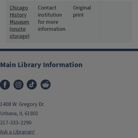
Chicago
Contact
Original
History
institution
print
Museum
for more
(onsite
information.
storage)
Main Library Information
1408 W. Gregory Dr.
Urbana, IL 61801
217-333-2290
Ask a Librarian!