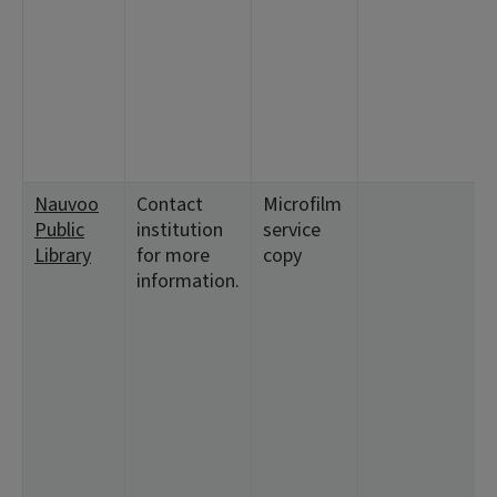
Nauvoo
Contact
Microfilm
Public
institution
service
Library
for more
copy
information.