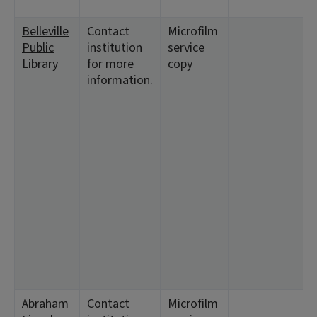
Belleville
Contact
Microfilm
Public
institution
service
Library
for more
copy
information.
Abraham
Contact
Microfilm