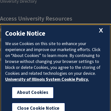
X
Cookie Notice
We use Cookies on this site to enhance your
experience and improve our marketing efforts. Click
on “About Cookies” to learn more. By continuing to
browse without changing your browser settings to
block or delete Cookies, you agree to the storing of
Cookies and related technologies on your device.
University of Illinois System Cookie Policy.
About Cookies
About Cookies
Close Cookie Notice