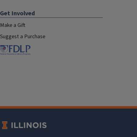
Get Involved
Make a Gift
Suggest a Purchase