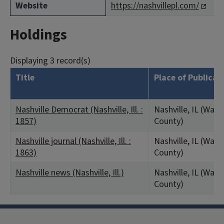
Website
https://nashvillepl.com/
Holdings
Displaying 3 record(s)
Title
Place of Publicat
Nashville Democrat (Nashville, Ill. :
Nashville, IL (Was
1857)
County)
Nashville journal (Nashville, Ill. :
Nashville, IL (Was
1863)
County)
Nashville news (Nashville, Ill.)
Nashville, IL (Was
County)