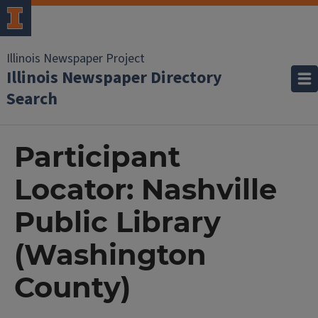
Illinois Newspaper Project
Illinois Newspaper Directory
Search
Participant
Locator: Nashville
Public Library
(Washington
County)