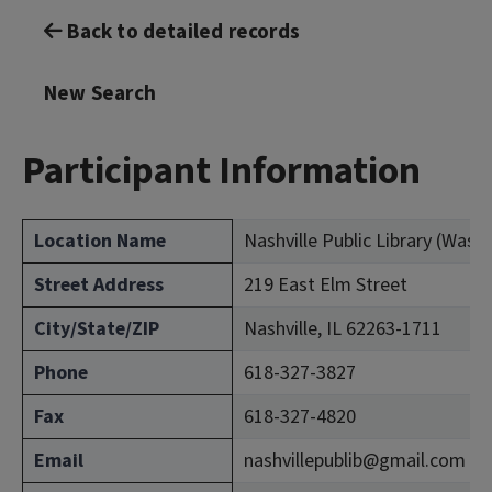
Back to detailed records
New Search
Participant Information
Location Name
Nashville Public Library (Was
Street Address
219 East Elm Street
City/State/ZIP
Nashville, IL 62263-1711
Phone
618-327-3827
Fax
618-327-4820
Email
nashvillepublib@gmail.com