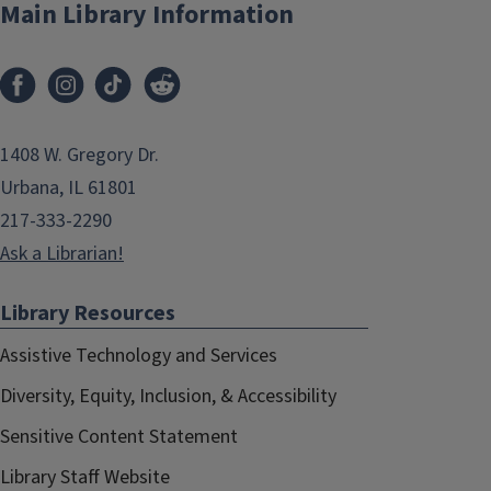
Main Library Information
1408 W. Gregory Dr.
Urbana, IL 61801
217-333-2290
Ask a Librarian!
Library Resources
Assistive Technology and Services
Diversity, Equity, Inclusion, & Accessibility
Sensitive Content Statement
Library Staff Website