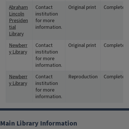
Abraham
Contact
Original print
Complete
Lincoln
institution
Presiden
for more
tial
information.
Library
Newberr
Contact
Original print
Complete
y Library
institution
for more
information.
Newberr
Contact
Reproduction
Complete
y Library
institution
for more
information.
Main Library Information