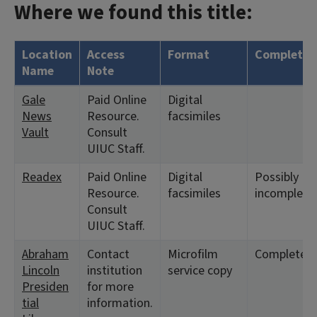
Where we found this title:
Location
Access
Format
Complete?
Name
Note
Gale
Paid Online
Digital
News
Resource.
facsimiles
Vault
Consult
UIUC Staff.
Readex
Paid Online
Digital
Possibly
Resource.
facsimiles
incomplete.
Consult
UIUC Staff.
Abraham
Contact
Microfilm
Complete
Lincoln
institution
service copy
Presiden
for more
tial
information.