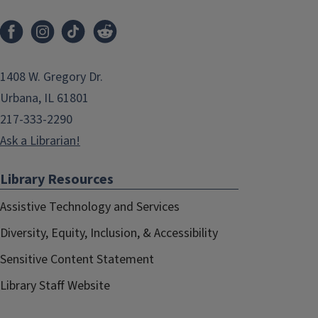
1408 W. Gregory Dr.
Urbana, IL 61801
217-333-2290
Ask a Librarian!
Library Resources
Assistive Technology and Services
Diversity, Equity, Inclusion, & Accessibility
Sensitive Content Statement
Library Staff Website