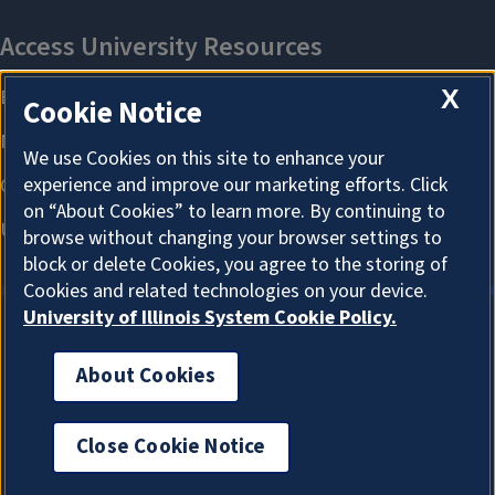
X
Cookie Notice
We use Cookies on this site to enhance your
experience and improve our marketing efforts. Click
on “About Cookies” to learn more. By continuing to
browse without changing your browser settings to
block or delete Cookies, you agree to the storing of
Cookies and related technologies on your device.
University of Illinois System Cookie Policy.
About Cookies
About Cookies
Close Cookie Notice