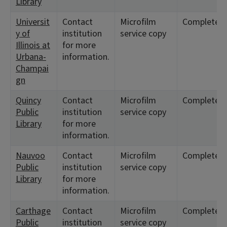
Library
Universit
Contact
Microfilm
Complete
y of
institution
service copy
Illinois at
for more
Urbana-
information.
Champai
gn
Quincy
Contact
Microfilm
Complete
Public
institution
service copy
Library
for more
information.
Nauvoo
Contact
Microfilm
Complete
Public
institution
service copy
Library
for more
information.
Carthage
Contact
Microfilm
Complete
Public
institution
service copy