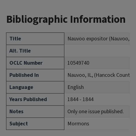
Bibliographic Information
Title
Nauvoo expositor (Nauvoo, Ill.
Alt. Title
OCLC Number
10549740
Published In
Nauvoo, IL, (Hancock County)
Language
English
Years Published
1844 - 1844
Notes
Only one issue published.
Subject
Mormons