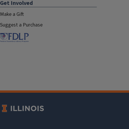
Get Involved
Make a Gift
Suggest a Purchase