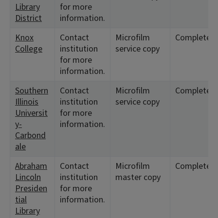
Library
for more
District
information.
Knox
Contact
Microfilm
Complete
College
institution
service copy
for more
information.
Southern
Contact
Microfilm
Complete
Illinois
institution
service copy
Universit
for more
y-
information.
Carbond
ale
Abraham
Contact
Microfilm
Complete
Lincoln
institution
master copy
Presiden
for more
tial
information.
Library