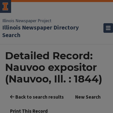
Illinois Newspaper Project
Illinois Newspaper Directory
Search
Detailed Record:
Nauvoo expositor
(Nauvoo, Ill. : 1844)
Back to search results
New Search
Print This Record