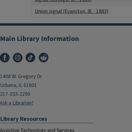
Union signal (Evanston, Ill. : 1883)
Main Library Information
1408 W. Gregory Dr.
Urbana, IL 61801
217-333-2290
Ask a Librarian!
Library Resources
Assistive Technology and Services