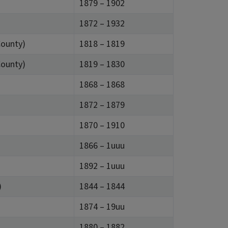
1879 – 1902
1872 – 1932
County)
1818 – 1819
County)
1819 – 1830
1868 – 1868
1872 – 1879
1870 – 1910
1866 – 1uuu
1892 – 1uuu
)
1844 – 1844
1874 – 19uu
1880 – 1882