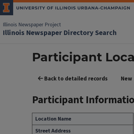
Illinois Newspaper Project
Illinois Newspaper Directory Search
Participant Loca
Back to detailed records
New 
Participant Informati
Location Name
Street Address