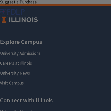
Suggest a Purchase