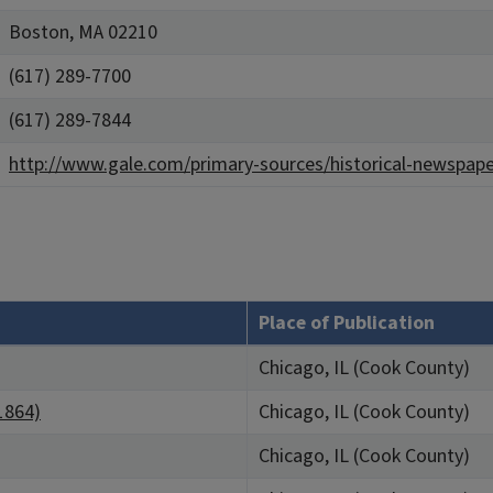
Boston, MA 02210
(617) 289-7700
(617) 289-7844
http://www.gale.com/primary-sources/historical-newspape
Place of Publication
Chicago, IL (Cook County)
 1864)
Chicago, IL (Cook County)
Chicago, IL (Cook County)