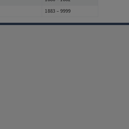
1883 – 9999