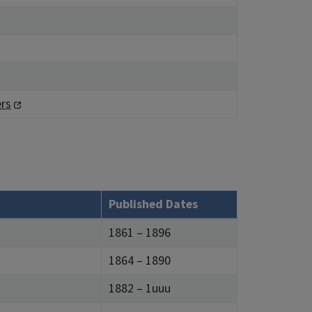
rs
Published Dates
1861 – 1896
1864 – 1890
1882 – 1uuu