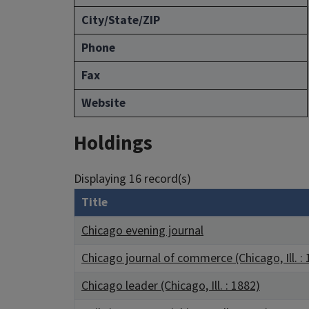
City/State/ZIP
Phone
Fax
Website
Holdings
Displaying 16 record(s)
Title
Chicago evening journal
Chicago journal of commerce (Chicago, Ill. :
Chicago leader (Chicago, Ill. : 1882)