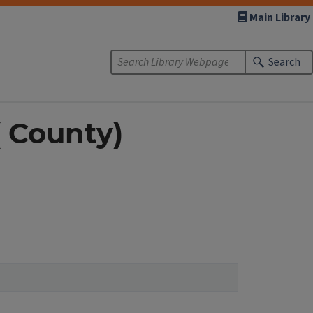
Main Library
Search
( County)