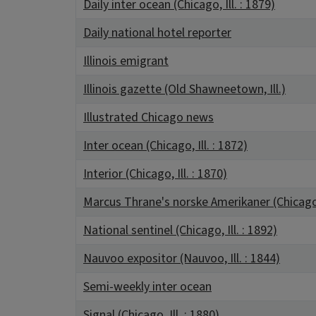
Daily inter ocean (Chicago, Ill. : 1879)
Daily national hotel reporter
Illinois emigrant
Illinois gazette (Old Shawneetown, Ill.)
Illustrated Chicago news
Inter ocean (Chicago, Ill. : 1872)
Interior (Chicago, Ill. : 1870)
Marcus Thrane's norske Amerikaner (Chicago, 
National sentinel (Chicago, Ill. : 1892)
Nauvoo expositor (Nauvoo, Ill. : 1844)
Semi-weekly inter ocean
Signal (Chicago, Ill. : 1880)