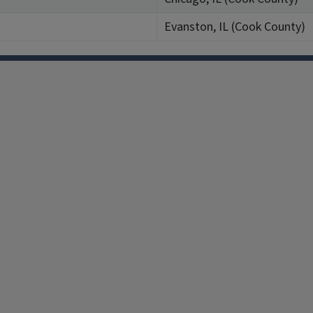
Evanston, IL (Cook County)
Facebook
Instagram
TikTok
Reddit