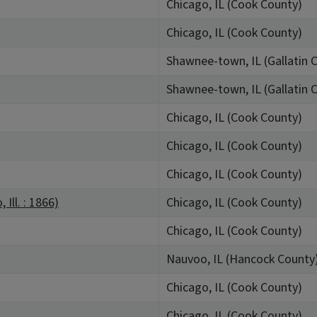
Chicago, IL (Cook County)
Chicago, IL (Cook County)
Shawnee-town, IL (Gallatin 
Shawnee-town, IL (Gallatin 
Chicago, IL (Cook County)
Chicago, IL (Cook County)
Chicago, IL (Cook County)
Ill. : 1866)
Chicago, IL (Cook County)
Chicago, IL (Cook County)
Nauvoo, IL (Hancock County
Chicago, IL (Cook County)
Chicago, IL (Cook County)