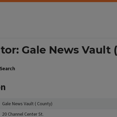
tor: Gale News Vault 
Search
on
Gale News Vault ( County)
20 Channel Center St.