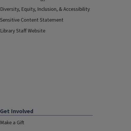
Diversity, Equity, Inclusion, & Accessibility
Sensitive Content Statement
Library Staff Website
Get Involved
Make a Gift