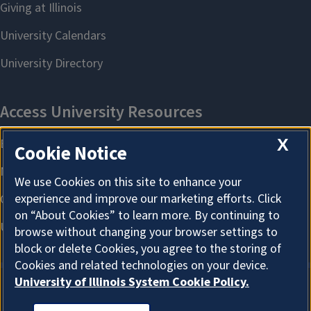
X
Cookie Notice
We use Cookies on this site to enhance your
experience and improve our marketing efforts. Click
on “About Cookies” to learn more. By continuing to
browse without changing your browser settings to
block or delete Cookies, you agree to the storing of
Cookies and related technologies on your device.
University of Illinois System Cookie Policy.
About Cookies