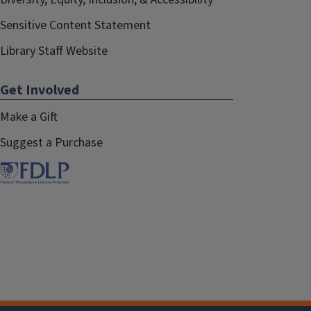
Sensitive Content Statement
Library Staff Website
Get Involved
Make a Gift
Suggest a Purchase