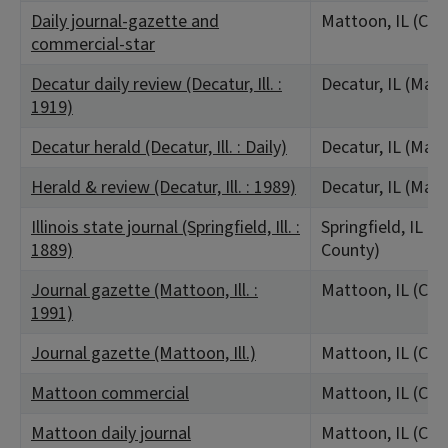
Daily journal-gazette and
Mattoon, IL (Col
commercial-star
Decatur daily review (Decatur, Ill. :
Decatur, IL (Mac
1919)
Decatur herald (Decatur, Ill. : Daily)
Decatur, IL (Mac
Herald & review (Decatur, Ill. : 1989)
Decatur, IL (Mac
Illinois state journal (Springfield, Ill. :
Springfield, IL 
1889)
County)
Journal gazette (Mattoon, Ill. :
Mattoon, IL (Col
1991)
Journal gazette (Mattoon, Ill.)
Mattoon, IL (Col
Mattoon commercial
Mattoon, IL (Col
Mattoon daily journal
Mattoon, IL (Col