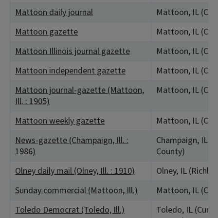
Mattoon daily journal
Mattoon, IL (Col
Mattoon gazette
Mattoon, IL (Col
Mattoon Illinois journal gazette
Mattoon, IL (Col
Mattoon independent gazette
Mattoon, IL (Col
Mattoon journal-gazette (Mattoon,
Mattoon, IL (Col
Ill. : 1905)
Mattoon weekly gazette
Mattoon, IL (Col
News-gazette (Champaign, Ill. :
Champaign, IL (
1986)
County)
Olney daily mail (Olney, Ill. : 1910)
Olney, IL (Richla
Sunday commercial (Mattoon, Ill.)
Mattoon, IL (Col
Toledo Democrat (Toledo, Ill.)
Toledo, IL (Cumb