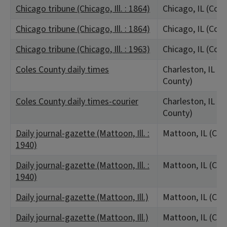
Chicago tribune (Chicago, Ill. : 1864)
Chicago, IL (Coo
Chicago tribune (Chicago, Ill. : 1864)
Chicago, IL (Coo
Chicago tribune (Chicago, Ill. : 1963)
Chicago, IL (Coo
Coles County daily times
Charleston, IL (C
County)
Coles County daily times-courier
Charleston, IL (C
County)
Daily journal-gazette (Mattoon, Ill. :
Mattoon, IL (Col
1940)
Daily journal-gazette (Mattoon, Ill. :
Mattoon, IL (Col
1940)
Daily journal-gazette (Mattoon, Ill.)
Mattoon, IL (Col
Daily journal-gazette (Mattoon, Ill.)
Mattoon, IL (Col