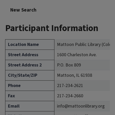
New Search
Participant Information
Location Name
Mattoon Public Library (Coles
Street Address
1600 Charleston Ave.
Street Address 2
P.O. Box 809
City/State/ZIP
Mattoon, IL 61938
Phone
217-234-2621
Fax
217-234-2660
Email
info@mattoonlibrary.org