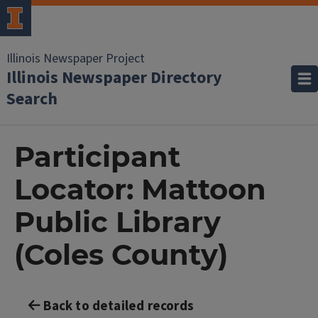
Illinois Newspaper Project
Illinois Newspaper Directory
Search
Participant
Locator: Mattoon
Public Library
(Coles County)
Back to detailed records