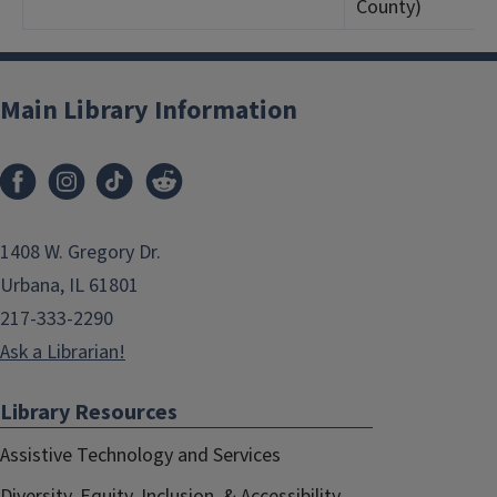
County)
Main Library Information
1408 W. Gregory Dr.
Urbana, IL 61801
217-333-2290
Ask a Librarian!
Library Resources
Assistive Technology and Services
Diversity, Equity, Inclusion, & Accessibility