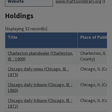
Website
www.mattoonlibrary.org
Holdings
Displaying 32 record(s)
Title
Place of Public
Charleston plaindealer (Charleston,
Charleston, IL (C
Ill. : 1909)
County)
Chicago daily news (Chicago, Ill. :
Chicago, IL (Coo
1875)
Chicago daily tribune (Chicago, Ill. :
Chicago, IL (Coo
1860)
Chicago daily tribune (Chicago, Ill. :
Chicago, IL (Coo
1872)