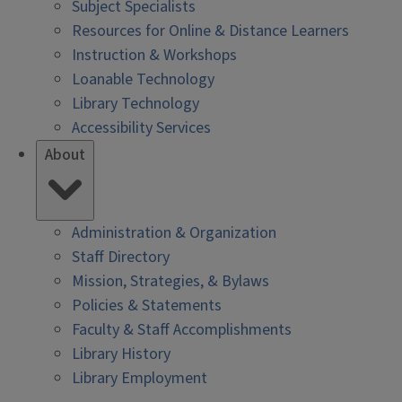
Subject Specialists
Resources for Online & Distance Learners
Instruction & Workshops
Loanable Technology
Library Technology
Accessibility Services
About
Administration & Organization
Staff Directory
Mission, Strategies, & Bylaws
Policies & Statements
Faculty & Staff Accomplishments
Library History
Library Employment