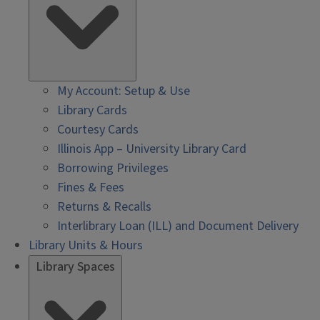
My Account: Setup & Use
Library Cards
Courtesy Cards
Illinois App – University Library Card
Borrowing Privileges
Fines & Fees
Returns & Recalls
Interlibrary Loan (ILL) and Document Delivery
Library Units & Hours
Library Spaces