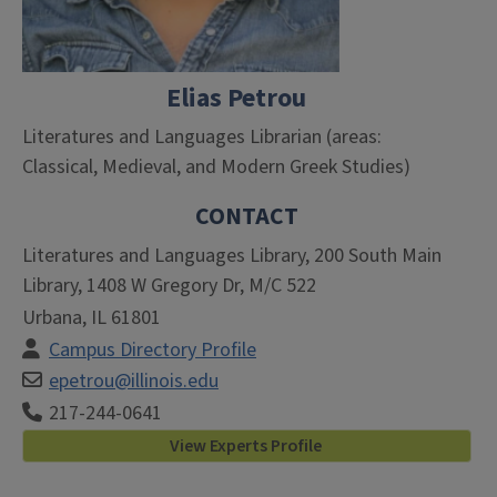
Elias Petrou
Literatures and Languages Librarian (areas:
Classical, Medieval, and Modern Greek Studies)
CONTACT
Literatures and Languages Library, 200 South Main
Library, 1408 W Gregory Dr, M/C 522
Urbana, IL 61801
Campus Directory Profile
epetrou@illinois.edu
217-244-0641
View Experts Profile