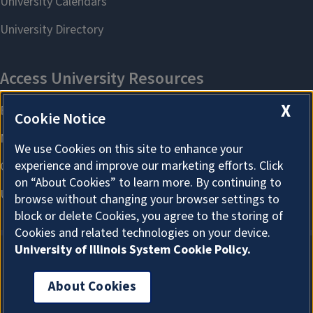
X
Cookie Notice
We use Cookies on this site to enhance your
experience and improve our marketing efforts. Click
on “About Cookies” to learn more. By continuing to
browse without changing your browser settings to
block or delete Cookies, you agree to the storing of
Cookies and related technologies on your device.
University of Illinois System Cookie Policy.
About Cookies
About Cookies