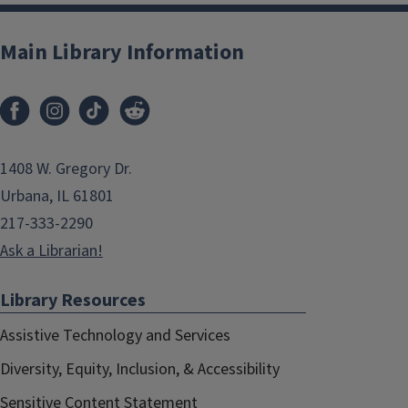
Main Library Information
1408 W. Gregory Dr.
Urbana, IL 61801
217-333-2290
Ask a Librarian!
Library Resources
Assistive Technology and Services
Diversity, Equity, Inclusion, & Accessibility
Sensitive Content Statement