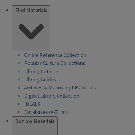
Find Materials
Online Reference Collection
Popular Culture Collections
Library Catalog
Library Guides
Archives & Manuscript Materials
Digital Library Collection
IDEALS
Databases (A-Z list)
Borrow Materials