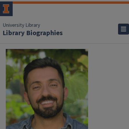
University Library
Library Biographies