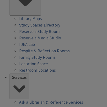
Library Maps
Study Spaces Directory
Reserve a Study Room
Reserve a Media Studio
IDEA Lab
Respite & Reflection Rooms
Family Study Rooms
Lactation Space
Restroom Locations
Services
Ask a Librarian & Reference Services