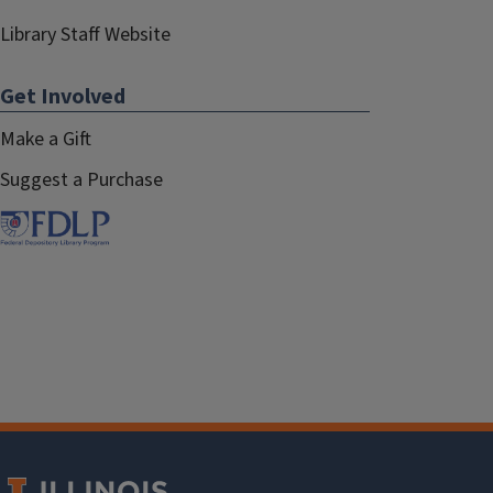
Library Staff Website
Get Involved
Make a Gift
Suggest a Purchase