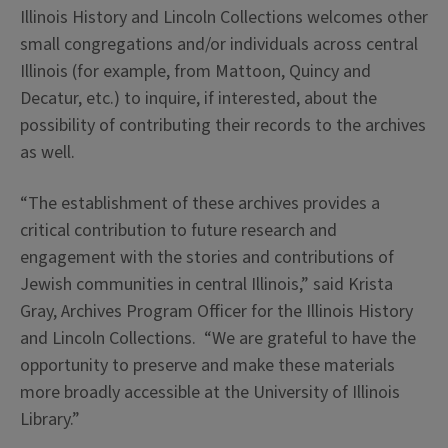
Illinois History and Lincoln Collections welcomes other
small congregations and/or individuals across central
Illinois (for example, from Mattoon, Quincy and
Decatur, etc.) to inquire, if interested, about the
possibility of contributing their records to the archives
as well.
“The establishment of these archives provides a
critical contribution to future research and
engagement with the stories and contributions of
Jewish communities in central Illinois,” said Krista
Gray, Archives Program Officer for the Illinois History
and Lincoln Collections. “We are grateful to have the
opportunity to preserve and make these materials
more broadly accessible at the University of Illinois
Library.”