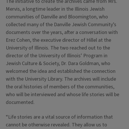
The initiative to create the archives came from Mrs.
Mervis, a longtime leader in the Illinois Jewish
communities of Danville and Bloomington, who
collected many of the Danville Jewish Community’s
documents over the years, after a conversation with
Erez Cohen, the executive director of Hillel at the
University of Illinois. The two reached out to the
director of the University of Illinois’ Program in
Jewish Culture & Society, Dr. Dara Goldman, who
welcomed the idea and established the connection
with the University Library. The archives will include
the oral histories of members of the communities,
who will be interviewed and whose life stories will be
documented.
“Life stories are a vital source of information that
cannot be otherwise revealed. They allow us to