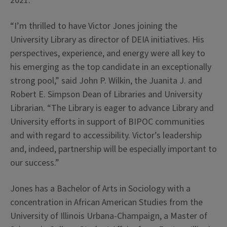
2021.
“I’m thrilled to have Victor Jones joining the
University Library as director of DEIA initiatives. His
perspectives, experience, and energy were all key to
his emerging as the top candidate in an exceptionally
strong pool,” said John P. Wilkin, the Juanita J. and
Robert E. Simpson Dean of Libraries and University
Librarian. “The Library is eager to advance Library and
University efforts in support of BIPOC communities
and with regard to accessibility. Victor’s leadership
and, indeed, partnership will be especially important to
our success.”
Jones has a Bachelor of Arts in Sociology with a
concentration in African American Studies from the
University of Illinois Urbana-Champaign, a Master of