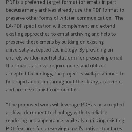
PDF is a preferred target format for emails in part
because many archives already use the PDF format to
preserve other forms of written communication. The
EA-PDF specification will complement and extend
existing approaches to email archiving and help to
preserve these emails by building on existing
universally-accepted technology. By providing an
entirely vendor-neutral platform for preserving email
that meets archival requirements and utilizes
accepted technology, the project is well-positioned to
find rapid adoption throughout the library, academic,
and preservationist communities.
“
The proposed work will leverage PDF as an accepted
archival document technology with its reliable
rendering and appearance, while also utilizing existing
PDF features for preserving email’s native structures