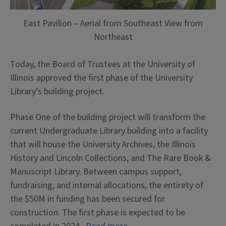
East Pavilion – Aerial from Southeast View from
Northeast
Today, the Board of Trustees at the University of
Illinois approved the first phase of the University
Library’s building project.
Phase One of the building project will transform the
current Undergraduate Library building into a facility
that will house the University Archives, the Illinois
History and Lincoln Collections, and The Rare Book &
Manuscript Library. Between campus support,
fundraising, and internal allocations, the entirety of
the $50M in funding has been secured for
construction. The first phase is expected to be