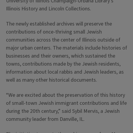
University of Illinois Champaign-Urbana Library’s
Illinois History and Lincoln Collections.
The newly established archives will preserve the
contributions of once-thriving small Jewish
communities across the center of Illinois outside of
major urban centers. The materials include histories of
businesses and their owners, which sustained the
towns, contributions made by the Jewish residents,
information about local rabbis and Jewish leaders, as
well as many other historical documents.
“We are excited about the preservation of this history
of small-town Jewish immigrant contributions and life
during the 20th century,” said Sybil Mervis, a Jewish
community leader from Danville, IL.