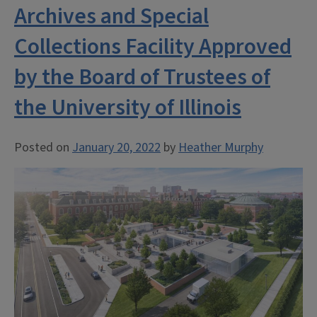
Archives and Special
Collections Facility Approved
by the Board of Trustees of
the University of Illinois
Posted on
January 20, 2022
by
Heather Murphy