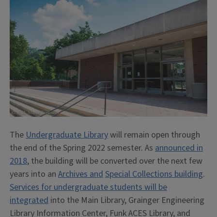
The
Undergraduate Library
will remain open through
the end of the Spring 2022 semester. As
announced in
2018
, the building will be converted over the next few
years into an
Archives and
Special Collections building
.
Services for undergraduate students will be
integrated
into the Main Library, Grainger Engineering
Library Information Center, Funk ACES Library, and