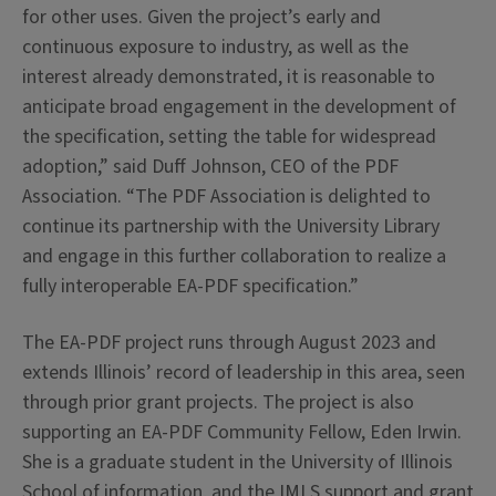
for other uses.
Given the project’s early and
continuous exposure to industry, as well as the
interest already demonstrated, it is reasonable to
anticipate broad engagement in the development of
the specification, setting the table for widespread
adoption,” said Duff Johnson, CEO of the PDF
Association. “The PDF Association is delighted to
continue its partnership with the University Library
and engage in this further collaboration to realize a
fully interoperable EA-PDF specification.”
The EA-PDF project runs through August 2023 and
extends Illinois’ record of leadership in this area, seen
through prior grant projects. The project is also
supporting an EA-PDF Community Fellow, Eden Irwin.
She is a graduate student in the University of Illinois
School of information, and the IMLS support and grant