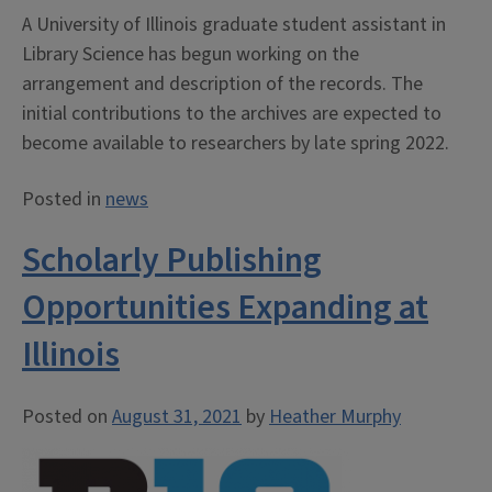
A University of Illinois graduate student assistant in
Library Science has begun working on the
arrangement and description of the records. The
initial contributions to the archives are expected to
become available to researchers by late spring 2022.
Posted in
news
Scholarly Publishing
Opportunities Expanding at
Illinois
Posted on
August 31, 2021
by
Heather Murphy