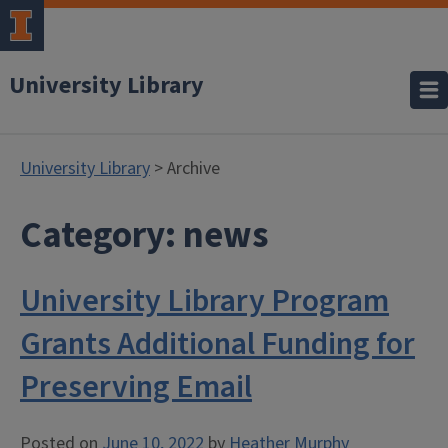
University Library
University Library
> Archive
Category:
news
University Library Program
Grants Additional Funding for
Preserving Email
Posted on
June 10, 2022
by
Heather Murphy