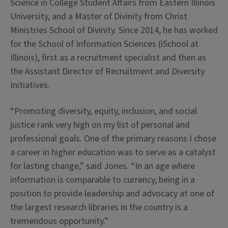
Science in College Student Affairs from Eastern Illinois
University, and a Master of Divinity from Christ
Ministries School of Divinity. Since 2014, he has worked
for the School of Information Sciences (iSchool at
Illinois), first as a recruitment specialist and then as
the Assistant Director of Recruitment and Diversity
Initiatives.
“Promoting diversity, equity, inclusion, and social
justice rank very high on my list of personal and
professional goals. One of the primary reasons I chose
a career in higher education was to serve as a catalyst
for lasting change,” said Jones. “In an age where
information is comparable to currency, being in a
position to provide leadership and advocacy at one of
the largest research libraries in the country is a
tremendous opportunity.”