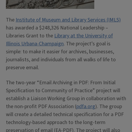
The
Institute of Museum and Library Services (IMLS)
has awarded a $248,326 National Leadership –
Libraries Grant to the
Library at the University of
Illinois Urbana-Champaign
. The project’s goal is
simple: to make it easier for archives, businesses,
journalists, and individuals from all walks of life to
preserve email.
The two-year “Email Archiving in PDF: From Initial
Specification to Community of Practice” project will
establish a Liaison Working Group in collaboration with
the non-profit PDF Association (
pdfa.org
). The group
will create a detailed technical specification for a PDF
technology-based approach to the long-term
preservation of email (EA-PDF). The project will also