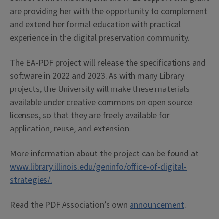
are providing her with the opportunity to complement
and extend her formal education with practical
experience in the digital preservation community.
The EA-PDF project will release the specifications and
software in 2022 and 2023. As with many Library
projects, the University will make these materials
available under creative commons on open source
licenses, so that they are freely available for
application, reuse, and extension.
More information about the project can be found at
www.library.illinois.edu/geninfo/office-of-digital-
strategies/.
Read the PDF Association’s own
announcement
.