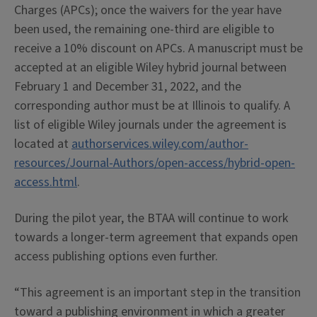
Charges (APCs); once the waivers for the year have
been used, the remaining one-third are eligible to
receive a 10% discount on APCs. A manuscript must be
accepted at an eligible Wiley hybrid journal between
February 1 and December 31, 2022, and the
corresponding author must be at Illinois to qualify. A
list of eligible Wiley journals under the agreement is
located at
authorservices.wiley.com/author-
resources/Journal-Authors/open-access/hybrid-open-
access.html
.
During the pilot year, the BTAA will continue to work
towards a longer-term agreement that expands open
access publishing options even further.
“This agreement is an important step in the transition
toward a publishing environment in which a greater