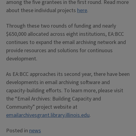
among the five grantees in the first round. Read more
about these individual projects
here
.
Through these two rounds of funding and nearly
$650,000 allocated across eight institutions, EA:BCC
continues to expand the email archiving network and
provide resources and solutions for continuous
development.
As EA:BCC approaches its second year, there have been
developments in email archiving software and
capacity-building efforts. To learn more, please visit
the “Email Archives: Building Capacity and
Community” project website at
emailarchivesgrant.library.illinois.edu
.
Posted in
news