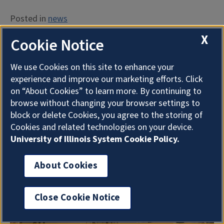
Posted in
news
X
Cookie Notice
University Library Announces
Architectural/Engineering
We use Cookies on this site to enhance your
experience and improve our marketing efforts. Click
Firms
on “About Cookies” to learn more. By continuing to
browse without changing your browser settings to
block or delete Cookies, you agree to the storing of
Posted on
June 29, 2021
by
Heather Murphy
Cookies and related technologies on your device.
University of Illinois System Cookie Policy.
About Cookies
Close Cookie Notice