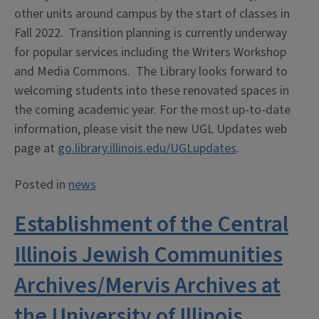
other units around campus by the start of classes in
Fall 2022. Transition planning is currently underway
for popular services including the Writers Workshop
and Media Commons. The Library looks forward to
welcoming students into these renovated spaces in
the coming academic year. For the most up-to-date
information, please visit the new UGL Updates web
page at
go.library.illinois.edu/UGLupdates
.
Posted in
news
Establishment of the Central
Illinois Jewish Communities
Archives/Mervis Archives at
the University of Illinois