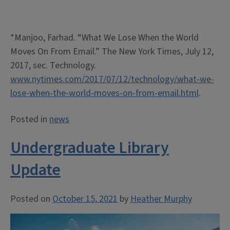
*Manjoo, Farhad. “What We Lose When the World
Moves On From Email.” The New York Times, July 12,
2017, sec. Technology.
www.nytimes.com/2017/07/12/technology/what-we-
lose-when-the-world-moves-on-from-email.html
.
Posted in
news
Undergraduate Library
Update
Posted on
October 15, 2021
by
Heather Murphy