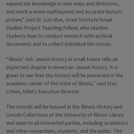
expand our knowledge in new ways and directions,
and reach a more multilayered and accurate historic
picture,” said Dr. Liat Alon, Israel Institute/Israel
Studies Project Teaching Fellow, who teaches
students how to conduct research with archival
documents and to collect individual life stories.
“Illinois’ rich Jewish history in small towns tells an
important chapter in American Jewish history. It is
great to see that this history will be preserved in the
academic center of the state of Illinois,” said Erez
Cohen, Hillel’s Executive Director.
The records will be housed in the Illinois History and
Lincoln Collections at the University of Illinois Library
and open to all interested parties, including academics
and other researchers, students, and the public. The