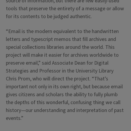
source of information, but there are few easily-used
tools that preserve the entirety of a message or allow
for its contents to be judged authentic.
“Email is the modern equivalent to the handwritten
letters and typescript memos that fill archives and
special collections libraries around the world. This
project will make it easier for archives worldwide to
preserve email,” said Associate Dean for Digital
Strategies and Professor in the University Library
Chris Prom, who will direct the project. “That’s
important not only in its own right, but because email
gives citizens and scholars the ability to fully plumb
the depths of this wonderful, confusing thing we call
history—our understanding and interpretation of past
events.”