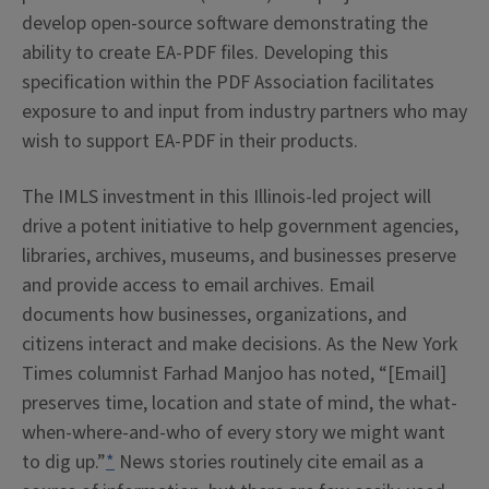
develop open-source software demonstrating the
ability to create EA-PDF files. Developing this
specification within the PDF Association facilitates
exposure to and input from industry partners who may
wish to support EA-PDF in their products.
The IMLS investment in this Illinois-led project will
drive a potent initiative to help government agencies,
libraries, archives, museums, and businesses preserve
and provide access to email archives. Email
documents how businesses, organizations, and
citizens interact and make decisions. As the New York
Times columnist Farhad Manjoo has noted, “[Email]
preserves time, location and state of mind, the what-
when-where-and-who of every story we might want
to dig up.”
*
News stories routinely cite email as a