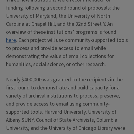
funding following a second round of proposals: the
University of Maryland, the University of North
Carolina at Chapel Hill, and the 92nd Street Y. An
overview of these institutions’ programs is found
here
. Each project will use community-supported tools
to process and provide access to email while
demonstrating the value of email collections for
humanities, social science, or other research.
Nearly $400,000 was granted to the recipients in the
first round to demonstrate and build capacity for a
variety of archival institutions to process, preserve,
and provide access to email using community-
supported tools. Harvard University, University of
Albany SUNY, Council of State Archivists, Columbia
University, and the University of Chicago Library were