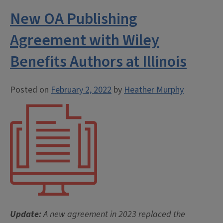
New OA Publishing
Agreement with Wiley
Benefits Authors at Illinois
Posted on
February 2, 2022
by
Heather Murphy
Update:
A new agreement in 2023 replaced the