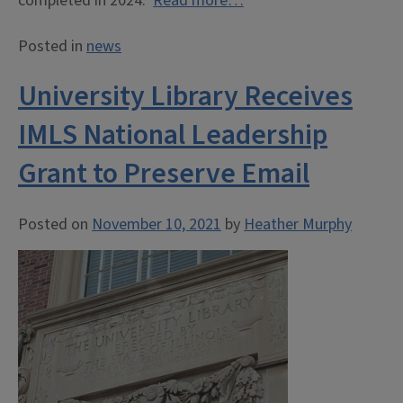
completed in 2024.
Read more…
Posted in
news
University Library Receives
IMLS National Leadership
Grant to Preserve Email
Posted on
November 10, 2021
by
Heather Murphy