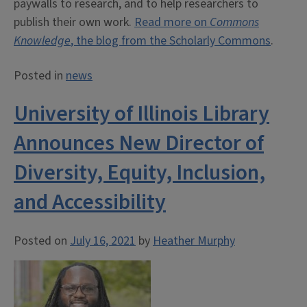
paywalls to research, and to help researchers to
publish their own work.
Read more on
Commons
Knowledge
, the blog from the Scholarly Commons
.
Posted in
news
University of Illinois Library
Announces New Director of
Diversity, Equity, Inclusion,
and Accessibility
Posted on
July 16, 2021
by
Heather Murphy