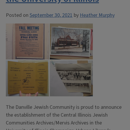
Posted on
September 30, 2021
by
Heather Murphy
The Danville Jewish Community is proud to announce
the establishment of the Central Illinois Jewish
Communities Archives/Mervis Archives in the