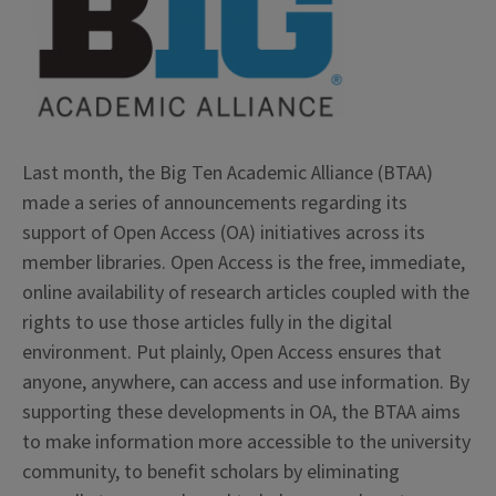
Last month, the Big Ten Academic Alliance (BTAA)
made a series of announcements regarding its
support of Open Access (OA) initiatives across its
member libraries. Open Access is the free, immediate,
online availability of research articles coupled with the
rights to use those articles fully in the digital
environment. Put plainly, Open Access ensures that
anyone, anywhere, can access and use information. By
supporting these developments in OA, the BTAA aims
to make information more accessible to the university
community, to benefit scholars by eliminating