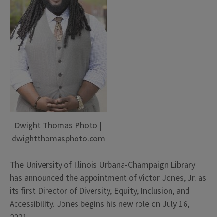
Dwight Thomas Photo |
dwightthomasphoto.com
The University of Illinois Urbana-Champaign Library
has announced the appointment of Victor Jones, Jr. as
its first Director of Diversity, Equity, Inclusion, and
Accessibility. Jones begins his new role on July 16,