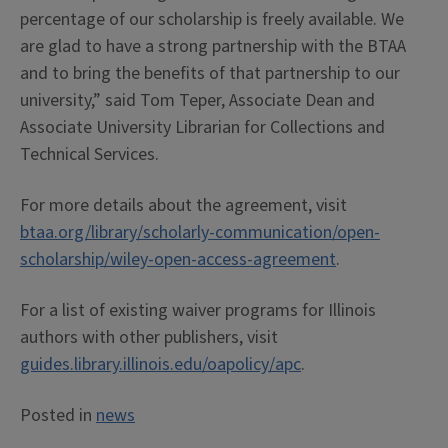
percentage of our scholarship is freely available. We
are glad to have a strong partnership with the BTAA
and to bring the benefits of that partnership to our
university,” said Tom Teper, Associate Dean and
Associate University Librarian for Collections and
Technical Services.
For more details about the agreement, visit
btaa.org/library/scholarly-communication/open-
scholarship/wiley-open-access-agreement
.
For a list of existing waiver programs for Illinois
authors with other publishers, visit
guides.library.illinois.edu/oapolicy/apc
.
Posted in
news