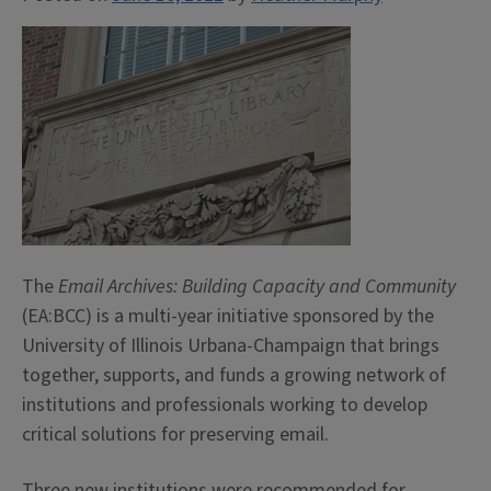
The
Email Archives: Building Capacity and Community
(EA:BCC) is a multi-year initiative sponsored by the
University of Illinois Urbana-Champaign that brings
together, supports, and funds a growing network of
institutions and professionals working to develop
critical solutions for preserving email.
Three new institutions were recommended for