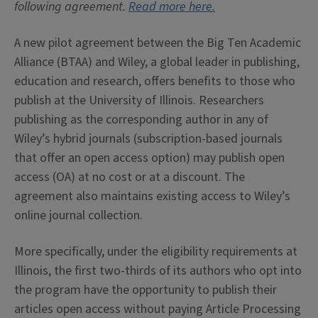
following agreement.
Read more here.
A new pilot agreement between the Big Ten Academic
Alliance (BTAA) and Wiley, a global leader in publishing,
education and research, offers benefits to those who
publish at the University of Illinois. Researchers
publishing as the corresponding author in any of
Wiley’s hybrid journals (subscription-based journals
that offer an open access option) may publish open
access (OA) at no cost or at a discount. The
agreement also maintains existing access to Wiley’s
online journal collection.
More specifically, under the eligibility requirements at
Illinois, the first two-thirds of its authors who opt into
the program have the opportunity to publish their
articles open access without paying Article Processing