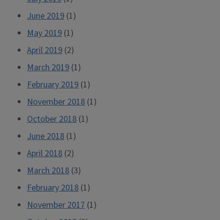
June 2019
(1)
May 2019
(1)
April 2019
(2)
March 2019
(1)
February 2019
(1)
November 2018
(1)
October 2018
(1)
June 2018
(1)
April 2018
(2)
March 2018
(3)
February 2018
(1)
November 2017
(1)