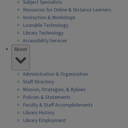
Subject Specialists
Resources for Online & Distance Learners
Instruction & Workshops
Loanable Technology
Library Technology
Accessibility Services
About
Administration & Organization
Staff Directory
Mission, Strategies, & Bylaws
Policies & Statements
Faculty & Staff Accomplishments
Library History
Library Employment