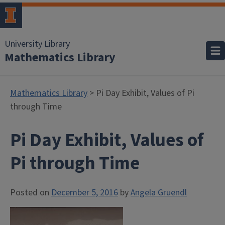
University Library
Mathematics Library
Mathematics Library
> Pi Day Exhibit, Values of Pi
through Time
Pi Day Exhibit, Values of
Pi through Time
Posted on
December 5, 2016
by
Angela Gruendl