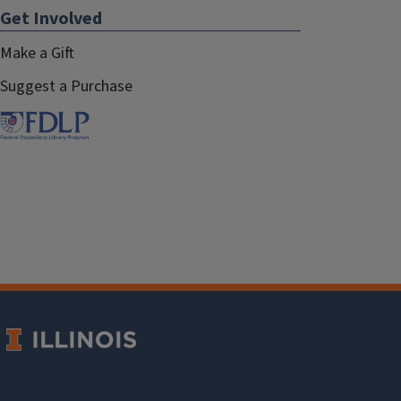
Get Involved
Make a Gift
Suggest a Purchase