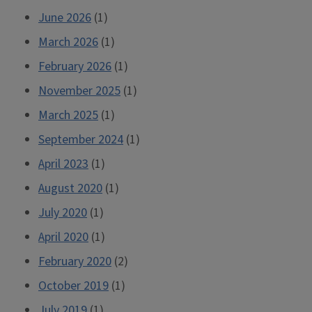
June 2026
(1)
March 2026
(1)
February 2026
(1)
November 2025
(1)
March 2025
(1)
September 2024
(1)
April 2023
(1)
August 2020
(1)
July 2020
(1)
April 2020
(1)
February 2020
(2)
October 2019
(1)
July 2019
(1)