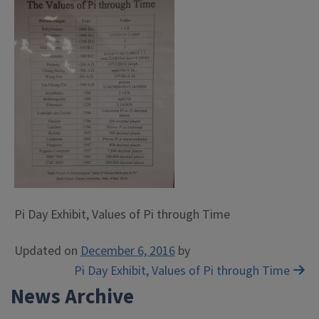
Pi Day Exhibit, Values of Pi through Time
Updated on
December 6, 2016
by
Post
Pi Day Exhibit, Values of Pi through Time
News Archive
navigation