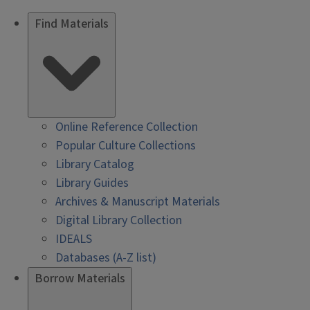
Find Materials
Online Reference Collection
Popular Culture Collections
Library Catalog
Library Guides
Archives & Manuscript Materials
Digital Library Collection
IDEALS
Databases (A-Z list)
Borrow Materials