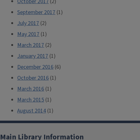
October 2017
(2)
September 2017
(1)
July 2017
(2)
May 2017
(1)
March 2017
(2)
January 2017
(1)
December 2016
(6)
October 2016
(1)
March 2016
(1)
March 2015
(1)
August 2014
(1)
Main Library Information