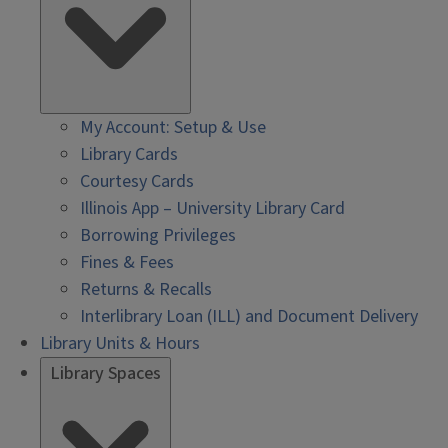
My Account: Setup & Use
Library Cards
Courtesy Cards
Illinois App – University Library Card
Borrowing Privileges
Fines & Fees
Returns & Recalls
Interlibrary Loan (ILL) and Document Delivery
Library Units & Hours
Library Spaces