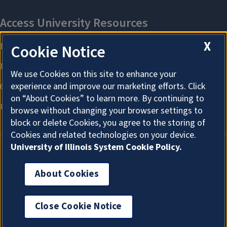
X
Cookie Notice
We use Cookies on this site to enhance your
experience and improve our marketing efforts. Click
on “About Cookies” to learn more. By continuing to
browse without changing your browser settings to
block or delete Cookies, you agree to the storing of
Cookies and related technologies on your device.
University of Illinois System Cookie Policy.
About Cookies
About Cookies
Close Cookie Notice