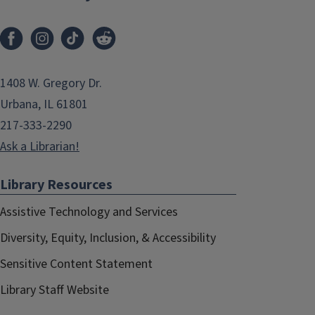
1408 W. Gregory Dr.
Urbana, IL 61801
217-333-2290
Ask a Librarian!
Library Resources
Assistive Technology and Services
Diversity, Equity, Inclusion, & Accessibility
Sensitive Content Statement
Library Staff Website