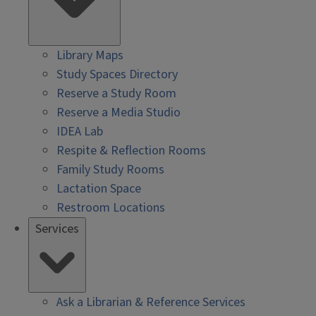
Library Maps
Study Spaces Directory
Reserve a Study Room
Reserve a Media Studio
IDEA Lab
Respite & Reflection Rooms
Family Study Rooms
Lactation Space
Restroom Locations
Services
Ask a Librarian & Reference Services