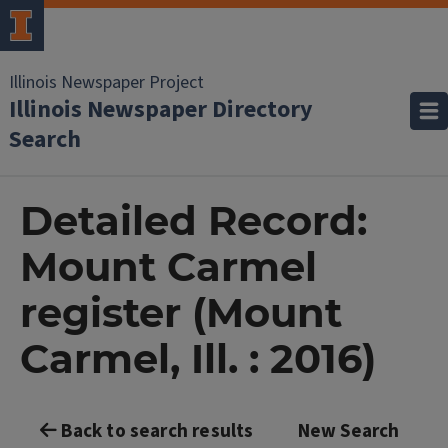
Illinois Newspaper Project
Illinois Newspaper Directory
Search
Detailed Record:
Mount Carmel
register (Mount
Carmel, Ill. : 2016)
Back to search results
New Search