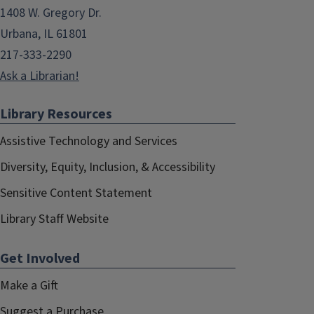
1408 W. Gregory Dr.
Urbana, IL 61801
217-333-2290
Ask a Librarian!
Library Resources
Assistive Technology and Services
Diversity, Equity, Inclusion, & Accessibility
Sensitive Content Statement
Library Staff Website
Get Involved
Make a Gift
Suggest a Purchase