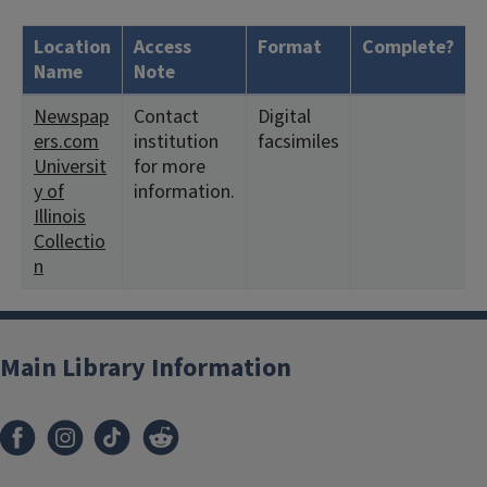
Location
Access
Format
Complete?
H
Name
Note
Newspap
Contact
Digital
<
ers.com
institution
facsimiles
2
Universit
for more
y of
information.
Illinois
Collectio
n
Main Library Information