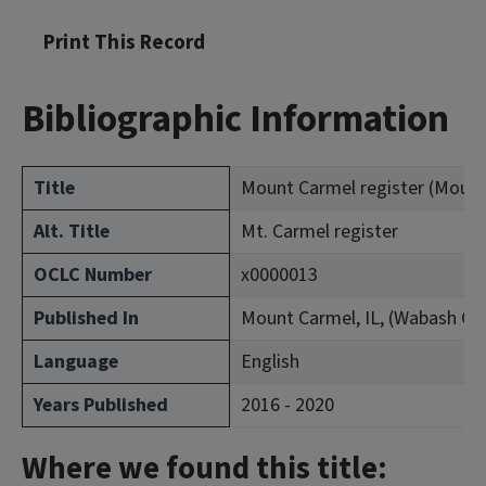
Print This Record
Bibliographic Information
Title
Mount Carmel register (Mount C
Alt. Title
Mt. Carmel register
OCLC Number
x0000013
Published In
Mount Carmel, IL, (Wabash Co
Language
English
Years Published
2016 - 2020
Where we found this title: