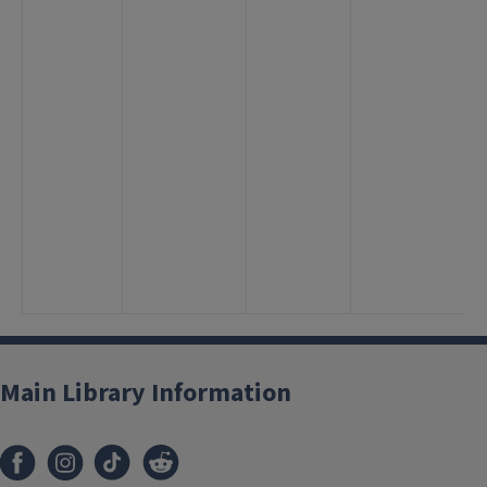
Main Library Information