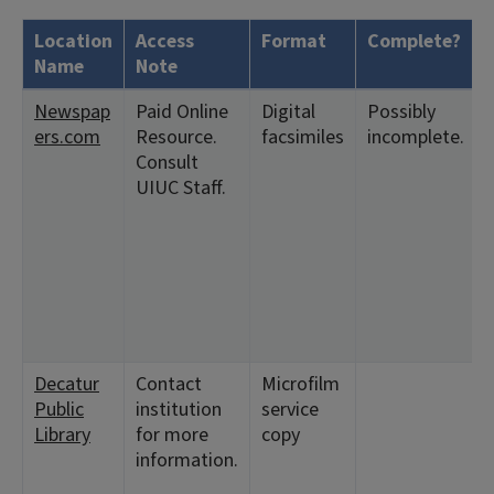
Location
Access
Format
Complete?
Name
Note
Newspap
Paid Online
Digital
Possibly
ers.com
Resource.
facsimiles
incomplete.
Consult
UIUC Staff.
Decatur
Contact
Microfilm
Public
institution
service
Library
for more
copy
information.