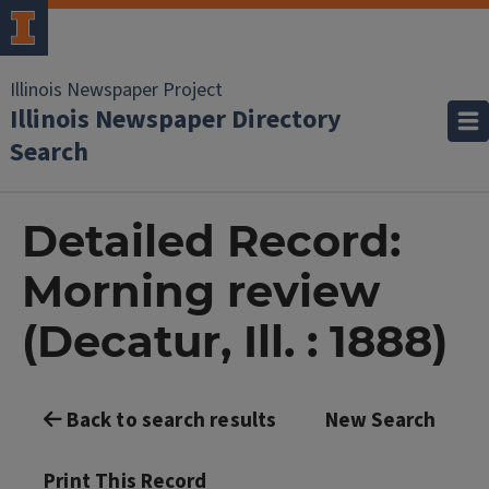
Illinois Newspaper Project
Illinois Newspaper Directory
Search
Detailed Record:
Morning review
(Decatur, Ill. : 1888)
Back to search results
New Search
Print This Record