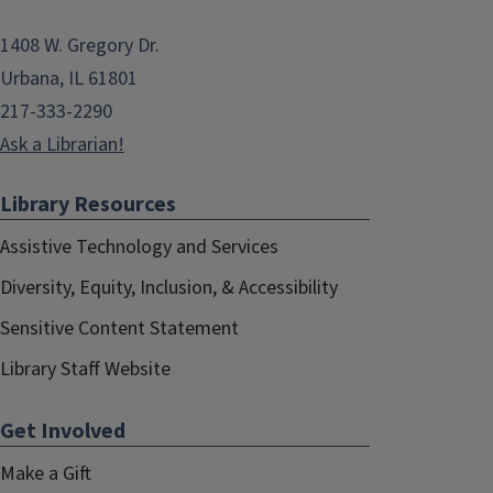
1408 W. Gregory Dr.
Urbana, IL 61801
217-333-2290
Ask a Librarian!
Library Resources
Assistive Technology and Services
Diversity, Equity, Inclusion, & Accessibility
Sensitive Content Statement
Library Staff Website
Get Involved
Make a Gift