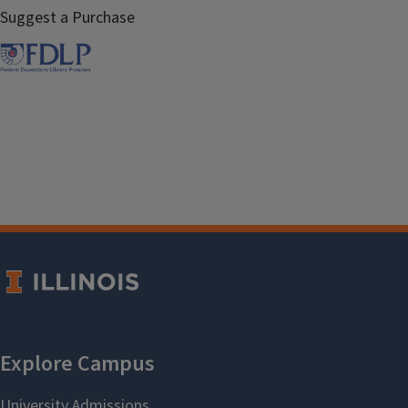
Suggest a Purchase