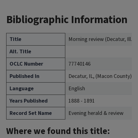
Bibliographic Information
Title
Morning review (Decatur, Ill. : 
Alt. Title
OCLC Number
77740146
Published In
Decatur, IL, (Macon County)
Language
English
Years Published
1888 - 1891
Record Set Name
Evening herald & review
Where we found this title: