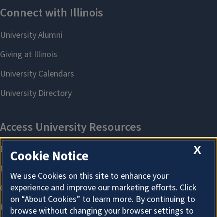
X
Cookie Notice
We use Cookies on this site to enhance your
experience and improve our marketing efforts. Click
on “About Cookies” to learn more. By continuing to
browse without changing your browser settings to