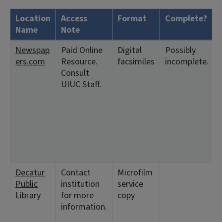
Location
Access
Format
Complete?
Name
Note
Newspap
Paid Online
Digital
Possibly
ers.com
Resource.
facsimiles
incomplete.
Consult
UIUC Staff.
Decatur
Contact
Microfilm
Public
institution
service
Library
for more
copy
information.