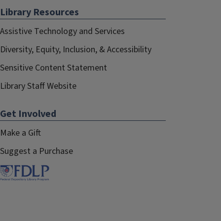
Library Resources
Assistive Technology and Services
Diversity, Equity, Inclusion, & Accessibility
Sensitive Content Statement
Library Staff Website
Get Involved
Make a Gift
Suggest a Purchase