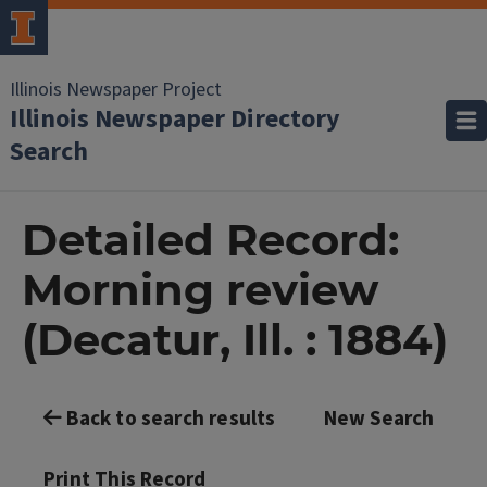
Illinois Newspaper Project
Illinois Newspaper Directory
Search
Detailed Record:
Morning review
(Decatur, Ill. : 1884)
Back to search results
New Search
Print This Record