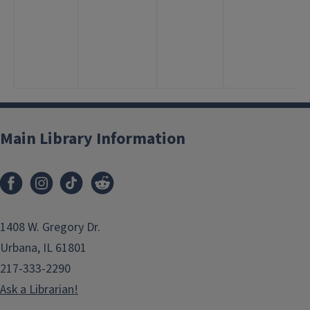
Main Library Information
1408 W. Gregory Dr.
Urbana, IL 61801
217-333-2290
Ask a Librarian!