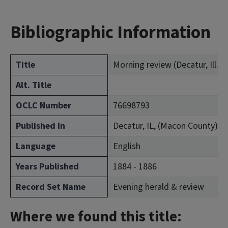
Bibliographic Information
Title
Morning review (Decatur, Ill. : 
Alt. Title
OCLC Number
76698793
Published In
Decatur, IL, (Macon County)
Language
English
Years Published
1884 - 1886
Record Set Name
Evening herald & review
Where we found this title: