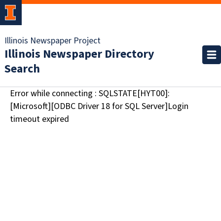
Illinois Newspaper Project
Illinois Newspaper Directory
Search
Error while connecting : SQLSTATE[HYT00]:
[Microsoft][ODBC Driver 18 for SQL Server]Login
timeout expired