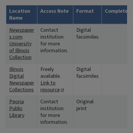
Location
Access Note
Format
Complete?
Name
Newspaper
Contact
Digital
s.com
institution
facsimiles
University
for more
of Illinois
information.
Collection
Illinois
Freely
Digital
Digital
available.
facsimiles
Newspaper
Link to
Collections
resource
Peoria
Contact
Original
Public
institution
print
Library
for more
information.