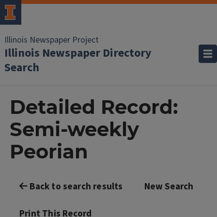
Illinois Newspaper Project
Illinois Newspaper Directory
Search
Detailed Record:
Semi-weekly
Peorian
Back to search results
New Search
Print This Record