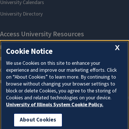
X
Cookie Notice
We use Cookies on this site to enhance your
experience and improve our marketing efforts. Click
on “About Cookies” to learn more. By continuing to
browse without changing your browser settings to
block or delete Cookies, you agree to the storing of
Cookies and related technologies on your device.
University of Illinois System Cookie Policy.
About Cookies
About Cookies