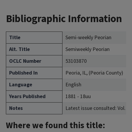
Bibliographic Information
Title
Semi-weekly Peorian
Alt. Title
Semiweekly Peorian
OCLC Number
53103870
Published In
Peoria, IL, (Peoria County)
Language
English
Years Published
1881 - 18uu
Notes
Latest issue consulted: Vol. 1, 
Where we found this title: