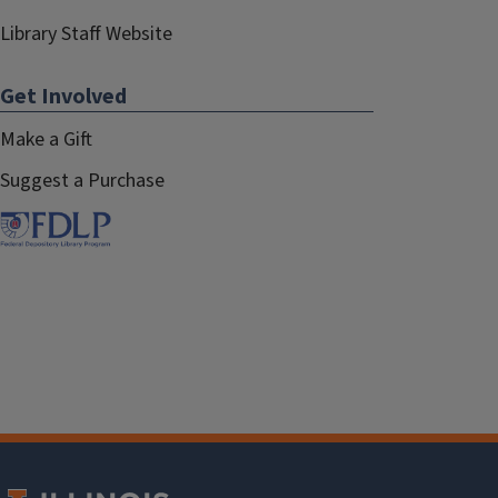
Library Staff Website
Get Involved
Make a Gift
Suggest a Purchase