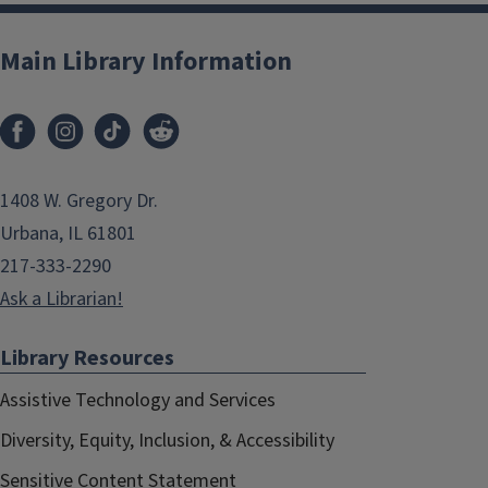
Main Library Information
1408 W. Gregory Dr.
Urbana, IL 61801
217-333-2290
Ask a Librarian!
Library Resources
Assistive Technology and Services
Diversity, Equity, Inclusion, & Accessibility
Sensitive Content Statement